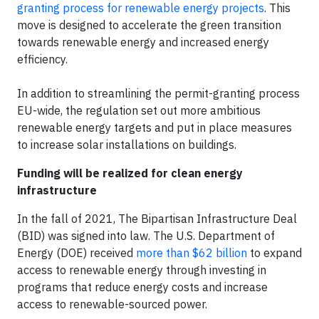
granting process for renewable energy projects
. This
move is designed to accelerate the green transition
towards renewable energy and increased energy
efficiency.
In addition to streamlining the permit-granting process
EU-wide, the regulation set out more ambitious
renewable energy targets and put in place measures
to increase solar installations on buildings.
Funding will be realized for clean energy
infrastructure
In the fall of 2021, The Bipartisan Infrastructure Deal
(BID) was signed into law. The U.S. Department of
Energy (DOE) received
more than $62 billion
to expand
access to renewable energy through investing in
programs that reduce energy costs and increase
access to renewable-sourced power.