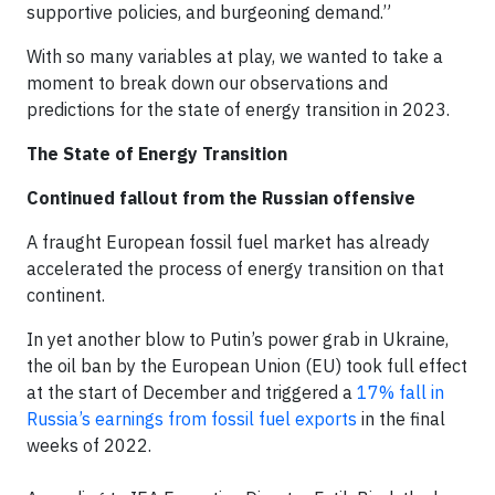
supportive policies, and burgeoning demand.”
With so many variables at play, we wanted to take a
moment to break down our observations and
predictions for the state of energy transition in 2023.
The State of Energy Transition
Continued fallout from the Russian offensive
A fraught European fossil fuel market has already
accelerated the process of energy transition on that
continent.
In yet another blow to Putin’s power grab in Ukraine,
the oil ban by the European Union (EU) took full effect
at the start of December and triggered a
17% fall in
Russia’s earnings from fossil fuel exports
in the final
weeks of 2022.