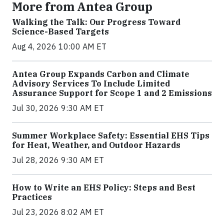
More from Antea Group
Walking the Talk: Our Progress Toward
Science-Based Targets
Aug 4, 2026 10:00 AM ET
Antea Group Expands Carbon and Climate
Advisory Services To Include Limited
Assurance Support for Scope 1 and 2 Emissions
Jul 30, 2026 9:30 AM ET
Summer Workplace Safety: Essential EHS Tips
for Heat, Weather, and Outdoor Hazards
Jul 28, 2026 9:30 AM ET
How to Write an EHS Policy: Steps and Best
Practices
Jul 23, 2026 8:02 AM ET