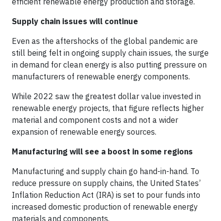
efficient renewable energy production and storage.
Supply chain issues will continue
Even as the aftershocks of the global pandemic are
still being felt in ongoing supply chain issues, the surge
in demand for clean energy is also putting pressure on
manufacturers of renewable energy components.
While 2022 saw the greatest dollar value invested in
renewable energy projects, that figure reflects higher
material and component costs and not a wider
expansion of renewable energy sources.
Manufacturing will see a boost in some regions
Manufacturing and supply chain go hand-in-hand. To
reduce pressure on supply chains, the United States’
Inflation Reduction Act (IRA) is set to pour funds into
increased domestic production of renewable energy
materials and components.