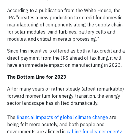
According to a publication from the White House, the
IRA "creates a new production tax credit for domestic
manufacturing of components along the supply chain
for solar modules, wind turbines, battery cells and
modules, and critical minerals processing.”
Since this incentive is offered as both a tax credit and a
direct payment from the IRS ahead of tax filing, it will
have an immediate impact on manufacturing in 2023.
The Bottom Line for 2023
After many years of rather steady (albeit remarkable)
forward momentum for energy transition, the energy
sector landscape has shifted dramatically.
The
financial impacts of global climate change
are
being felt more acutely, and both people and
governments are aligned in
calling for cleaner energy