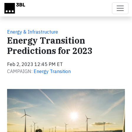
Skip to main content
Energy & Infrastructure
Energy Transition
Predictions for 2023
Feb 2, 2023 12:45 PM ET
CAMPAIGN:
Energy Transition