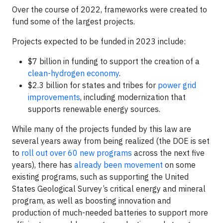
Over the course of 2022, frameworks were created to
fund some of the largest projects.
Projects expected to be funded in 2023 include:
$7 billion in funding to support the creation of a
clean-hydrogen economy
.
$2.3 billion for states and tribes for
power grid
improvements
, including modernization that
supports renewable energy sources.
While many of the projects funded by this law are
several years away from being realized (the DOE is set
to
roll out over 60 new programs
across the next five
years), there has
already been movement
on some
existing programs, such as supporting the United
States Geological Survey’s critical energy and mineral
program, as well as boosting innovation and
production of much-needed batteries to support more