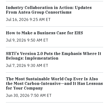
Industry Collaboration in Action: Updates
From Antea Group Consortiums
Jul 16, 2026 9:25 AM ET
How to Make a Business Case for EHS
Jul 9, 2026 9:50 AM ET
SBTi's Version 2.0 Puts the Emphasis Where It
Belongs: Implementation
Jul 7, 2026 9:30 AM ET
The Most Sustainable World Cup Ever Is Also
the Most Carbon-Intensive—and It Has Lessons
for Your Company
Jun 30, 2026 7:50 AM ET