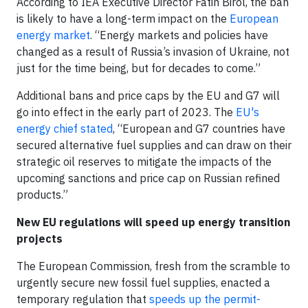
According to IEA Executive Director Fatih Birol, the ban
is likely to have a long-term impact on the
European
energy market
. “Energy markets and policies have
changed as a result of Russia’s invasion of Ukraine, not
just for the time being, but for decades to come.”
Additional bans and price caps by the EU and G7 will
go into effect in the early part of 2023. The
EU's
energy chief stated
, “European and G7 countries have
secured alternative fuel supplies and can draw on their
strategic oil reserves to mitigate the impacts of the
upcoming sanctions and price cap on Russian refined
products.”
New EU regulations will speed up energy transition
projects
The European Commission, fresh from the scramble to
urgently secure new fossil fuel supplies, enacted a
temporary regulation that
speeds up the permit-