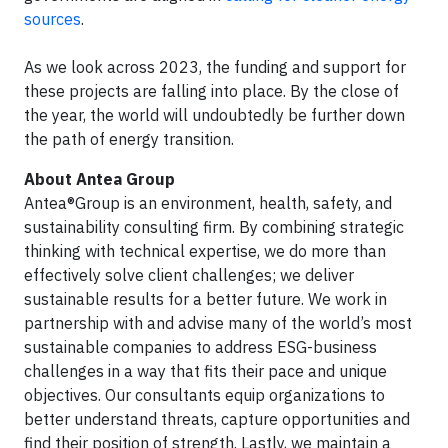
sources
.
As we look across 2023, the funding and support for
these projects are falling into place. By the close of
the year, the world will undoubtedly be further down
the path of energy transition.
About Antea Group
Antea®Group is an environment, health, safety, and
sustainability consulting firm. By combining strategic
thinking with technical expertise, we do more than
effectively solve client challenges; we deliver
sustainable results for a better future. We work in
partnership with and advise many of the world’s most
sustainable companies to address ESG-business
challenges in a way that fits their pace and unique
objectives. Our consultants equip organizations to
better understand threats, capture opportunities and
find their position of strength. Lastly, we maintain a