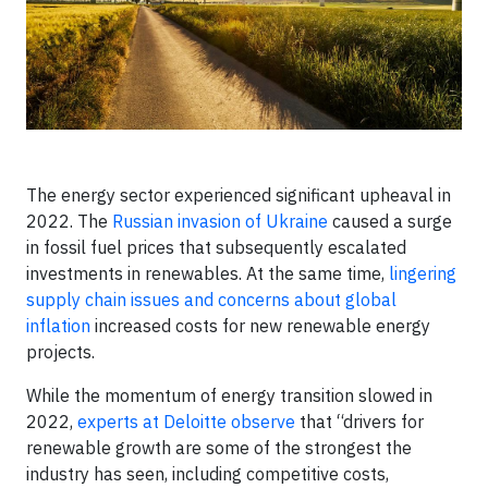
The energy sector experienced significant upheaval in
2022. The
Russian invasion of Ukraine
caused a surge
in fossil fuel prices that subsequently escalated
investments in renewables. At the same time,
lingering
supply chain issues and concerns about global
inflation
increased costs for new renewable energy
projects.
While the momentum of energy transition slowed in
2022,
experts at Deloitte observe
that “drivers for
renewable growth are some of the strongest the
industry has seen, including competitive costs,