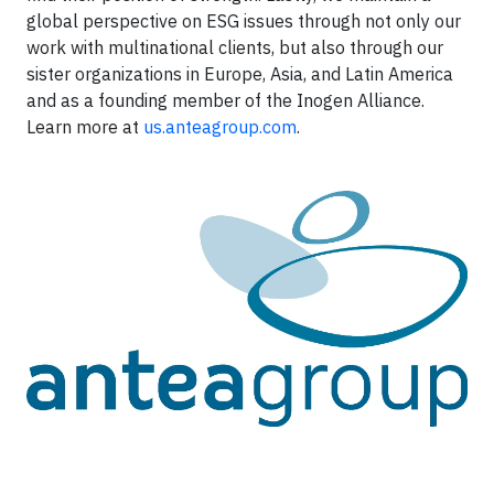
global perspective on ESG issues through not only our
work with multinational clients, but also through our
sister organizations in Europe, Asia, and Latin America
and as a founding member of the Inogen Alliance.
Learn more at
us.anteagroup.com
.