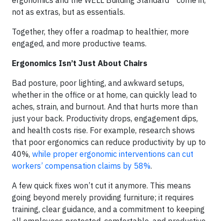
not as extras, but as essentials.
Together, they offer a roadmap to healthier, more
engaged, and more productive teams.
Ergonomics Isn’t Just About Chairs
Bad posture, poor lighting, and awkward setups,
whether in the office or at home, can quickly lead to
aches, strain, and burnout. And that hurts more than
just your back. Productivity drops, engagement dips,
and health costs rise. For example, research shows
that poor ergonomics can reduce productivity by up to
40%,
while proper ergonomic interventions can cut
workers’ compensation claims by 58%
.
A few quick fixes won’t cut it anymore. This means
going beyond merely providing furniture; it requires
training, clear guidance, and a commitment to keeping
all employees protected, comfortable, and productive,