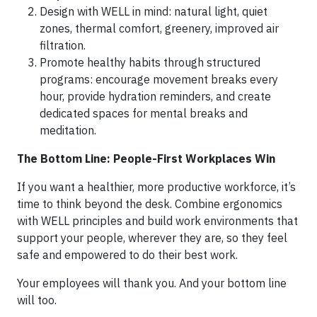
Design with WELL in mind: natural light, quiet
zones, thermal comfort, greenery, improved air
filtration.
Promote healthy habits through structured
programs: encourage movement breaks every
hour, provide hydration reminders, and create
dedicated spaces for mental breaks and
meditation.
The Bottom Line: People-First Workplaces Win
If you want a healthier, more productive workforce, it’s
time to think beyond the desk. Combine ergonomics
with WELL principles and build work environments that
support your people, wherever they are, so they feel
safe and empowered to do their best work.
Your employees will thank you. And your bottom line
will too.