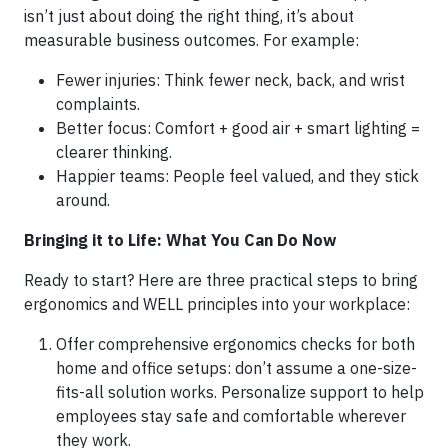
isn’t just about doing the right thing, it’s about
measurable business outcomes. For example:
Fewer injuries: Think fewer neck, back, and wrist
complaints.
Better focus: Comfort + good air + smart lighting =
clearer thinking.
Happier teams: People feel valued, and they stick
around.
Bringing it to Life: What You Can Do Now
Ready to start? Here are three practical steps to bring
ergonomics and WELL principles into your workplace:
Offer comprehensive ergonomics checks for both
home and office setups: don’t assume a one-size-
fits-all solution works. Personalize support to help
employees stay safe and comfortable wherever
they work.