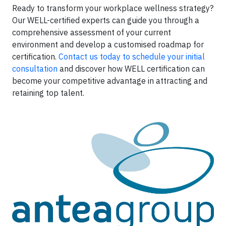
Ready to transform your workplace wellness strategy?
Our WELL-certified experts can guide you through a
comprehensive assessment of your current
environment and develop a customised roadmap for
certification.
Contact us today to schedule your initial
consultation
and discover how WELL certification can
become your competitive advantage in attracting and
retaining top talent.