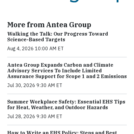
More from Antea Group
Walking the Talk: Our Progress Toward
Science-Based Targets
Aug 4, 2026 10:00 AM ET
Antea Group Expands Carbon and Climate
Advisory Services To Include Limited
Assurance Support for Scope 1 and 2 Emissions
Jul 30, 2026 9:30 AM ET
Summer Workplace Safety: Essential EHS Tips
for Heat, Weather, and Outdoor Hazards
Jul 28, 2026 9:30 AM ET
How to Write an EHS Policy: Steps and Best