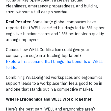
cleanliness, emergency preparedness, and building
trust, without a full design overhaul.
Real Results:
Some large global companies have
reported that WELL-certified buildings led to 6% higher
cognitive function scores and 16% better sleep quality
among employees.
Curious how WELL Certification could give your
company an edge in attracting top talent?
Explore this scenario that brings the benefits of WELL
to life
.
Combining WELL-aligned workspaces and ergonomics
support leads to a workplace that feels good to be in
and one that stands out in a competitive market.
Where Ergonomics and WELL Work Together
Here’s the best part: WELL and ergonomics aren’t