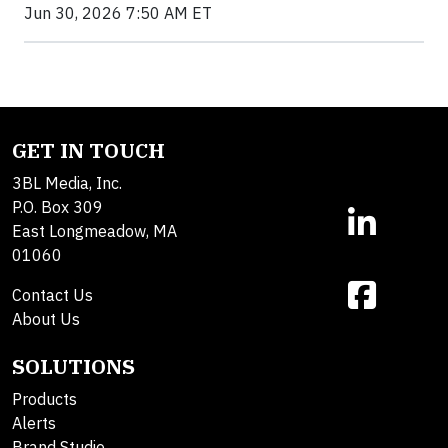
Jun 30, 2026 7:50 AM ET
GET IN TOUCH
3BL Media, Inc.
P.O. Box 309
East Longmeadow, MA
01060
Contact Us
About Us
SOLUTIONS
Products
Alerts
Brand Studio