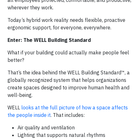
wherever they work.
Today’s hybrid work reality needs flexible, proactive
ergonomic support, for everyone, everywhere.
Enter: The WELL Building Standard
What if your building could actually make people feel
better?
That’s the idea behind the WELL Building Standard™, a
globally recognized system that helps organizations
create spaces designed to improve human health and
well-being.
WELL
looks at the full picture of how a space affects
the people inside it
. That includes:
Air quality and ventilation
Lighting that supports natural rhythms