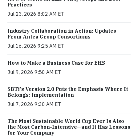
Practices
Jul 23, 2026 8:02 AM ET
Industry Collaboration in Action: Updates
From Antea Group Consortiums
Jul 16, 2026 9:25 AM ET
How to Make a Business Case for EHS
Jul 9, 2026 9:50 AM ET
SBTi's Version 2.0 Puts the Emphasis Where It
Belongs: Implementation
Jul 7, 2026 9:30 AM ET
The Most Sustainable World Cup Ever Is Also
the Most Carbon-Intensive—and It Has Lessons
for Your Company