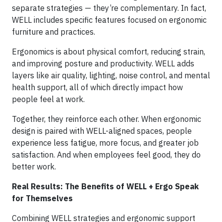
separate strategies — they’re complementary. In fact,
WELL includes specific features focused on ergonomic
furniture and practices.
Ergonomics is about physical comfort, reducing strain,
and improving posture and productivity. WELL adds
layers like air quality, lighting, noise control, and mental
health support, all of which directly impact how
people feel at work.
Together, they reinforce each other. When ergonomic
design is paired with WELL-aligned spaces, people
experience less fatigue, more focus, and greater job
satisfaction. And when employees feel good, they do
better work.
Real Results: The Benefits of WELL + Ergo Speak
for Themselves
Combining WELL strategies and ergonomic support