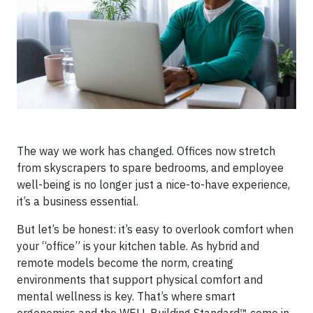
The way we work has changed. Offices now stretch
from skyscrapers to spare bedrooms, and employee
well-being is no longer just a nice-to-have experience,
it’s a business essential.
But let’s be honest: it’s easy to overlook comfort when
your “office” is your kitchen table. As hybrid and
remote models become the norm, creating
environments that support physical comfort and
mental wellness is key. That’s where smart
ergonomics and the WELL Building Standard™ come in,