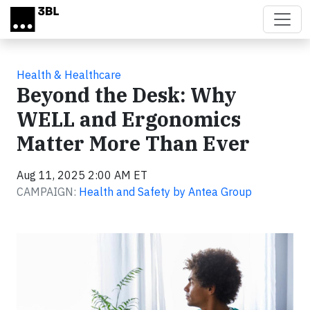
Skip to main content
Health & Healthcare
Beyond the Desk: Why
WELL and Ergonomics
Matter More Than Ever
Aug 11, 2025 2:00 AM ET
CAMPAIGN:
Health and Safety by Antea Group