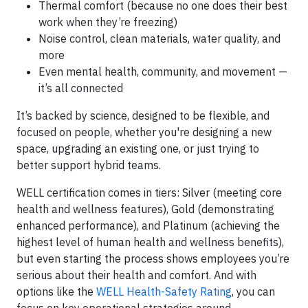
Thermal comfort (because no one does their best
work when they’re freezing)
Noise control, clean materials, water quality, and
more
Even mental health, community, and movement —
it’s all connected
It’s backed by science, designed to be flexible, and
focused on people, whether you're designing a new
space, upgrading an existing one, or just trying to
better support hybrid teams.
WELL certification comes in tiers: Silver (meeting core
health and wellness features), Gold (demonstrating
enhanced performance), and Platinum (achieving the
highest level of human health and wellness benefits),
but even starting the process shows employees you’re
serious about their health and comfort. And with
options like the
WELL Health-Safety Rating
, you can
focus on key operational strategies around