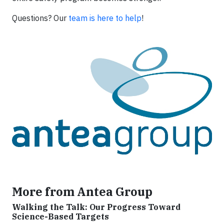
Questions? Our
team is here to help
!
More from Antea Group
Walking the Talk: Our Progress Toward
Science-Based Targets