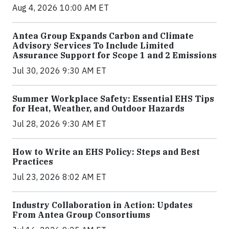
Aug 4, 2026 10:00 AM ET
Antea Group Expands Carbon and Climate
Advisory Services To Include Limited
Assurance Support for Scope 1 and 2 Emissions
Jul 30, 2026 9:30 AM ET
Summer Workplace Safety: Essential EHS Tips
for Heat, Weather, and Outdoor Hazards
Jul 28, 2026 9:30 AM ET
How to Write an EHS Policy: Steps and Best
Practices
Jul 23, 2026 8:02 AM ET
Industry Collaboration in Action: Updates
From Antea Group Consortiums