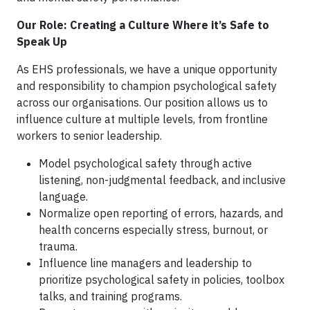
Our Role: Creating a Culture Where it’s Safe to
Speak Up
As EHS professionals, we have a unique opportunity
and responsibility to champion psychological safety
across our organisations. Our position allows us to
influence culture at multiple levels, from frontline
workers to senior leadership.
Model psychological safety through active
listening, non-judgmental feedback, and inclusive
language.
Normalize open reporting of errors, hazards, and
health concerns especially stress, burnout, or
trauma.
Influence line managers and leadership to
prioritize psychological safety in policies, toolbox
talks, and training programs.