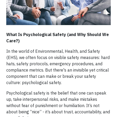
What Is Psychological Safety (and Why Should We
Care?)
In the world of Environmental, Health, and Safety
(EHS), we often focus on visible safety measures: hard
hats, safety protocols, emergency procedures, and
compliance metrics. But there's an invisible yet critical
component that can make or break your safety
culture: psychological safety.
Psychological safety is the belief that one can speak
up, take interpersonal risks, and make mistakes
without fear of punishment or humiliation. It’s not
about being “nice” - it’s about trust, accountability, and