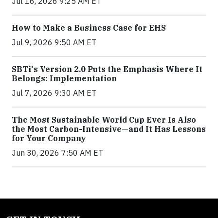
Jul 16, 2026 9:25 AM ET
How to Make a Business Case for EHS
Jul 9, 2026 9:50 AM ET
SBTi's Version 2.0 Puts the Emphasis Where It
Belongs: Implementation
Jul 7, 2026 9:30 AM ET
The Most Sustainable World Cup Ever Is Also
the Most Carbon-Intensive—and It Has Lessons
for Your Company
Jun 30, 2026 7:50 AM ET