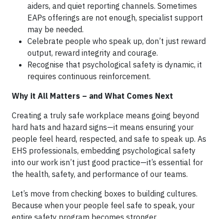
aiders, and quiet reporting channels. Sometimes
EAPs offerings are not enough, specialist support
may be needed.
Celebrate people who speak up, don’t just reward
output, reward integrity and courage.
Recognise that psychological safety is dynamic, it
requires continuous reinforcement.
Why it All Matters – and What Comes Next
Creating a truly safe workplace means going beyond
hard hats and hazard signs—it means ensuring your
people feel heard, respected, and safe to speak up. As
EHS professionals, embedding psychological safety
into our work isn’t just good practice—it’s essential for
the health, safety, and performance of our teams.
Let’s move from checking boxes to building cultures.
Because when your people feel safe to speak, your
entire safety program becomes stronger.