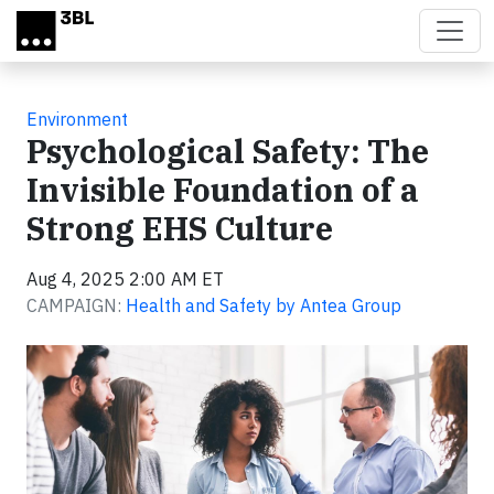
Skip to main content
Environment
Psychological Safety: The
Invisible Foundation of a
Strong EHS Culture
Aug 4, 2025 2:00 AM ET
CAMPAIGN:
Health and Safety by Antea Group