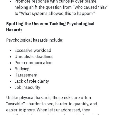
Promote response with curiosity over blame,
helping shift the question from “Who caused this?”
to “What systems allowed this to happen?”
Spotting the Unseen: Tackling Psychological
Hazards
Psychological hazards include:
Excessive workload
Unrealistic deadlines
Poor communication
Bullying
Harassment
Lack of role clarity
Job insecurity
Unlike physical hazards, these risks are often
“invisible” - harder to see, harder to quantify, and
easier to ignore. When left unaddressed, they