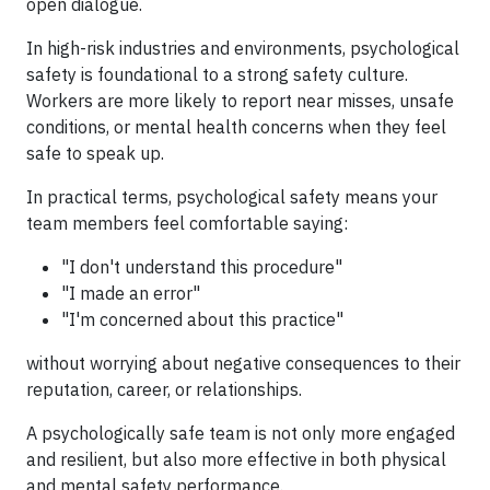
open dialogue.
In high-risk industries and environments, psychological
safety is foundational to a strong safety culture.
Workers are more likely to report near misses, unsafe
conditions, or mental health concerns when they feel
safe to speak up.
In practical terms, psychological safety means your
team members feel comfortable saying:
"I don't understand this procedure"
"I made an error"
"I'm concerned about this practice"
without worrying about negative consequences to their
reputation, career, or relationships.
A psychologically safe team is not only more engaged
and resilient, but also more effective in both physical
and mental safety performance.