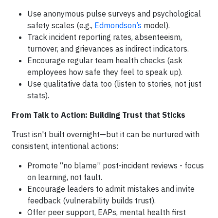
Use anonymous pulse surveys and psychological
safety scales (e.g.,
Edmondson’s
model).
Track incident reporting rates, absenteeism,
turnover, and grievances as indirect indicators.
Encourage regular team health checks (ask
employees how safe they feel to speak up).
Use qualitative data too (listen to stories, not just
stats).
From Talk to Action: Building Trust that Sticks
Trust isn't built overnight—but it can be nurtured with
consistent, intentional actions:
Promote “no blame” post-incident reviews - focus
on learning, not fault.
Encourage leaders to admit mistakes and invite
feedback (vulnerability builds trust).
Offer peer support, EAPs, mental health first