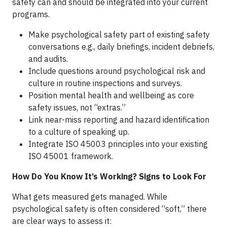
safety can and should be integrated into your current
programs.
Make psychological safety part of existing safety
conversations e.g., daily briefings, incident debriefs,
and audits.
Include questions around psychological risk and
culture in routine inspections and surveys.
Position mental health and wellbeing as core
safety issues, not “extras.”
Link near-miss reporting and hazard identification
to a culture of speaking up.
Integrate ISO 45003 principles into your existing
ISO 45001 framework.
How Do You Know It’s Working? Signs to Look For
What gets measured gets managed. While
psychological safety is often considered “soft,” there
are clear ways to assess it: