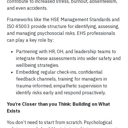
contribute to increased stress, burnout, absenteeism,
and even accidents.
Frameworks like the HSE Management Standards and
ISO 45003 provide structure for identifying, assessing,
and managing psychosocial risks. EHS professionals
can play a key role by:
Partnering with HR, OH, and leadership teams to
integrate these assessments into wider safety and
wellbeing strategies.
Embedding regular check-ins, confidential
feedback channels, training for managers in
trauma-informed, empathetic supervision to
identify risks early and respond proactively.
You’re Closer than you Think: Building on What
Exists
You don’t need to start from scratch. Psychological