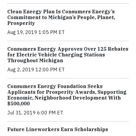
Clean Energy Plan Is Consumers Energy’s
Commitment to Michigan’s People, Planet,
Prosperity
Aug 19, 2019 1:05 PM ET
Consumers Energy Approves Over 125 Rebates
for Electric Vehicle Charging Stations
Throughout Michigan
Aug 2, 2019 12:00 PM ET
Consumers Energy Foundation Seeks
Applicants for Prosperity Awards, Supporting
Economic, Neighborhood Development With
$500,000
Jul 31, 2019 6:00 PM ET
Future Lineworkers Earn Scholarships