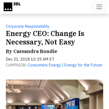
Skip to main content
Corporate Responsibility
Energy CEO: Change Is
Necessary, Not Easy
By Cassandra Bondie
Dec 21, 2018 10:35 AM ET
CAMPAIGN:
Consumers Energy | Energy for the Future