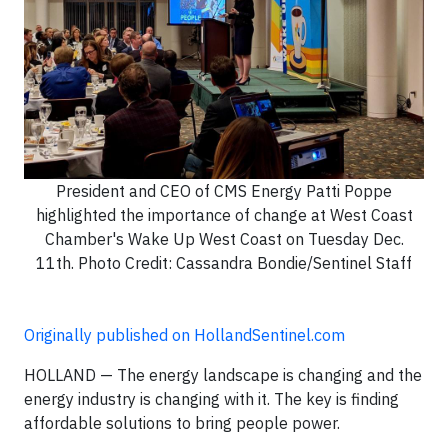
President and CEO of CMS Energy Patti Poppe
highlighted the importance of change at West Coast
Chamber's Wake Up West Coast on Tuesday Dec.
11th. Photo Credit: Cassandra Bondie/Sentinel Staff
Originally published on HollandSentinel.com
HOLLAND — The energy landscape is changing and the
energy industry is changing with it. The key is finding
affordable solutions to bring people power.