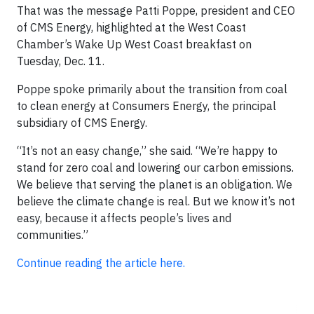
That was the message Patti Poppe, president and CEO
of CMS Energy, highlighted at the West Coast
Chamber’s Wake Up West Coast breakfast on
Tuesday, Dec. 11.
Poppe spoke primarily about the transition from coal
to clean energy at Consumers Energy, the principal
subsidiary of CMS Energy.
“It’s not an easy change,” she said. “We’re happy to
stand for zero coal and lowering our carbon emissions.
We believe that serving the planet is an obligation. We
believe the climate change is real. But we know it’s not
easy, because it affects people’s lives and
communities.”
Continue reading the article here.