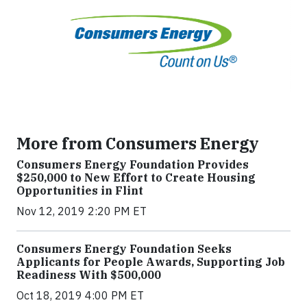
More from Consumers Energy
Consumers Energy Foundation Provides
$250,000 to New Effort to Create Housing
Opportunities in Flint
Nov 12, 2019 2:20 PM ET
Consumers Energy Foundation Seeks
Applicants for People Awards, Supporting Job
Readiness With $500,000
Oct 18, 2019 4:00 PM ET