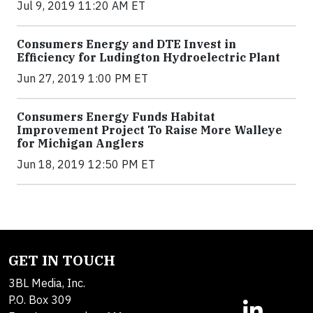
Jul 9, 2019 11:20 AM ET
Consumers Energy and DTE Invest in
Efficiency for Ludington Hydroelectric Plant
Jun 27, 2019 1:00 PM ET
Consumers Energy Funds Habitat
Improvement Project To Raise More Walleye
for Michigan Anglers
Jun 18, 2019 12:50 PM ET
GET IN TOUCH
3BL Media, Inc.
P.O. Box 309