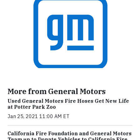
More from General Motors
Used General Motors Fire Hoses Get New Life
at Potter Park Zoo
Jan 25, 2021 11:00 AM ET
California Fire Foundation and General Motors
Team up to Donate Vehicles to California Fire