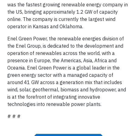
was the fastest growing renewable energy company in
the US, bringing approximately 1.2 GW of capacity
online. The company is currently the largest wind
operator in Kansas and Oklahoma.
Enel Green Power, the renewable energies division of
the Enel Group, is dedicated to the development and
operation of renewables across the world, with a
presence in Europe, the Americas, Asia, Africa and
Oceania. Enel Green Power is a global leader in the
green energy sector with a managed capacity of
around 41 GW across a generation mix that includes
wind, solar, geothermal, biomass and hydropower, and
is at the forefront of integrating innovative
technologies into renewable power plants.
# # #