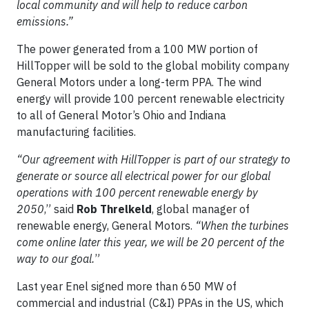
local community and will help to reduce carbon
emissions.
”
The power generated from a 100 MW portion of
HillTopper will be sold to the global mobility company
General Motors under a long-term PPA. The wind
energy will provide 100 percent renewable electricity
to all of General Motor’s Ohio and Indiana
manufacturing facilities.
“
Our agreement with HillTopper is part of our strategy to
generate or source all electrical power for our global
operations with 100 percent renewable energy by
2050
,” said
Rob Threlkeld
, global manager of
renewable energy, General Motors.
“When the turbines
come online later this year, we will be 20 percent of the
way to our goal.
”
Last year Enel signed more than 650 MW of
commercial and industrial (C&I) PPAs in the US, which