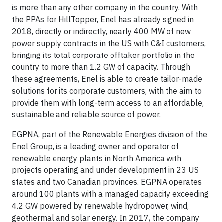
is more than any other company in the country. With
the PPAs for HillTopper, Enel has already signed in
2018, directly or indirectly, nearly 400 MW of new
power supply contracts in the US with C&I customers,
bringing its total corporate offtaker portfolio in the
country to more than 1.2 GW of capacity. Through
these agreements, Enel is able to create tailor-made
solutions for its corporate customers, with the aim to
provide them with long-term access to an affordable,
sustainable and reliable source of power.
EGPNA, part of the Renewable Energies division of the
Enel Group, is a leading owner and operator of
renewable energy plants in North America with
projects operating and under development in 23 US
states and two Canadian provinces. EGPNA operates
around 100 plants with a managed capacity exceeding
4.2 GW powered by renewable hydropower, wind,
geothermal and solar energy. In 2017, the company