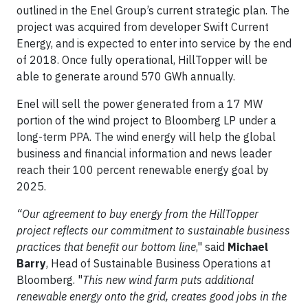
outlined in the Enel Group’s current strategic plan. The
project was acquired from developer Swift Current
Energy, and is expected to enter into service by the end
of 2018. Once fully operational, HillTopper will be
able to generate around 570 GWh annually.
Enel will sell the power generated from a 17 MW
portion of the wind project to Bloomberg LP under a
long-term PPA. The wind energy will help the global
business and financial information and news leader
reach their 100 percent renewable energy goal by
2025.
“Our agreement to buy energy from the HillTopper
project reflects our commitment to sustainable business
practices that benefit our bottom line
," said
Michael
Barry
, Head of Sustainable Business Operations at
Bloomberg. "
This new wind farm puts additional
renewable energy onto the grid, creates good jobs in the