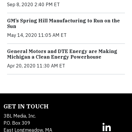
Sep 8, 2020 2:40 PM ET
GM’s Spring Hill Manufacturing to Run on the
Sun
May 14, 2020 11:05 AM ET
General Motors and DTE Energy are Making
Michigan a Clean Energy Powerhouse
Apr 20, 2020 11:30 AM ET
GET IN TOUCH
3BL Media, Inc.
P.O. Box 309
East Longmeadow, MA