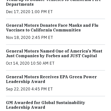
Departments
Dec 17, 2020 1:00 PM ET
General Motors Donates Face Masks and Flu
Vaccines to California Communities
Nov 18, 2020 2:45 PM ET
General Motors Named One of America's Most
Just Companies by Forbes and JUST Capital
Oct 14, 2020 10:50 AM ET
General Motors Receives EPA Green Power
Leadership Award
Sep 22, 2020 4:45 PM ET
GM Awarded for Global Sustainability
Leadership Award