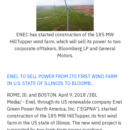
ENEC has started construction of the 185 MW
HillTopper wind farm, which will sell its power to two
corporate offtakers, Bloomberg LP and General
Motors.
ENEL TO SELL POWER FROM ITS FIRST WIND FARM
IN U.S. STATE OF ILLINOIS TO BLOOMB…
ROME, Ill. and BOSTON, April 9, 2018
/3BL
Media/ -
Enel, through its US renewable company Enel
Green Power North America, Inc. (“EGPNA”), started
construction of the 185 MW HillTopper, its first wind
farm in the US state of Illinois. The new wind project is
supported by two long-term power purchase