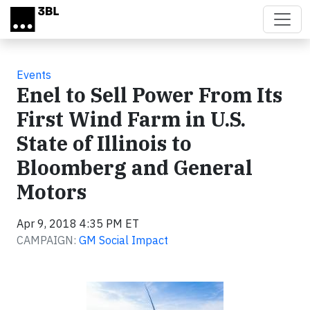
Skip to main content
Events
Enel to Sell Power From Its
First Wind Farm in U.S.
State of Illinois to
Bloomberg and General
Motors
Apr 9, 2018 4:35 PM ET
CAMPAIGN:
GM Social Impact