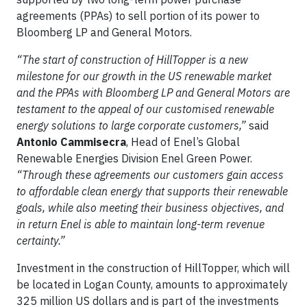
agreements (PPAs) to sell portion of its power to
Bloomberg LP and General Motors.
“The start of construction of HillTopper is a new
milestone for our growth in the US renewable market
and the PPAs with Bloomberg LP and General Motors are
testament to the appeal of our customised renewable
energy solutions to large corporate customers,”
said
Antonio Cammisecra
, Head of Enel’s Global
Renewable Energies Division Enel Green Power.
“Through these agreements our customers gain access
to affordable clean energy that supports their renewable
goals, while also meeting their business objectives, and
in return Enel is able to maintain long-term revenue
certainty.
”
Investment in the construction of HillTopper, which will
be located in Logan County, amounts to approximately
325 million US dollars and is part of the investments