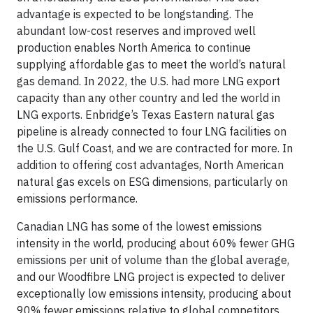
advantage is expected to be longstanding. The
abundant low-cost reserves and improved well
production enables North America to continue
supplying affordable gas to meet the world’s natural
gas demand. In 2022, the U.S. had more LNG export
capacity than any other country and led the world in
LNG exports. Enbridge’s Texas Eastern natural gas
pipeline is already connected to four LNG facilities on
the U.S. Gulf Coast, and we are contracted for more. In
addition to offering cost advantages, North American
natural gas excels on ESG dimensions, particularly on
emissions performance.
Canadian LNG has some of the lowest emissions
intensity in the world, producing about 60% fewer GHG
emissions per unit of volume than the global average,
and our Woodfibre LNG project is expected to deliver
exceptionally low emissions intensity, producing about
90% fewer emissions relative to global competitors.