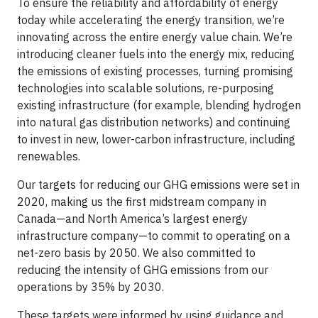
To ensure the reliability and affordability of energy
today while accelerating the energy transition, we’re
innovating across the entire energy value chain. We’re
introducing cleaner fuels into the energy mix, reducing
the emissions of existing processes, turning promising
technologies into scalable solutions, re-purposing
existing infrastructure (for example, blending hydrogen
into natural gas distribution networks) and continuing
to invest in new, lower-carbon infrastructure, including
renewables.
Our targets for reducing our GHG emissions were set in
2020, making us the first midstream company in
Canada—and North America’s largest energy
infrastructure company—to commit to operating on a
net-zero basis by 2050. We also committed to
reducing the intensity of GHG emissions from our
operations by 35% by 2030.
These targets were informed by using guidance and