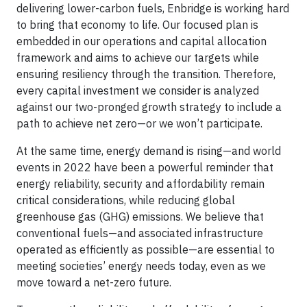
delivering lower-carbon fuels, Enbridge is working hard
to bring that economy to life. Our focused plan is
embedded in our operations and capital allocation
framework and aims to achieve our targets while
ensuring resiliency through the transition. Therefore,
every capital investment we consider is analyzed
against our two-pronged growth strategy to include a
path to achieve net zero—or we won’t participate.
At the same time, energy demand is rising—and world
events in 2022 have been a powerful reminder that
energy reliability, security and affordability remain
critical considerations, while reducing global
greenhouse gas (GHG) emissions. We believe that
conventional fuels—and associated infrastructure
operated as efficiently as possible—are essential to
meeting societies’ energy needs today, even as we
move toward a net-zero future.