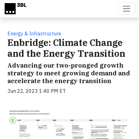
Skip to main content
Energy & Infrastructure
Enbridge: Climate Change
and the Energy Transition
Advancing our two-pronged growth
strategy to meet growing demand and
accelerate the energy transition
Jun 22, 2023 1:40 PM ET