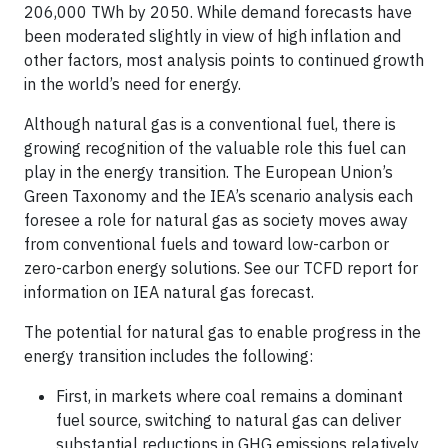
206,000 TWh by 2050. While demand forecasts have
been moderated slightly in view of high inflation and
other factors, most analysis points to continued growth
in the world’s need for energy.
Although natural gas is a conventional fuel, there is
growing recognition of the valuable role this fuel can
play in the energy transition. The European Union’s
Green Taxonomy and the IEA’s scenario analysis each
foresee a role for natural gas as society moves away
from conventional fuels and toward low-carbon or
zero-carbon energy solutions. See our TCFD report for
information on IEA natural gas forecast.
The potential for natural gas to enable progress in the
energy transition includes the following:
First, in markets where coal remains a dominant
fuel source, switching to natural gas can deliver
substantial reductions in GHG emissions relatively