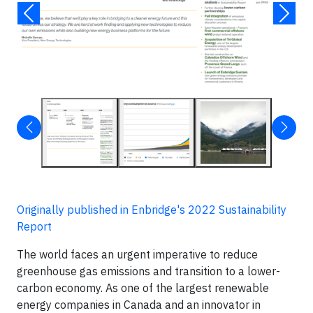
Originally published in Enbridge's 2022 Sustainability
Report
The world faces an urgent imperative to reduce
greenhouse gas emissions and transition to a lower-
carbon economy. As one of the largest renewable
energy companies in Canada and an innovator in