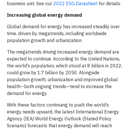
business unit. See our
2022 ESG Datasheet
for details.
Increasing global energy demand
Global demand for energy has increased steadily over
time, driven by megatrends, including worldwide
population growth and urbanization.
The megatrends driving increased energy demand are
expected to continue. According to the United Nations,
the world’s population, which stood at 8 billion in 2022,
could grow by 1.7 billion by 2050. Alongside
population growth, urbanization and improved global
health—both ongoing trends—tend to increase the
demand for energy.
With these factors continuing to push the world’s
energy needs upward, the latest International Energy
Agency (IEA) World Energy Outlook (Stated Policy
Scenario) forecasts that energy demand will reach