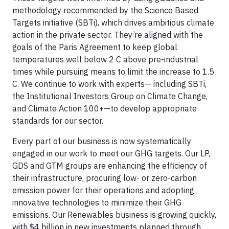
methodology recommended by the Science Based
Targets initiative (SBTi), which drives ambitious climate
action in the private sector. They’re aligned with the
goals of the Paris Agreement to keep global
temperatures well below 2 C above pre-industrial
times while pursuing means to limit the increase to 1.5
C. We continue to work with experts— including SBTi,
the Institutional Investors Group on Climate Change,
and Climate Action 100+—to develop appropriate
standards for our sector.
Every part of our business is now systematically
engaged in our work to meet our GHG targets. Our LP,
GDS and GTM groups are enhancing the efficiency of
their infrastructure, procuring low- or zero-carbon
emission power for their operations and adopting
innovative technologies to minimize their GHG
emissions. Our Renewables business is growing quickly,
with $4 billion in new investments planned through