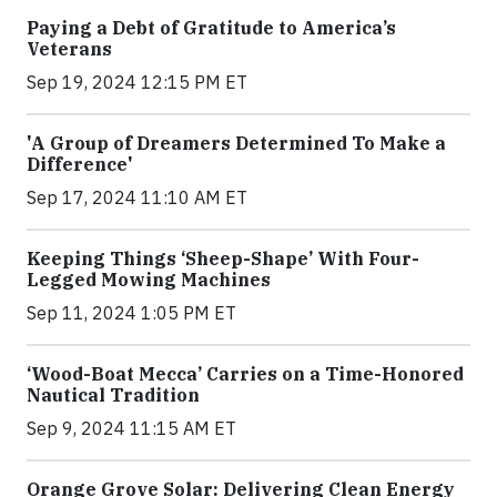
Paying a Debt of Gratitude to America’s
Veterans
Sep 19, 2024 12:15 PM ET
'A Group of Dreamers Determined To Make a
Difference'
Sep 17, 2024 11:10 AM ET
Keeping Things ‘Sheep-Shape’ With Four-
Legged Mowing Machines
Sep 11, 2024 1:05 PM ET
‘Wood-Boat Mecca’ Carries on a Time-Honored
Nautical Tradition
Sep 9, 2024 11:15 AM ET
Orange Grove Solar: Delivering Clean Energy