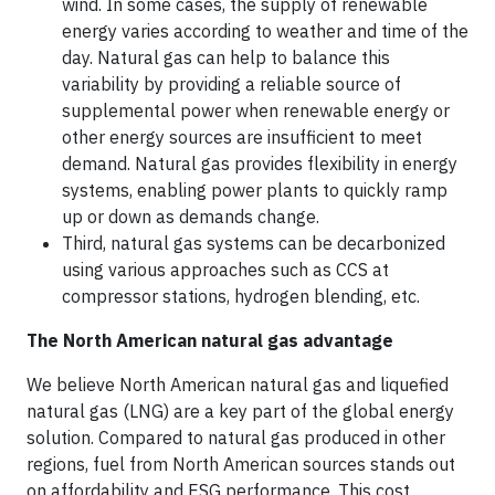
wind. In some cases, the supply of renewable
energy varies according to weather and time of the
day. Natural gas can help to balance this
variability by providing a reliable source of
supplemental power when renewable energy or
other energy sources are insufficient to meet
demand. Natural gas provides flexibility in energy
systems, enabling power plants to quickly ramp
up or down as demands change.
Third, natural gas systems can be decarbonized
using various approaches such as CCS at
compressor stations, hydrogen blending, etc.
The North American natural gas advantage
We believe North American natural gas and liquefied
natural gas (LNG) are a key part of the global energy
solution. Compared to natural gas produced in other
regions, fuel from North American sources stands out
on affordability and ESG performance. This cost