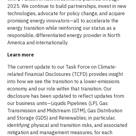
2025. We continue to build partnerships, invest in new
technologies, advocate for policy change, and acquire
promising energy innovators—all to accelerate the
energy transition while reinforcing our status as a
responsible, differentiated energy provider in North
America and internationally.
Learn more
The current update to our Task Force on Climate-
related Financial Disclosures (TCFD) provides insight
into how we see the transition to a lower-emissions
economy and our role within that transition. Our
disclosure has been updated to reflect updates from
our business units—Liquids Pipelines (LP), Gas
Transmission and Midstream (GTM), Gas Distribution
and Storage (GDS) and Renewables; in particular,
identifying physical and transition risks, and associated
mitigation and management measures, for each