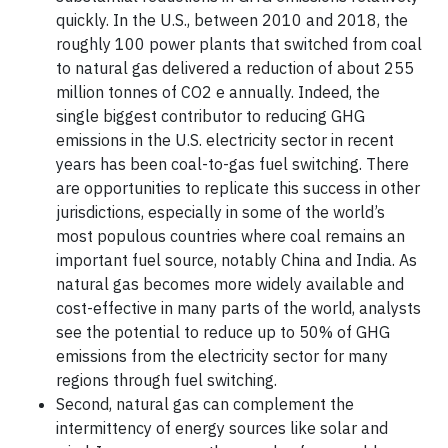
quickly. In the U.S., between 2010 and 2018, the
roughly 100 power plants that switched from coal
to natural gas delivered a reduction of about 255
million tonnes of CO2 e annually. Indeed, the
single biggest contributor to reducing GHG
emissions in the U.S. electricity sector in recent
years has been coal-to-gas fuel switching. There
are opportunities to replicate this success in other
jurisdictions, especially in some of the world’s
most populous countries where coal remains an
important fuel source, notably China and India. As
natural gas becomes more widely available and
cost-effective in many parts of the world, analysts
see the potential to reduce up to 50% of GHG
emissions from the electricity sector for many
regions through fuel switching.
Second, natural gas can complement the
intermittency of energy sources like solar and