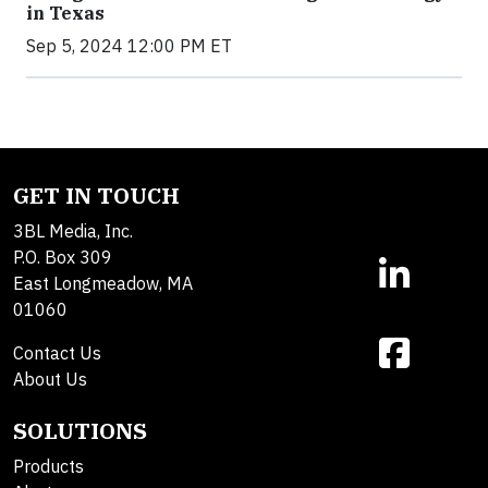
in Texas
Sep 5, 2024 12:00 PM ET
GET IN TOUCH
3BL Media, Inc.
P.O. Box 309
East Longmeadow, MA
01060
Contact Us
About Us
SOLUTIONS
Products