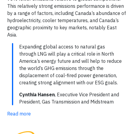
This relatively strong emissions performance is driven
by a range of factors, including Canada’s abundance of
hydroelectricity, cooler temperatures, and Canada’s
geographic proximity to key markets, notably East
Asia.
Expanding global access to natural gas
through LNG will play a critical role in North
America’s energy future and will help to reduce
the world’s GHG emissions through the
displacement of coal-fired power generation,
creating strong alignment with our ESG goals.
Cynthia Hansen
, Executive Vice President and
President, Gas Transmission and Midstream
Read more