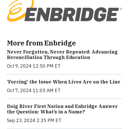
More from Enbridge
Never Forgotten, Never Repeated: Advancing
Reconciliation Through Education
Oct 9, 2024 12:50 PM ET
‘Forcing’ the Issue When Lives Are on the Line
Oct 7, 2024 11:05 AM ET
Doig River First Nation and Enbridge Answer
the Question: What’s in a Name?
Sep 23, 2024 2:35 PM ET