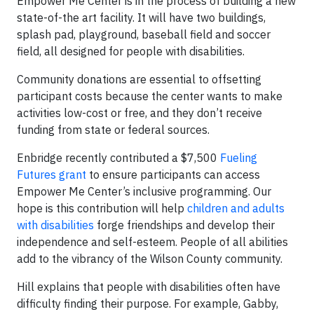
Empower Me Center is in the process of building a new
state-of-the art facility. It will have two buildings,
splash pad, playground, baseball field and soccer
field, all designed for people with disabilities.
Community donations are essential to offsetting
participant costs because the center wants to make
activities low-cost or free, and they don’t receive
funding from state or federal sources.
Enbridge recently contributed a $7,500
Fueling
Futures grant
to ensure participants can access
Empower Me Center’s inclusive programming. Our
hope is this contribution will help
children and adults
with disabilities
forge friendships and develop their
independence and self-esteem. People of all abilities
add to the vibrancy of the Wilson County community.
Hill explains that people with disabilities often have
difficulty finding their purpose. For example, Gabby,