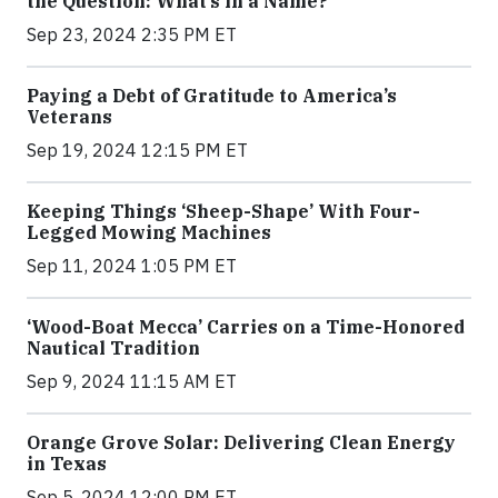
the Question: What’s in a Name?
Sep 23, 2024 2:35 PM ET
Paying a Debt of Gratitude to America’s
Veterans
Sep 19, 2024 12:15 PM ET
Keeping Things ‘Sheep-Shape’ With Four-
Legged Mowing Machines
Sep 11, 2024 1:05 PM ET
‘Wood-Boat Mecca’ Carries on a Time-Honored
Nautical Tradition
Sep 9, 2024 11:15 AM ET
Orange Grove Solar: Delivering Clean Energy
in Texas
Sep 5, 2024 12:00 PM ET