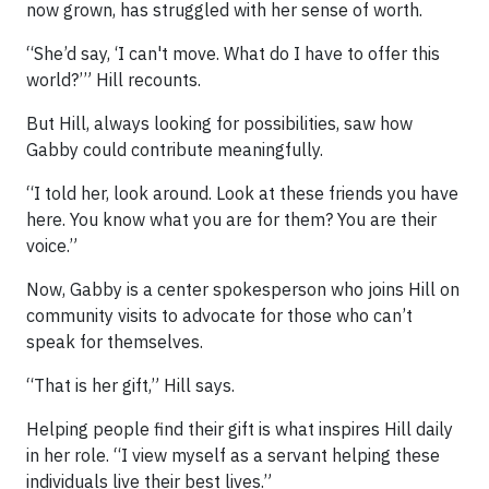
now grown, has struggled with her sense of worth.
“She’d say, ‘I can't move. What do I have to offer this
world?’” Hill recounts.
But Hill, always looking for possibilities, saw how
Gabby could contribute meaningfully.
“I told her, look around. Look at these friends you have
here. You know what you are for them? You are their
voice.”
Now, Gabby is a center spokesperson who joins Hill on
community visits to advocate for those who can’t
speak for themselves.
“That is her gift,” Hill says.
Helping people find their gift is what inspires Hill daily
in her role. “I view myself as a servant helping these
individuals live their best lives.”