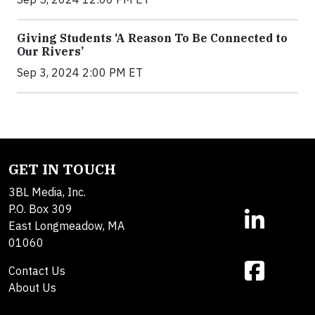
Giving Students ‘A Reason To Be Connected to
Our Rivers’
Sep 3, 2024 2:00 PM ET
GET IN TOUCH
3BL Media, Inc.
P.O. Box 309
East Longmeadow, MA
01060
Contact Us
About Us