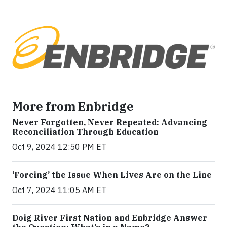
More from Enbridge
Never Forgotten, Never Repeated: Advancing
Reconciliation Through Education
Oct 9, 2024 12:50 PM ET
‘Forcing’ the Issue When Lives Are on the Line
Oct 7, 2024 11:05 AM ET
Doig River First Nation and Enbridge Answer