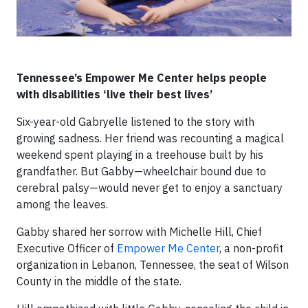
Tennessee’s Empower Me Center helps people
with disabilities ‘live their best lives’
Six-year-old Gabryelle listened to the story with
growing sadness. Her friend was recounting a magical
weekend spent playing in a treehouse built by his
grandfather. But Gabby—wheelchair bound due to
cerebral palsy—would never get to enjoy a sanctuary
among the leaves.
Gabby shared her sorrow with Michelle Hill, Chief
Executive Officer of
Empower Me Center
, a non-profit
organization in Lebanon, Tennessee, the seat of Wilson
County in the middle of the state.