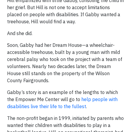
Hill empathized with little Gabby, consoling the child in
her grief. But Hill is not one to accept limitations
placed on people with disabilities. If Gabby wanted a
treehouse, Hill would find a way.
And she did.
Soon, Gabby had her Dream House—a wheelchair-
accessible treehouse, built by a young man with mild
cerebral palsy who took on the project with a team of
volunteers. Nearly two decades later, the Dream
House still stands on the property of the Wilson
County Fairgrounds.
Gabby’s story is an example of the lengths to which
the Empower Me Center will go to
help people with
disabilities live their life to the fullest
.
The non-profit began in 1999, initiated by parents who
wanted their children with disabilities to play in a