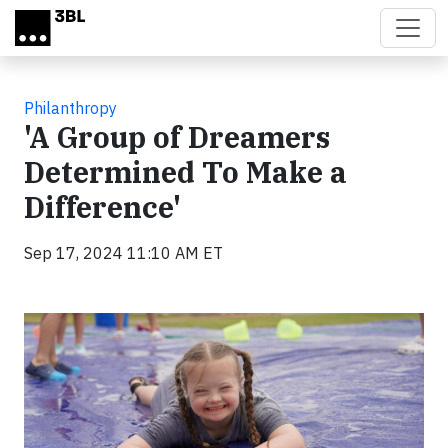
Skip to main content
Philanthropy
'A Group of Dreamers
Determined To Make a
Difference'
Sep 17, 2024 11:10 AM ET