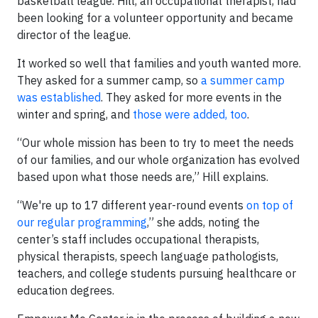
basketball league. Hill, an occupational therapist, had
been looking for a volunteer opportunity and became
director of the league.
It worked so well that families and youth wanted more.
They asked for a summer camp, so
a summer camp
was established
. They asked for more events in the
winter and spring, and
those were added, too
.
“Our whole mission has been to try to meet the needs
of our families, and our whole organization has evolved
based upon what those needs are,” Hill explains.
“We're up to 17 different year-round events
on top of
our regular programming
,” she adds, noting the
center’s staff includes occupational therapists,
physical therapists, speech language pathologists,
teachers, and college students pursuing healthcare or
education degrees.