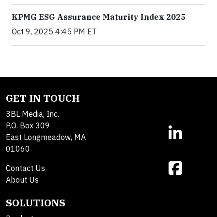
KPMG ESG Assurance Maturity Index 2025
Oct 9, 2025 4:45 PM ET
GET IN TOUCH
3BL Media, Inc.
P.O. Box 309
East Longmeadow, MA
01060
Contact Us
About Us
SOLUTIONS