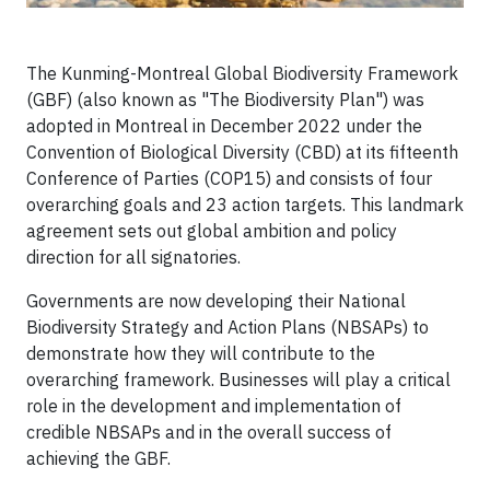
The Kunming-Montreal Global Biodiversity Framework
(GBF) (also known as "The Biodiversity Plan") was
adopted in Montreal in December 2022 under the
Convention of Biological Diversity (CBD) at its fifteenth
Conference of Parties (COP15) and consists of four
overarching goals and 23 action targets. This landmark
agreement sets out global ambition and policy
direction for all signatories.
Governments are now developing their National
Biodiversity Strategy and Action Plans (NBSAPs) to
demonstrate how they will contribute to the
overarching framework. Businesses will play a critical
role in the development and implementation of
credible NBSAPs and in the overall success of
achieving the GBF.