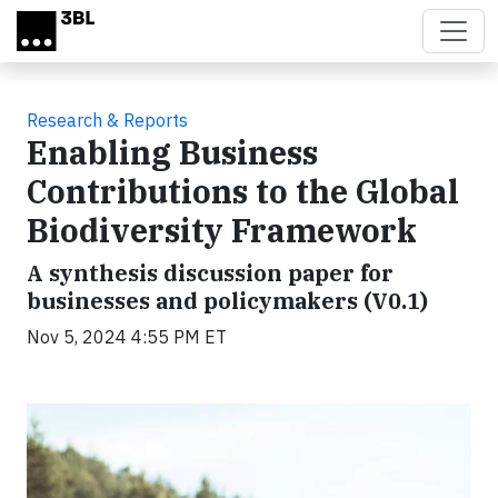
Skip to main content
Research & Reports
Enabling Business
Contributions to the Global
Biodiversity Framework
A synthesis discussion paper for
businesses and policymakers (V0.1)
Nov 5, 2024 4:55 PM ET