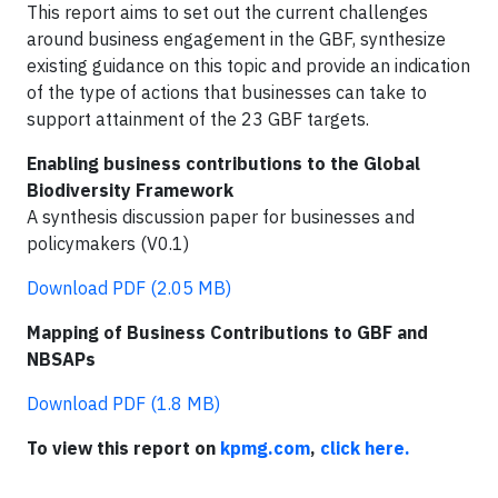
This report aims to set out the current challenges
around business engagement in the GBF, synthesize
existing guidance on this topic and provide an indication
of the type of actions that businesses can take to
support attainment of the 23 GBF targets.
Enabling business contributions to the Global
Biodiversity Framework
A synthesis discussion paper for businesses and
policymakers (V0.1)
Download PDF (2.05 MB)
Mapping of Business Contributions to GBF and
NBSAPs
Download PDF (1.8 MB)
To view this report on
kpmg.com
,
click here.