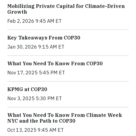
Mobilizing Private Capital for Climate-Driven
Growth
Feb 2, 2026 9:45 AM ET
Key Takeaways From COP30
Jan 30, 2026 9:15 AM ET
What You Need To Know From COP30
Nov 17, 2025 5:45 PM ET
KPMG at COP30
Nov 3, 2025 5:30 PM ET
What You Need To Know From Climate Week
NYC and the Path to COP30
Oct 13, 2025 9:45 AM ET