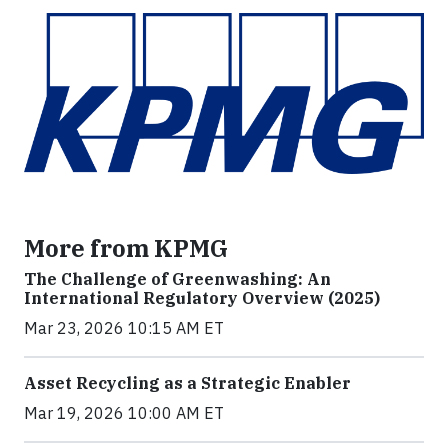
More from KPMG
The Challenge of Greenwashing: An
International Regulatory Overview (2025)
Mar 23, 2026 10:15 AM ET
Asset Recycling as a Strategic Enabler
Mar 19, 2026 10:00 AM ET