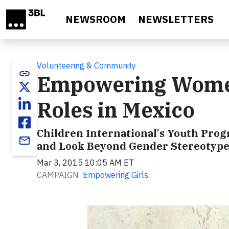
Skip to main content
NEWSROOM
NEWSLETTERS
Volunteering & Community
link
Empowering Women
Roles in Mexico
Children International's Youth Pro
email
and Look Beyond Gender Stereotype
Mar 3, 2015 10:05 AM ET
CAMPAIGN:
Empowering Girls