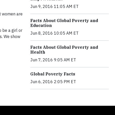
Jun 9, 2016 11:05 AM ET
ost women are
Facts About Global Poverty and
Education
be a girl or
Jun 8, 2016 10:05 AM ET
ss. We show
Facts About Global Poverty and
Health
Jun 7, 2016 9:05 AM ET
Global Poverty Facts
Jun 6, 2016 2:05 PM ET