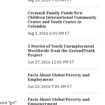
Cormack Family Funds New
Children International Community
Center and Youth Center in
Colombia
Aug 1, 2016 6:05 AM ET
5 Stories of Youth Unemployment
Worldwide from the GroundTruth
Project
Jun 27, 2016 12:00 PM ET
Facts About Global Poverty and
Employment
Jun 10, 2016 7:00 AM ET
Facts About Global Poverty and
word "girl"
Empowerment