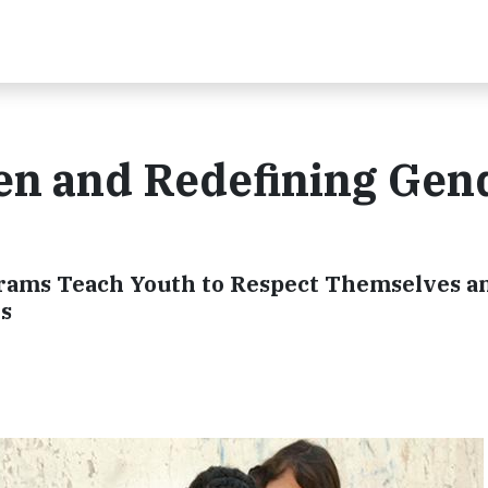
 and Redefining Gen
grams Teach Youth to Respect Themselves a
s