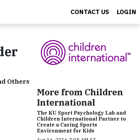
CONTACT US
LOGIN
der
nd Others
More from Children
International
The KU Sport Psychology Lab and
Children International Partner to
Create a Caring Sports
Environment for Kids
Aug 16, 2016 7:05 AM ET