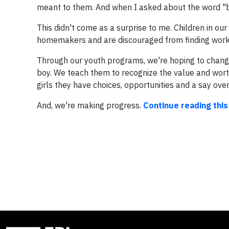
meant to them. And when I asked about the word "b
This didn't come as a surprise to me. Children in ou
homemakers and are discouraged from finding work
Through our youth programs, we're hoping to
change
boy.
We teach them to recognize the value and worth
girls they have choices, opportunities and a say over
And, we're making progress.
Continue reading this