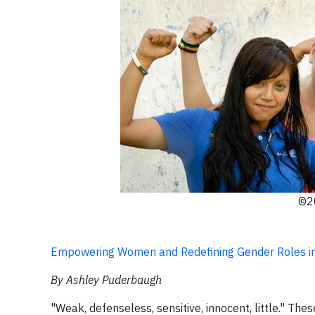
©20
Empowering Women and Redefining Gender Roles i
By Ashley Puderbaugh
"Weak, defenseless, sensitive, innocent, little." The