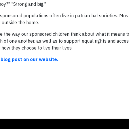
oy?" "Strong and big."
r sponsored populations often live in patriarchal societies. M
 outside the home.
 the way our sponsored children think about what it means to 
 of one another, as well as to support equal rights and acce
 how they choose to live their lives.
 blog post on our website.