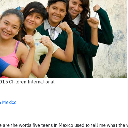
15 Children International
n Mexico
se are the words five teens in Mexico used to tell me what the 