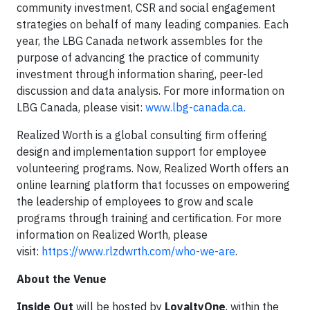
community investment, CSR and social engagement
strategies on behalf of many leading companies. Each
year, the LBG Canada network assembles for the
purpose of advancing the practice of community
investment through information sharing, peer-led
discussion and data analysis. For more information on
LBG Canada, please visit:
www.lbg-canada.ca.
Realized Worth is a global consulting firm offering
design and implementation support for employee
volunteering programs. Now, Realized Worth offers an
online learning platform that focusses on empowering
the leadership of employees to grow and scale
programs through training and certification. For more
information on Realized Worth, please
visit:
https://www.rlzdwrth.com/who-we-are
.
About the Venue
Inside Out
will be hosted by
LoyaltyOne
, within the