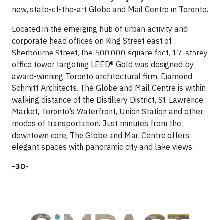
new, state-of-the-art Globe and Mail Centre in Toronto.
Located in the emerging hub of urban activity and
corporate head offices on King Street east of
Sherbourne Street, the 500,000 square foot, 17-storey
office tower targeting LEED® Gold was designed by
award-winning Toronto architectural firm, Diamond
Schmitt Architects. The Globe and Mail Centre is within
walking distance of the Distillery District, St. Lawrence
Market, Toronto’s Waterfront, Union Station and other
modes of transportation. Just minutes from the
downtown core, The Globe and Mail Centre offers
elegant spaces with panoramic city and lake views.
-30-