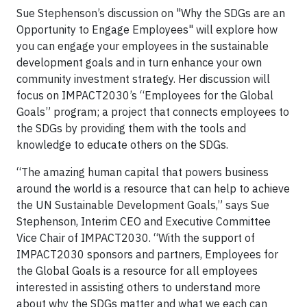
Sue Stephenson’s discussion on "Why the SDGs are an
Opportunity to Engage Employees" will explore how
you can engage your employees in the sustainable
development goals and in turn enhance your own
community investment strategy. Her discussion will
focus on IMPACT2030’s “Employees for the Global
Goals” program; a project that connects employees to
the SDGs by providing them with the tools and
knowledge to educate others on the SDGs.
“The amazing human capital that powers business
around the world is a resource that can help to achieve
the UN Sustainable Development Goals,”
says Sue
Stephenson, Interim CEO and Executive Committee
Vice Chair of IMPACT2030. “With the support of
IMPACT2030 sponsors and partners, Employees for
the Global Goals is a resource for all employees
interested in assisting others to understand more
about why the SDGs matter and what we each can