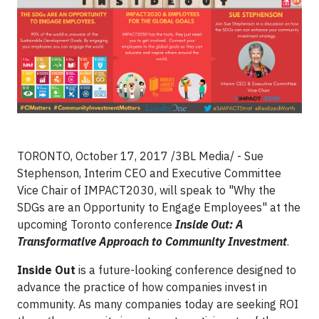
TORONTO, October 17, 2017
/3BL Media/ - Sue
Stephenson, Interim CEO and Executive Committee
Vice Chair of IMPACT2030, will speak to "Why the
SDGs are an Opportunity to Engage Employees" at the
upcoming Toronto conference
Inside Out: A
Transformative Approach to Community Investment
.
Inside Out
is a future-looking conference designed to
advance the practice of how companies invest in
community. As many companies today are seeking ROI