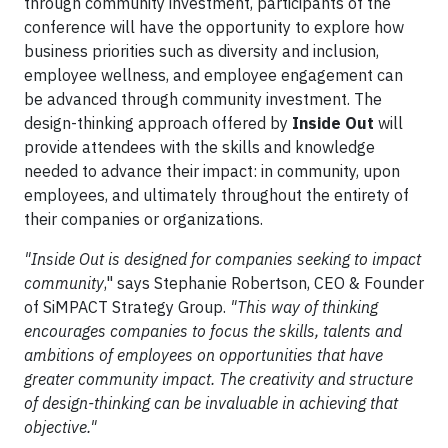
through community investment, participants of the
conference will have the opportunity to explore how
business priorities such as diversity and inclusion,
employee wellness, and employee engagement can
be advanced through community investment. The
design-thinking approach offered by
Inside Out
will
provide attendees with the skills and knowledge
needed to advance their impact: in community, upon
employees, and ultimately throughout the entirety of
their companies or organizations.
"Inside Out is designed for companies seeking to impact
community
," says Stephanie Robertson, CEO & Founder
of SiMPACT Strategy Group.
"This way of thinking
encourages companies to focus the skills, talents and
ambitions of employees on opportunities that have
greater community impact. The creativity and structure
of design-thinking can be invaluable in achieving that
objective."