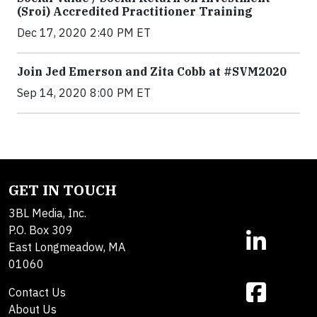
(Sroi) Accredited Practitioner Training
Dec 17, 2020 2:40 PM ET
Join Jed Emerson and Zita Cobb at #SVM2020
Sep 14, 2020 8:00 PM ET
GET IN TOUCH
3BL Media, Inc.
P.O. Box 309
East Longmeadow, MA
01060
Contact Us
About Us