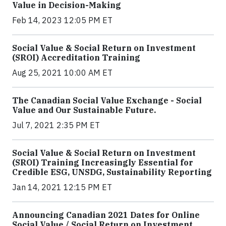
Value in Decision-Making
Feb 14, 2023 12:05 PM ET
Social Value & Social Return on Investment
(SROI) Accreditation Training
Aug 25, 2021 10:00 AM ET
The Canadian Social Value Exchange - Social
Value and Our Sustainable Future.
Jul 7, 2021 2:35 PM ET
Social Value & Social Return on Investment
(SROI) Training Increasingly Essential for
Credible ESG, UNSDG, Sustainability Reporting
Jan 14, 2021 12:15 PM ET
Announcing Canadian 2021 Dates for Online
Social Value / Social Return on Investment