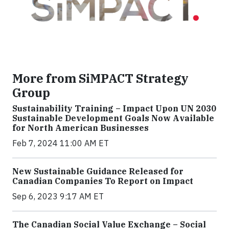
More from SiMPACT Strategy
Group
Sustainability Training – Impact Upon UN 2030
Sustainable Development Goals Now Available
for North American Businesses
Feb 7, 2024 11:00 AM ET
New Sustainable Guidance Released for
Canadian Companies To Report on Impact
Sep 6, 2023 9:17 AM ET
The Canadian Social Value Exchange – Social