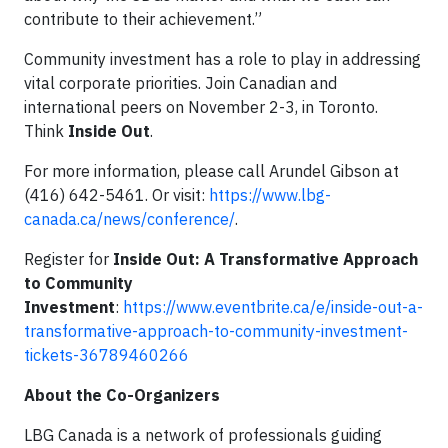
contribute to their achievement.”
Community investment has a role to play in addressing
vital corporate priorities. Join Canadian and
international peers on November 2-3, in Toronto.
Think
Inside Out
.
For more information, please call Arundel Gibson at
(416) 642-5461. Or visit:
https://www.lbg-
canada.ca/news/conference/
.
Register for
Inside Out: A Transformative Approach
to Community
Investment
:
https://www.eventbrite.ca/e/inside-out-a-
transformative-approach-to-community-investment-
tickets-36789460266
About the Co-Organizers
LBG Canada is a network of professionals guiding