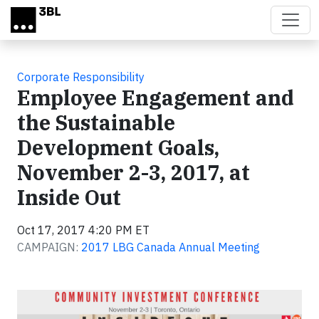
Skip to main content
Corporate Responsibility
Employee Engagement and
the Sustainable
Development Goals,
November 2-3, 2017, at
Inside Out
Oct 17, 2017 4:20 PM ET
CAMPAIGN:
2017 LBG Canada Annual Meeting