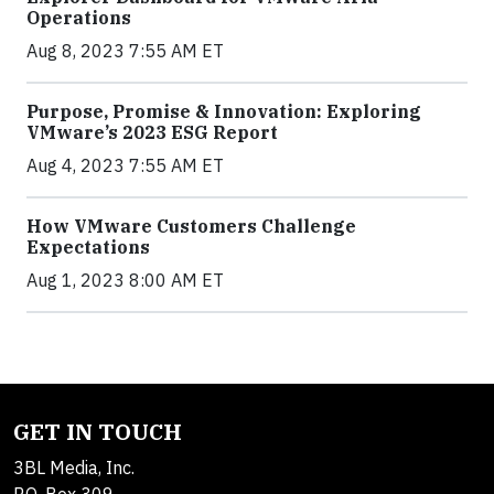
Operations
Aug 8, 2023 7:55 AM ET
Purpose, Promise & Innovation: Exploring
VMware’s 2023 ESG Report
Aug 4, 2023 7:55 AM ET
How VMware Customers Challenge
Expectations
Aug 1, 2023 8:00 AM ET
GET IN TOUCH
3BL Media, Inc.
P.O. Box 309