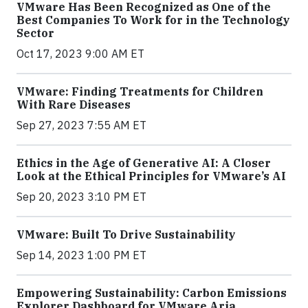
VMware Has Been Recognized as One of the
Best Companies To Work for in the Technology
Sector
Oct 17, 2023 9:00 AM ET
VMware: Finding Treatments for Children
With Rare Diseases
Sep 27, 2023 7:55 AM ET
Ethics in the Age of Generative AI: A Closer
Look at the Ethical Principles for VMware’s AI
Sep 20, 2023 3:10 PM ET
VMware: Built To Drive Sustainability
Sep 14, 2023 1:00 PM ET
Empowering Sustainability: Carbon Emissions
Explorer Dashboard for VMware Aria