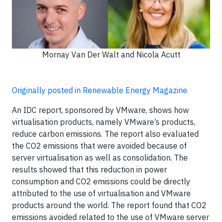
Mornay Van Der Walt and Nicola Acutt
Originally posted in Renewable Energy Magazine
An IDC report, sponsored by VMware, shows how
virtualisation products, namely VMware’s products,
reduce carbon emissions. The report also evaluated
the CO2 emissions that were avoided because of
server virtualisation as well as consolidation. The
results showed that this reduction in power
consumption and CO2 emissions could be directly
attributed to the use of virtualisation and VMware
products around the world. The report found that CO2
emissions avoided related to the use of VMware server