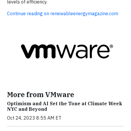
levels of efficiency.
Continue reading on renewableenergymagazine.com
More from VMware
Optimism and AI Set the Tone at Climate Week
NYC and Beyond
Oct 24, 2023 8:55 AM ET