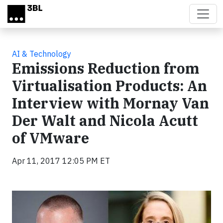
Skip to main content
AI & Technology
Emissions Reduction from
Virtualisation Products: An
Interview with Mornay Van
Der Walt and Nicola Acutt
of VMware
Apr 11, 2017 12:05 PM ET