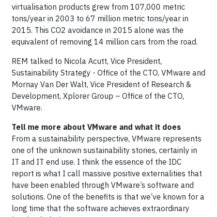
virtualisation products grew from 107,000 metric
tons/year in 2003 to 67 million metric tons/year in
2015. This CO2 avoidance in 2015 alone was the
equivalent of removing 14 million cars from the road.
REM talked to Nicola Acutt, Vice President,
Sustainability Strategy - Office of the CTO, VMware and
Mornay Van Der Walt, Vice President of Research &
Development, Xplorer Group – Office of the CTO,
VMware.
Tell me more about VMware and what it does
From a sustainability perspective, VMware represents
one of the unknown sustainability stories, certainly in
IT and IT end use. I think the essence of the IDC
report is what I call massive positive externalities that
have been enabled through VMware’s software and
solutions. One of the benefits is that we’ve known for a
long time that the software achieves extraordinary