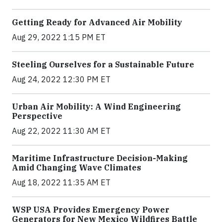
Getting Ready for Advanced Air Mobility
Aug 29, 2022 1:15 PM ET
Steeling Ourselves for a Sustainable Future
Aug 24, 2022 12:30 PM ET
Urban Air Mobility: A Wind Engineering
Perspective
Aug 22, 2022 11:30 AM ET
Maritime Infrastructure Decision-Making
Amid Changing Wave Climates
Aug 18, 2022 11:35 AM ET
WSP USA Provides Emergency Power
Generators for New Mexico Wildfires Battle