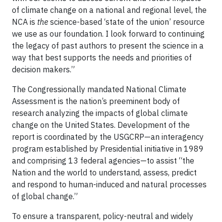
of climate change on a national and regional level, the
NCA is
the
science-based ‘state of the union’ resource
we use as our foundation. I look forward to continuing
the legacy of past authors to present the science in a
way that best supports the needs and priorities of
decision makers.”
The Congressionally mandated National Climate
Assessment is the nation’s preeminent body of
research analyzing the impacts of global climate
change on the United States. Development of the
report is coordinated by the USGCRP—an interagency
program established by Presidential initiative in 1989
and comprising 13 federal agencies—to assist “the
Nation and the world to understand, assess, predict
and respond to human-induced and natural processes
of global change.”
To ensure a transparent, policy-neutral and widely