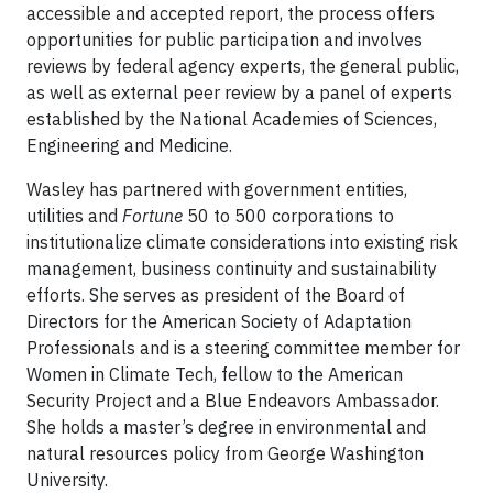
accessible and accepted report, the process offers
opportunities for public participation and involves
reviews by federal agency experts, the general public,
as well as external peer review by a panel of experts
established by the National Academies of Sciences,
Engineering and Medicine.
Wasley has partnered with government entities,
utilities and
Fortune
50 to 500 corporations to
institutionalize climate considerations into existing risk
management, business continuity and sustainability
efforts. She serves as president of the Board of
Directors for the American Society of Adaptation
Professionals and is a steering committee member for
Women in Climate Tech, fellow to the American
Security Project and a Blue Endeavors Ambassador.
She holds a master’s degree in environmental and
natural resources policy from George Washington
University.