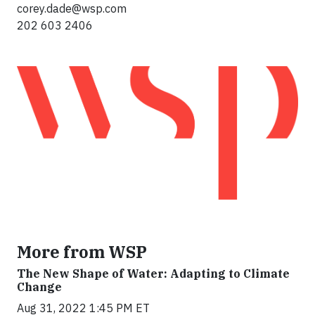
corey.dade@wsp.com
202 603 2406
More from WSP
The New Shape of Water: Adapting to Climate
Change
Aug 31, 2022 1:45 PM ET