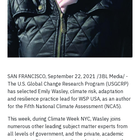
SAN FRANCISCO, September 22, 2021 /3BL Media/ -
The U.S. Global Change Research Program (USGCRP)
has selected Emily Wasley, climate risk, adaptation
and resilience practice lead for WSP USA, as an author
for the Fifth National Climate Assessment (NCA5).
This week, during Climate Week NYC, Wasley joins
numerous other leading subject matter experts from
all levels of government, and the private, academic