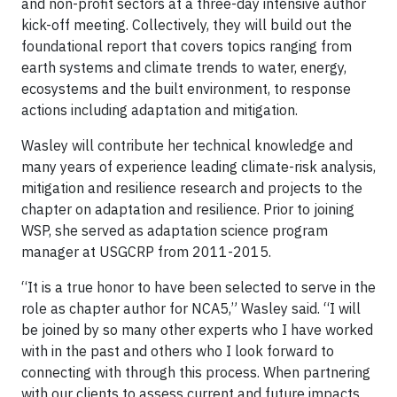
and non-profit sectors at a three-day intensive author
kick-off meeting. Collectively, they will build out the
foundational report that covers topics ranging from
earth systems and climate trends to water, energy,
ecosystems and the built environment, to response
actions including adaptation and mitigation.
Wasley will contribute her technical knowledge and
many years of experience leading climate-risk analysis,
mitigation and resilience research and projects to the
chapter on adaptation and resilience. Prior to joining
WSP, she served as adaptation science program
manager at USGCRP from 2011-2015.
“It is a true honor to have been selected to serve in the
role as chapter author for NCA5,” Wasley said. “I will
be joined by so many other experts who I have worked
with in the past and others who I look forward to
connecting with through this process. When partnering
with our clients to assess current and future impacts