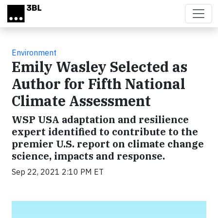
Skip to main content
Environment
Emily Wasley Selected as
Author for Fifth National
Climate Assessment
WSP USA adaptation and resilience
expert identified to contribute to the
premier U.S. report on climate change
science, impacts and response.
Sep 22, 2021 2:10 PM ET