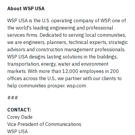
About WSP USA
WSP USA is the U.S. operating company of WSP, one of
the world's leading engineering and professional
services firms. Dedicated to serving local communities,
we are engineers, planners, technical experts, strategic
advisors and construction management professionals.
WSP USA designs lasting solutions in the buildings,
transportation, energy, water and environment
markets. With more than 12,000 employees in 200
offices across the U.S., we partner with our clients to
help communities prosper. wsp.com
###
CONTACT:
Corey Dade
Vice President of Communications
WSP USA