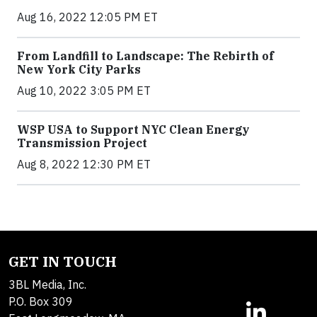
Aug 16, 2022 12:05 PM ET
From Landfill to Landscape: The Rebirth of
New York City Parks
Aug 10, 2022 3:05 PM ET
WSP USA to Support NYC Clean Energy
Transmission Project
Aug 8, 2022 12:30 PM ET
GET IN TOUCH
3BL Media, Inc.
P.O. Box 309