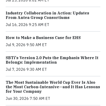
Jul 23, 2026 8:02 AM ET
Industry Collaboration in Action: Updates
From Antea Group Consortiums
Jul 16, 2026 9:25 AM ET
How to Make a Business Case for EHS
Jul 9, 2026 9:50 AM ET
SBTi's Version 2.0 Puts the Emphasis Where It
Belongs: Implementation
Jul 7, 2026 9:30 AM ET
The Most Sustainable World Cup Ever Is Also
the Most Carbon-Intensive—and It Has Lessons
for Your Company
Jun 30, 2026 7:50 AM ET