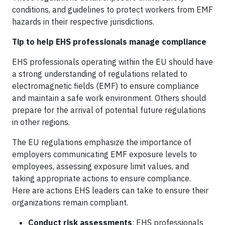
conditions, and guidelines to protect workers from EMF
hazards in their respective jurisdictions.
Tip to help EHS professionals manage compliance
EHS professionals operating within the EU should have
a strong understanding of regulations related to
electromagnetic fields (EMF) to ensure compliance
and maintain a safe work environment. Others should
prepare for the arrival of potential future regulations
in other regions.
The EU regulations emphasize the importance of
employers communicating EMF exposure levels to
employees, assessing exposure limit values, and
taking appropriate actions to ensure compliance.
Here are actions EHS leaders can take to ensure their
organizations remain compliant.
Conduct risk assessments
: EHS professionals