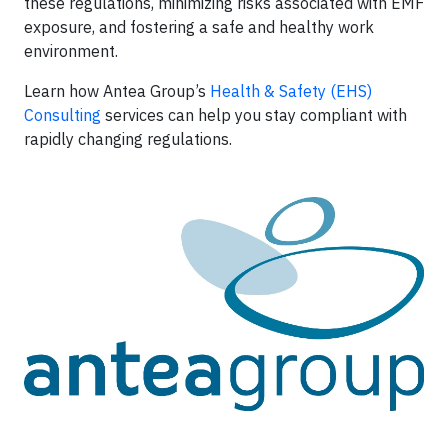
these regulations, minimizing risks associated with EMF
exposure, and fostering a safe and healthy work
environment.
Learn how Antea Group’s
Health & Safety (EHS)
Consulting
services can help you stay compliant with
rapidly changing regulations.