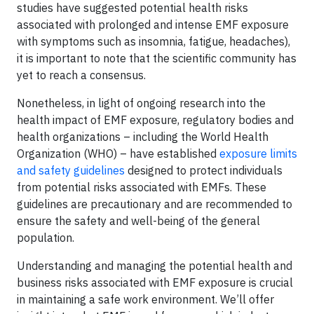
studies have suggested potential health risks
associated with prolonged and intense EMF exposure
with symptoms such as insomnia, fatigue, headaches),
it is important to note that the scientific community has
yet to reach a consensus.
Nonetheless, in light of ongoing research into the
health impact of EMF exposure, regulatory bodies and
health organizations – including the World Health
Organization (WHO) – have established
exposure limits
and safety guidelines
designed to protect individuals
from potential risks associated with EMFs. These
guidelines are precautionary and are recommended to
ensure the safety and well-being of the general
population.
Understanding and managing the potential health and
business risks associated with EMF exposure is crucial
in maintaining a safe work environment. We’ll offer