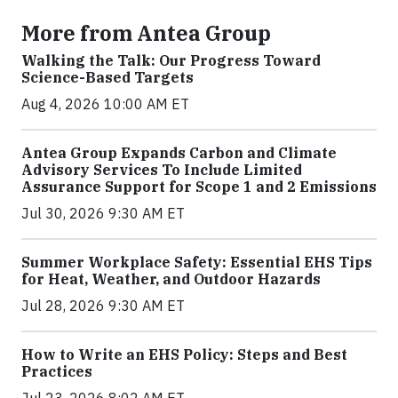
More from Antea Group
Walking the Talk: Our Progress Toward
Science-Based Targets
Aug 4, 2026 10:00 AM ET
Antea Group Expands Carbon and Climate
Advisory Services To Include Limited
Assurance Support for Scope 1 and 2 Emissions
Jul 30, 2026 9:30 AM ET
Summer Workplace Safety: Essential EHS Tips
for Heat, Weather, and Outdoor Hazards
Jul 28, 2026 9:30 AM ET
How to Write an EHS Policy: Steps and Best
Practices