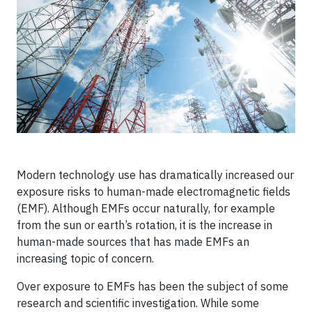
Modern technology use has dramatically increased our
exposure risks to human-made electromagnetic fields
(EMF). Although EMFs occur naturally, for example
from the sun or earth’s rotation, it is the increase in
human-made sources that has made EMFs an
increasing topic of concern.
Over exposure to EMFs has been the subject of some
research and scientific investigation. While some