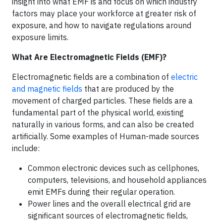
insight into what EMF is and focus on which industry
factors may place your workforce at greater risk of
exposure, and how to navigate regulations around
exposure limits.
What Are Electromagnetic Fields (EMF)?
Electromagnetic fields are a combination of
electric
and magnetic fields
that are produced by the
movement of charged particles. These fields are a
fundamental part of the physical world, existing
naturally in various forms, and can also be created
artificially. Some examples of Human-made sources
include:
Common electronic devices such as cellphones,
computers, televisions, and household appliances
emit EMFs during their regular operation.
Power lines and the overall electrical grid are
significant sources of electromagnetic fields,