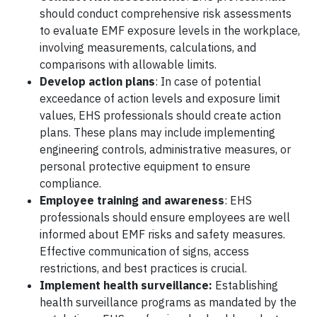
should conduct comprehensive risk assessments
to evaluate EMF exposure levels in the workplace,
involving measurements, calculations, and
comparisons with allowable limits.
Develop action plans
: In case of potential
exceedance of action levels and exposure limit
values, EHS professionals should create action
plans. These plans may include implementing
engineering controls, administrative measures, or
personal protective equipment to ensure
compliance.
Employee training and awareness
: EHS
professionals should ensure employees are well
informed about EMF risks and safety measures.
Effective communication of signs, access
restrictions, and best practices is crucial.
Implement health surveillance:
Establishing
health surveillance programs as mandated by the