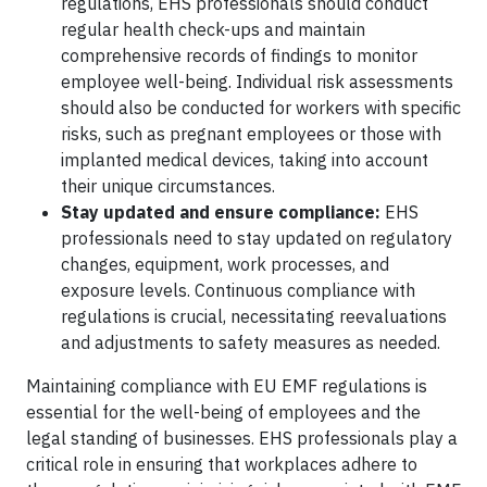
regulations, EHS professionals should conduct
regular health check-ups and maintain
comprehensive records of findings to monitor
employee well-being. Individual risk assessments
should also be conducted for workers with specific
risks, such as pregnant employees or those with
implanted medical devices, taking into account
their unique circumstances.
Stay updated and ensure compliance:
EHS
professionals need to stay updated on regulatory
changes, equipment, work processes, and
exposure levels. Continuous compliance with
regulations is crucial, necessitating reevaluations
and adjustments to safety measures as needed.
Maintaining compliance with EU EMF regulations is
essential for the well-being of employees and the
legal standing of businesses. EHS professionals play a
critical role in ensuring that workplaces adhere to