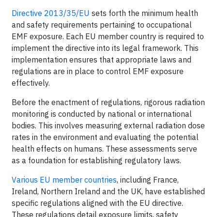
Directive 2013/35/EU
sets forth the minimum health
and safety requirements pertaining to occupational
EMF exposure. Each EU member country is required to
implement the directive into its legal framework. This
implementation ensures that appropriate laws and
regulations are in place to control EMF exposure
effectively.
Before the enactment of regulations, rigorous radiation
monitoring is conducted by national or international
bodies. This involves measuring external radiation dose
rates in the environment and evaluating the potential
health effects on humans. These assessments serve
as a foundation for establishing regulatory laws.
Various EU member countries
, including France,
Ireland, Northern Ireland and the UK, have established
specific regulations aligned with the EU directive.
These regulations detail exposure limits, safety