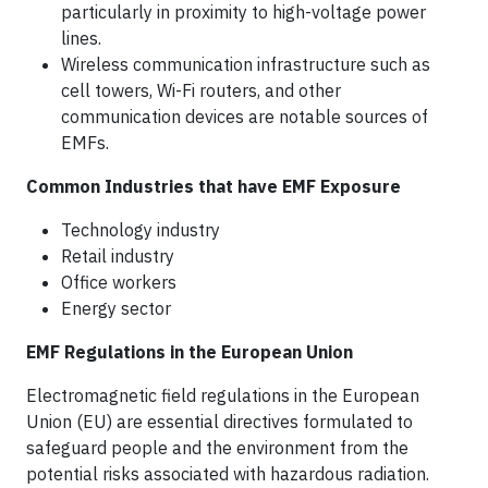
particularly in proximity to high-voltage power
lines.
Wireless communication infrastructure such as
cell towers, Wi-Fi routers, and other
communication devices are notable sources of
EMFs.
Common Industries that have EMF Exposure
Technology industry
Retail industry
Office workers
Energy sector
EMF Regulations in the European Union
Electromagnetic field regulations in the European
Union (EU) are essential directives formulated to
safeguard people and the environment from the
potential risks associated with hazardous radiation.