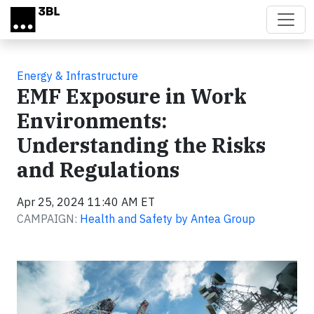
Skip to main content
Energy & Infrastructure
EMF Exposure in Work
Environments:
Understanding the Risks
and Regulations
Apr 25, 2024 11:40 AM ET
CAMPAIGN:
Health and Safety by Antea Group