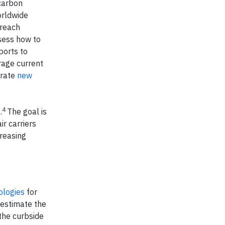
 carbon
orldwide
 reach
sess how to
ports to
rage current
erate
new
4
.
The goal is
ir carriers
creasing
ologies
for
 estimate the
 the curbside