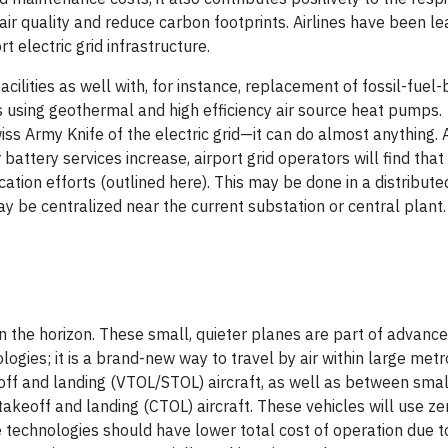
ir quality and reduce carbon footprints. Airlines have been le
t electric grid infrastructure.
acilities as well with, for instance, replacement of fossil-fuel
ns using geothermal and high efficiency air source heat pumps.
iss Army Knife of the electric grid—it can do almost anything. 
attery services increase, airport grid operators will find that
cation efforts (outlined here). This may be done in a distribute
ay be centralized near the current substation or central plant.
n the horizon. These small, quieter planes are part of advance
gies; it is a brand-new way to travel by air within large metr
keoff and landing (VTOL/STOL) aircraft, as well as between small
 takeoff and landing (CTOL) aircraft. These vehicles will use ze
e technologies should have lower total cost of operation due t