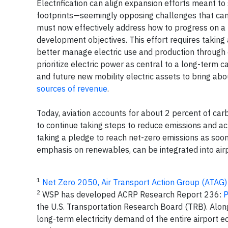
Electrification can align expansion efforts meant to
footprints—seemingly opposing challenges that can
must now effectively address how to progress on a 
development objectives. This effort requires takin
better manage electric use and production through ex
prioritize electric power as central to a long-term
and future new mobility electric assets to bring ab
sources of revenue
.
Today, aviation accounts for about 2 percent of car
to continue taking steps to reduce emissions and ac
taking a pledge to reach net-zero emissions as soon
emphasis on renewables, can be integrated into airpo
1
Net Zero 2050, Air Transport Action Group (ATAG)
2
WSP has developed ACRP Research Report 236:
P
the U.S. Transportation Research Board (TRB). Along
long-term electricity demand of the entire airport e