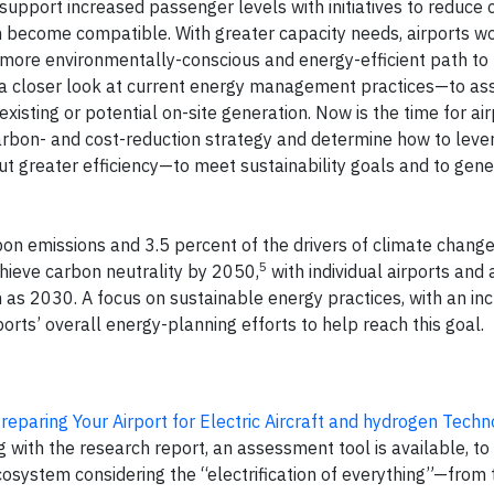
 support increased passenger levels with initiatives to reduce
 become compatible. With greater capacity needs, airports w
more environmentally-conscious and energy-efficient path to
g a closer look at current energy management practices—to as
isting or potential on-site generation. Now is the time for air
 carbon- and cost-reduction strategy and determine how to leve
out greater efficiency—to meet sustainability goals and to gen
bon emissions and 3.5 percent of the drivers of climate change
5
hieve carbon neutrality by 2050,
with individual airports and a
 as 2030. A focus on sustainable energy practices, with an in
rts’ overall energy-planning efforts to help reach this goal.
reparing Your Airport for Electric Aircraft and hydrogen Techn
 with the research report, an assessment tool is available, to
cosystem considering the “electrification of everything”—from