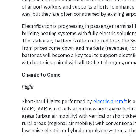
of airport workers and supports efforts to enhance a
way, but they are often constrained by existing airpor
Electrification is progressing in passenger terminal f
building heating systems with fully electric solutio
The stationary battery is often referred to as the Sw
front prices come down, and markets (revenues) for b
batteries will become a key tool to support electrifi
with batteries paired with all DC fast chargers, or m
Change to Come
Flight
Short-haul flights performed by
electric aircraft
is o
(AAM). AAM is not only about new aerospace technolo
areas (urban air mobility) with vertical or short ta
rural areas (regional air mobility) with conventional
low-noise electric or hybrid propulsion systems. Th