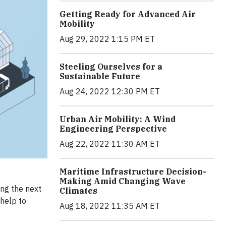
Getting Ready for Advanced Air
Mobility
Aug 29, 2022 1:15 PM ET
Steeling Ourselves for a
Sustainable Future
Aug 24, 2022 12:30 PM ET
Urban Air Mobility: A Wind
Engineering Perspective
Aug 22, 2022 11:30 AM ET
Maritime Infrastructure Decision-
Making Amid Changing Wave
ing the next
Climates
 help to
Aug 18, 2022 11:35 AM ET