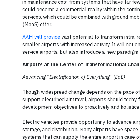
in maintenance cost from systems that have far few
could become a commercial reality within the coming
services, which could be combined with ground mobi
(MaaS) offer.
AAM will provide
vast potential to transform intra-r
smaller airports with increased activity. It will not
service airports, but also introduce a new paradigm f
Airports at the Center of Transformational Cha
Advancing “Electrification of Everything” (EoE)
Though widespread change depends on the pace of t
support electrified air travel, airports should today
development objectives to proactively and holistic
Electric vehicles provide opportunity to advance air
storage, and distribution. Many airports have space f
systems that can supply the entire airport in case o