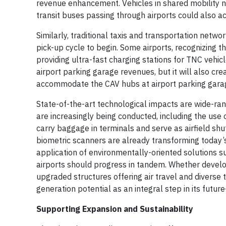
revenue enhancement. Vehicles in shared mobility ne
transit buses passing through airports could also ac
Similarly, traditional taxis and transportation netw
pick-up cycle to begin. Some airports, recognizing that
providing ultra-fast charging stations for TNC veh
airport parking garage revenues, but it will also cr
accommodate the CAV hubs at airport parking gara
State-of-the-art technological impacts are wide-ran
are increasingly being conducted, including the use
carry baggage in terminals and serve as airfield shu
biometric scanners are already transforming today’
application of environmentally-oriented solutions s
airports should progress in tandem. Whether develop
upgraded structures offering air travel and diverse
generation potential as an integral step in its futur
Supporting Expansion and Sustainability