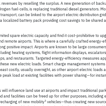
 revenues by reselling the surplus. A new generation of back
ogen fuel-cells, is replacing traditional diesel generators. Mo
transport, can be linked to the airport electric distribution grid
 a localized battery pack providing cost savings to be shared
mited spare electric capacity and find it cost-prohibitive to up
 and remote airports. This is where a carefully crafted energy-ef
 positive impact. Airports are known to be large consumers 
cluding heating systems, flight information displays, escalato
shops, and restaurants. Targeted energy-efficiency measures app
or these new electric loads. Smart charge management systems
east costly, usually overnight, as other airport electric loads 
peak load at existing facilities with power sharing—for insta
ill influence land use at airports and impact traditional par
nd and facilities can be freed up for other purposes, including
3
 recharging of new mobility
vehicles—thus creating new source