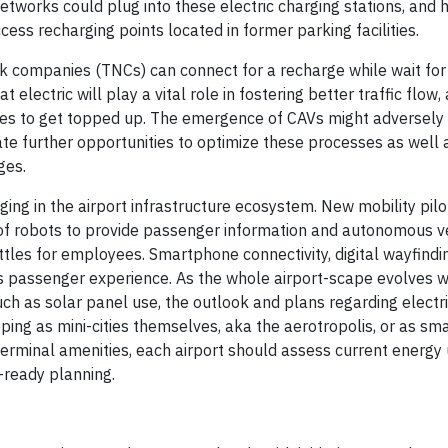
tworks could plug into these electric charging stations, and h
cess recharging points located in former parking facilities.
ork companies (TNCs) can connect for a recharge while wait for 
 electric will play a vital role in fostering better traffic flow,
icles to get topped up. The emergence of CAVs might adversely
eate further opportunities to optimize these processes as well 
ges.
ging in the airport infrastructure ecosystem. New mobility pil
 of robots to provide passenger information and autonomous v
ttles for employees. Smartphone connectivity, digital wayfindi
s passenger experience. As the whole airport-scape evolves w
uch as solar panel use, the outlook and plans regarding electr
ing as mini-cities themselves, aka the aerotropolis, or as sma
 terminal amenities, each airport should assess current energy
e-ready planning.