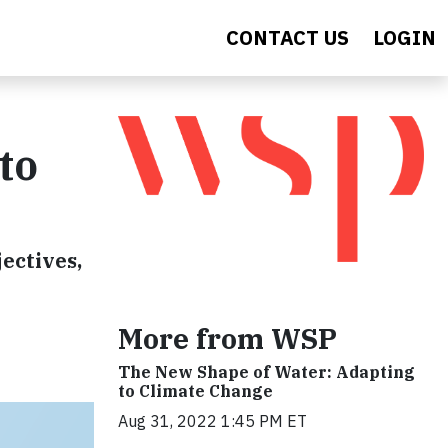
CONTACT US
LOGIN
to
ectives,
More from WSP
The New Shape of Water: Adapting
to Climate Change
Aug 31, 2022 1:45 PM ET