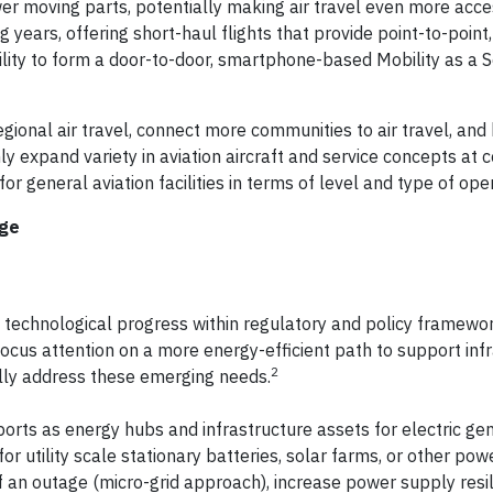
er moving parts, potentially making air travel even more acc
 years, offering short-haul flights that provide point-to-poin
lity to form a door-to-door, smartphone-based Mobility as a S
egional air travel, connect more communities to air travel, and
 only expand variety in aviation aircraft and service concepts at
or general aviation facilities in terms of level and type of ope
nge
echnological progress within regulatory and policy framewor
 focus attention on a more energy-efficient path to support inf
2
ally address these emerging needs.
ports as energy hubs and infrastructure assets for electric gen
or utility scale stationary batteries, solar farms, or other po
f an outage (micro-grid approach), increase power supply resil