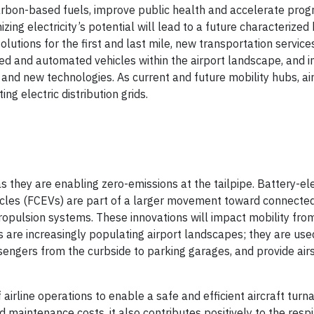
arbon-based fuels, improve public health and accelerate prog
zing electricity’s potential will lead to a future characterized
olutions for the first and last mile, new transportation service
ed and automated vehicles within the airport landscape, and i
nd new technologies. As current and future mobility hubs, air
ing electric distribution grids.
s they are enabling zero-emissions at the tailpipe. Battery-ele
hicles (FCEVs) are part of a larger movement toward connecte
ulsion systems. These innovations will impact mobility from
s are increasingly populating airport landscapes; they are use
engers from the curbside to parking garages, and provide air
 airline operations to enable a safe and efficient aircraft turn
 maintenance costs, it also contributes positively to the resp