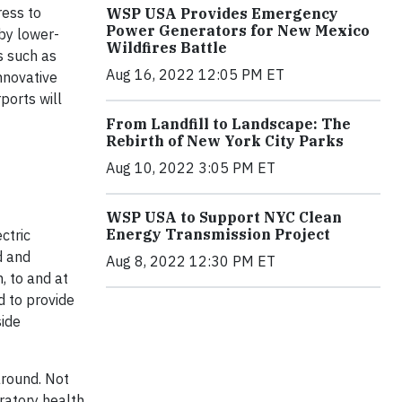
ress to
WSP USA Provides Emergency
Power Generators for New Mexico
 by lower-
Wildfires Battle
s such as
Aug 16, 2022 12:05 PM ET
nnovative
ports will
From Landfill to Landscape: The
Rebirth of New York City Parks
Aug 10, 2022 3:05 PM ET
WSP USA to Support NYC Clean
Energy Transmission Project
ctric
d and
Aug 8, 2022 12:30 PM ET
, to and at
d to provide
side
around. Not
iratory health