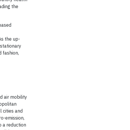
ading the
-based
As the up-
 stationary
d fashion,
d air mobility
opolitan
 cities and
ro-emission,
o a reduction