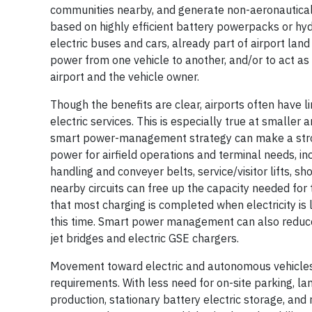
communities nearby, and generate
non-aeronautical
based on highly efficient battery powerpacks or hydr
electric buses and cars, already part of airport land 
power from one vehicle to another, and/or to act as
airport and the vehicle owner.
Though the benefits are clear, airports often have li
electric services. This is especially true at smaller
smart power-management strategy can make a strong
power for airfield operations and terminal needs, in
handling and conveyer belts, service/visitor lifts, 
nearby circuits can free up the capacity needed f
that most charging is completed when electricity is l
this time. Smart power management can also reduce 
jet bridges and electric GSE chargers.
Movement toward electric and autonomous vehicles w
requirements. With less need for on-site parking, la
production, stationary battery electric storage, and