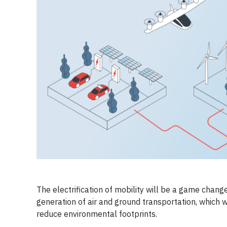
The electrification of mobility will be a game chang
generation of air and ground transportation, which wi
reduce environmental footprints.