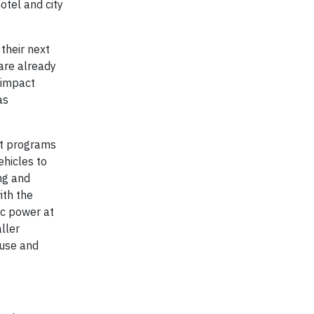
otel and city
their next
 are already
 impact
as
ot programs
ehicles to
ng and
ith the
ic power at
ller
 use and