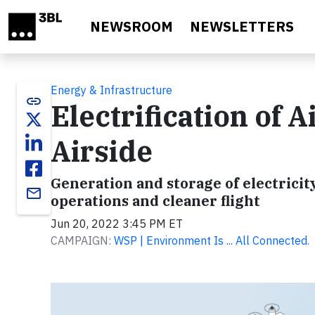
Skip to main content
NEWSROOM
NEWSLETTERS
Energy & Infrastructure
link
Electrification of 
Airside
Generation and storage of electricit
email
operations and cleaner flight
Jun 20, 2022 3:45 PM ET
CAMPAIGN:
WSP | Environment Is ... All Connected.