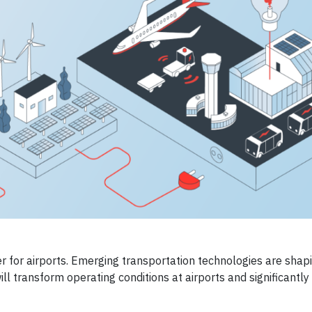
er for airports. Emerging transportation technologies are shap
ll transform operating conditions at airports and significantly