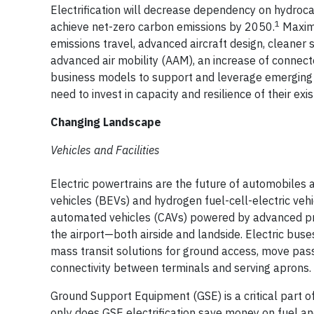
Electrification will decrease dependency on hydroc
1
achieve net-zero carbon emissions by 2050.
Maximi
emissions travel, advanced aircraft design, cleaner s
advanced air mobility (AAM), an increase of connect
business models to support and leverage emerging a
need to invest in capacity and resilience of their exist
Changing Landscape
Vehicles and Facilities
Electric powertrains are the future of automobiles a
vehicles (BEVs) and hydrogen fuel-cell-electric ve
automated vehicles (CAVs) powered by advanced prop
the airport—both airside and landside. Electric buse
mass transit solutions for ground access, move pass
connectivity between terminals and serving aprons.
Ground Support Equipment (GSE) is a critical part of
only does GSE electrification save money on fuel and