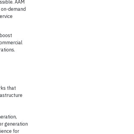
essible. AAM
t, on-demand
ervice
 boost
 commercial
rations.
ks that
rastructure
eration,
wer generation
ience for