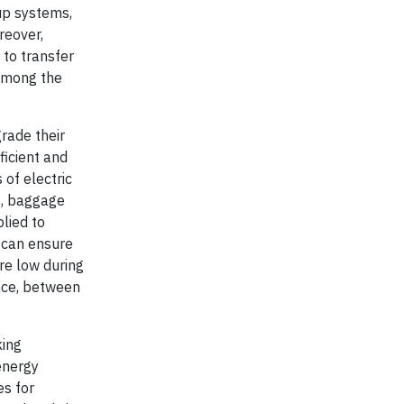
up systems,
reover,
 to transfer
 among the
grade their
ficient and
of electric
rs, baggage
lied to
 can ensure
are low during
nce, between
king
 energy
s for