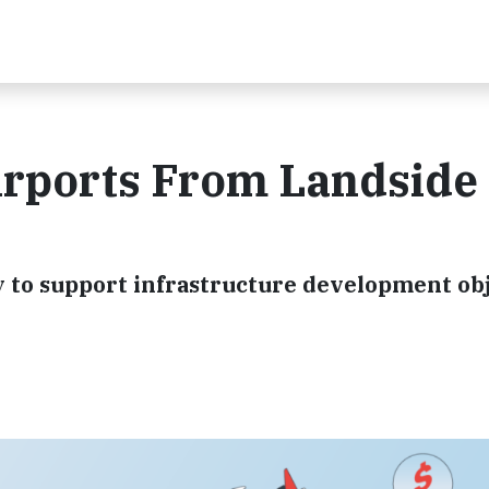
Airports From Landside 
y to support infrastructure development obj