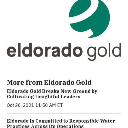
More from Eldorado Gold
Eldorado Gold Breaks New Ground by
Cultivating Insightful Leaders
Oct 20, 2021 11:50 AM ET
Eldorado Is Committed to Responsible Water
Practices Across Its Operations