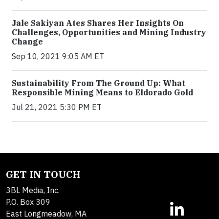
Jale Sakiyan Ates Shares Her Insights On
Challenges, Opportunities and Mining Industry
Change
Sep 10, 2021 9:05 AM ET
Sustainability From The Ground Up: What
Responsible Mining Means to Eldorado Gold
Jul 21, 2021 5:30 PM ET
GET IN TOUCH
3BL Media, Inc.
P.O. Box 309
East Longmeadow, MA