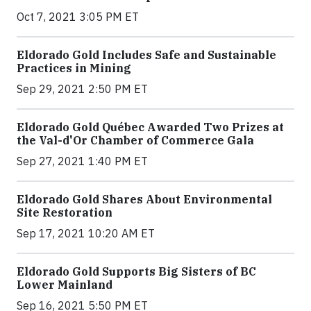
Oct 7, 2021 3:05 PM ET
Eldorado Gold Includes Safe and Sustainable
Practices in Mining
Sep 29, 2021 2:50 PM ET
Eldorado Gold Québec Awarded Two Prizes at
the Val-d'Or Chamber of Commerce Gala
Sep 27, 2021 1:40 PM ET
Eldorado Gold Shares About Environmental
Site Restoration
Sep 17, 2021 10:20 AM ET
Eldorado Gold Supports Big Sisters of BC
Lower Mainland
Sep 16, 2021 5:50 PM ET