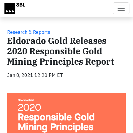
Skip to main content
Research & Reports
Eldorado Gold Releases
2020 Responsible Gold
Mining Principles Report
Jan 8, 2021 12:20 PM ET