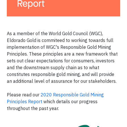
As a member of the World Gold Council (WGC),
Eldorado Gold is commiteed to working towards full
implementation of WGC's Responsible Gold Mining
Principles. These principles are a new framework that
sets out clear expectations for consumers, investors
and the downstream supply chain as to what
constitutes responsible gold mining, and will provide
an additional level of assurance for our stakeholders.
Please read our
2020 Responsible Gold Mining
Principles Report
which details our progress
throughout the past year.