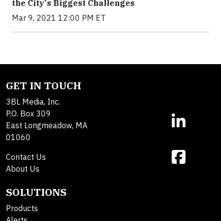
the City's Biggest Challenges
Mar 9, 2021 12:00 PM ET
GET IN TOUCH
3BL Media, Inc.
P.O. Box 309
East Longmeadow, MA
01060
Contact Us
About Us
SOLUTIONS
Products
Alerts