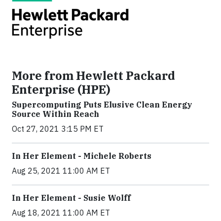
More from Hewlett Packard
Enterprise (HPE)
Supercomputing Puts Elusive Clean Energy
Source Within Reach
Oct 27, 2021 3:15 PM ET
In Her Element - Michele Roberts
Aug 25, 2021 11:00 AM ET
In Her Element - Susie Wolff
Aug 18, 2021 11:00 AM ET