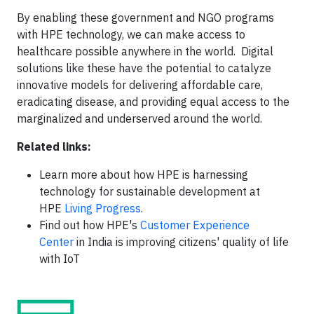
By enabling these government and NGO programs
with HPE technology, we can make access to
healthcare possible anywhere in the world. Digital
solutions like these have the potential to catalyze
innovative models for delivering affordable care,
eradicating disease, and providing equal access to the
marginalized and underserved around the world.
Related links:
Learn more about how HPE is harnessing
technology for sustainable development at
HPE
Living Progress
.
Find out how HPE's
Customer Experience
Center
in India is improving citizens' quality of life
with IoT