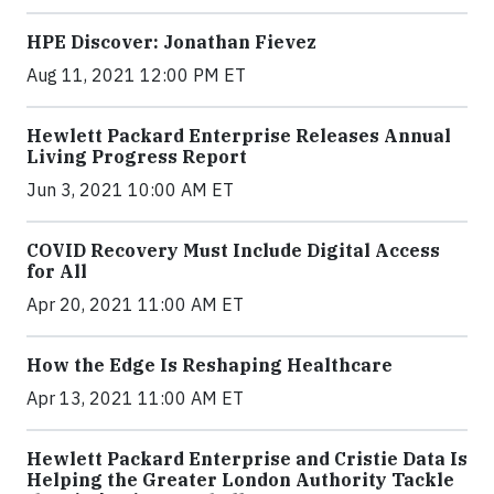
HPE Discover: Jonathan Fievez
Aug 11, 2021 12:00 PM ET
Hewlett Packard Enterprise Releases Annual
Living Progress Report
Jun 3, 2021 10:00 AM ET
COVID Recovery Must Include Digital Access
for All
Apr 20, 2021 11:00 AM ET
How the Edge Is Reshaping Healthcare
Apr 13, 2021 11:00 AM ET
Hewlett Packard Enterprise and Cristie Data Is
Helping the Greater London Authority Tackle