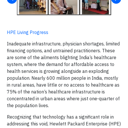
HPE Living Progress
Inadequate infrastructure, physician shortages, limited
financing options, and untrained practitioners. These
are some of the ailments blighting India’s healthcare
system, where the demand for affordable access to
health services is growing alongside an exploding
population. Nearly 600 million people in India, mostly
in rural areas, have little or no access to healthcare as
75% of the nation’s healthcare infrastructure is
concentrated in urban areas where just one-quarter of
the population lives.
Recognizing that technology has a significant role in
addressing this void, Hewlett Packard Enterprise (HPE)