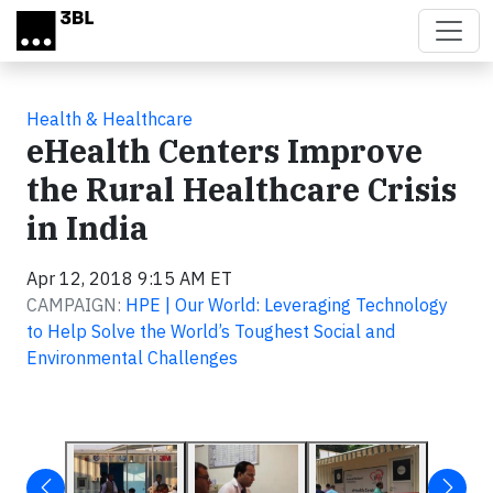
Skip to main content
Health & Healthcare
eHealth Centers Improve
the Rural Healthcare Crisis
in India
Apr 12, 2018 9:15 AM ET
CAMPAIGN:
HPE | Our World: Leveraging Technology
to Help Solve the World’s Toughest Social and
Environmental Challenges