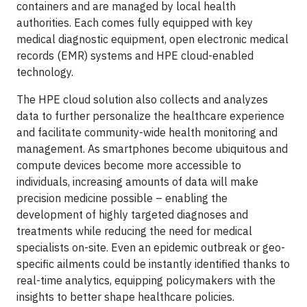
containers and are managed by local health
authorities. Each comes fully equipped with key
medical diagnostic equipment, open electronic medical
records (EMR) systems and HPE cloud-enabled
technology.
The HPE cloud solution also collects and analyzes
data to further personalize the healthcare experience
and facilitate community-wide health monitoring and
management. As smartphones become ubiquitous and
compute devices become more accessible to
individuals, increasing amounts of data will make
precision medicine possible – enabling the
development of highly targeted diagnoses and
treatments while reducing the need for medical
specialists on-site. Even an epidemic outbreak or geo-
specific ailments could be instantly identified thanks to
real-time analytics, equipping policymakers with the
insights to better shape healthcare policies.