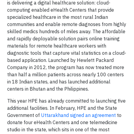
is delivering a digital healthcare solution: cloud-
computing enabled eHealth Centers that provide
specialized healthcare in the most rural Indian
communities and enable remote diagnoses from highly
skilled medics hundreds of miles away. The affordable
and rapidly deployable solution pairs online training
materials for remote healthcare workers with
diagnostic tools that capture vital statistics on a cloud-
based application. Launched by Hewlett Packard
Company in 2012, the program has now treated more
than half a million patients across nearly 100 centers
in 18 Indian states, and has launched additional
centers in Bhutan and the Philippines.
This year HPE has already committed to launching five
additional facilities. In February, HPE and the State
Government of
Uttarakhand signed an agreement
to
donate four eHealth Centers and one telemedicine
studio in the state, which sits in one of the most