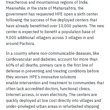
treacherous and mountainous regions of India.
Meanwhile, in the state of Maharsahtra, the
government has requested HPE open a sixth center
following the success of five deployed centers that
have already benefitted over 10,000 patients. The new
center is expected to benefit a population base of
9,000 additional villagers across 3 villages in and
around Pachora.
In a country where non-communicable diseases, like
cardiovascular and diabetes, account for more than
60% of all deaths, primary care is the first line of
defense in preventing and treating conditions before
they worsen. HPE’s innovative solutions
enable intervention and treatment to communities that
often lack accredited doctors, functional clinics,
Internet access, or even electricity. The centers are
quickly deployed at low cost directly into villages and
under-privileged urban areas in refurbished shipping