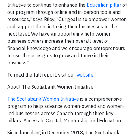
Initiative to continue to enhance the
Education pillar
of
our program through online and in-person tools and
resources," says Riley. "Our goal is to empower women
and support them in taking their businesses to the
next level. We have an opportunity help women
business owners increase their overall level of
financial knowledge and we encourage entrepreneurs
to use these insights to grow and thrive in their
business."
To read the full report, visit our
website.
About The Scotiabank Women Initiative
The Scotiabank Women Initiative
is a comprehensive
program to help advance women-owned and women-
led businesses across Canada through three key
pillars: Access to Capital, Mentorship and Education
Since launching in December 2018, The Scotiabank