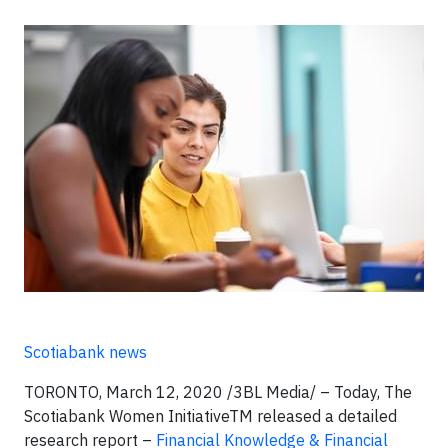
Scotiabank news
TORONTO, March 12, 2020 /3BL Media/ – Today, The
Scotiabank Women InitiativeTM released a detailed
research report –
Financial Knowledge & Financial