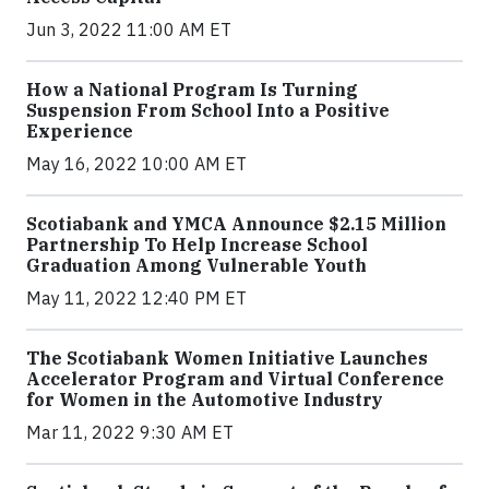
Jun 3, 2022 11:00 AM ET
How a National Program Is Turning
Suspension From School Into a Positive
Experience
May 16, 2022 10:00 AM ET
Scotiabank and YMCA Announce $2.15 Million
Partnership To Help Increase School
Graduation Among Vulnerable Youth
May 11, 2022 12:40 PM ET
The Scotiabank Women Initiative Launches
Accelerator Program and Virtual Conference
for Women in the Automotive Industry
Mar 11, 2022 9:30 AM ET