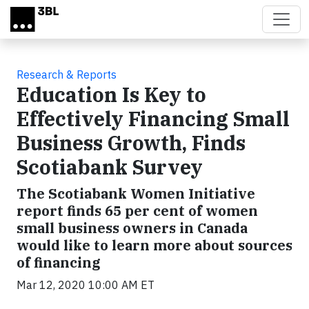
Skip to main content
Research & Reports
Education Is Key to
Effectively Financing Small
Business Growth, Finds
Scotiabank Survey
The Scotiabank Women Initiative
report finds 65 per cent of women
small business owners in Canada
would like to learn more about sources
of financing
Mar 12, 2020 10:00 AM ET