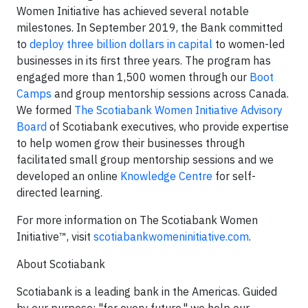
Women Initiative has achieved several notable
milestones. In September 2019, the Bank committed
to
deploy three billion dollars in capital
to women-led
businesses in its first three years. The program has
engaged more than 1,500 women through our
Boot
Camps
and group mentorship sessions across Canada.
We formed
The Scotiabank Women Initiative Advisory
Board
of Scotiabank executives, who provide expertise
to help women grow their businesses through
facilitated small group mentorship sessions and we
developed an online
Knowledge Centre
for self-
directed learning.
For more information on The Scotiabank Women
Initiative™, visit
scotiabankwomeninitiative.com
.
About Scotiabank
Scotiabank is a leading bank in the Americas. Guided