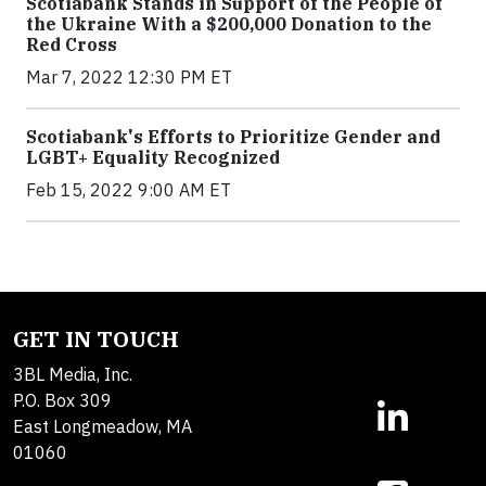
Scotiabank Stands in Support of the People of
the Ukraine With a $200,000 Donation to the
Red Cross
Mar 7, 2022 12:30 PM ET
Scotiabank's Efforts to Prioritize Gender and
LGBT+ Equality Recognized
Feb 15, 2022 9:00 AM ET
GET IN TOUCH
3BL Media, Inc.
P.O. Box 309
East Longmeadow, MA
01060