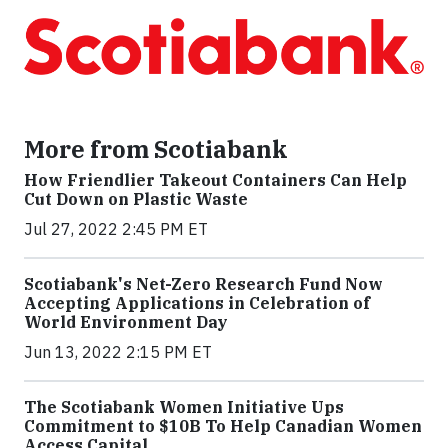
More from Scotiabank
How Friendlier Takeout Containers Can Help
Cut Down on Plastic Waste
Jul 27, 2022 2:45 PM ET
Scotiabank's Net-Zero Research Fund Now
Accepting Applications in Celebration of
World Environment Day
Jun 13, 2022 2:15 PM ET
The Scotiabank Women Initiative Ups
Commitment to $10B To Help Canadian Women
Access Capital