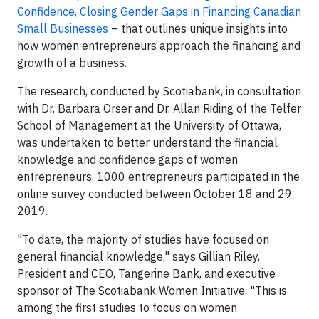
Confidence, Closing Gender Gaps in Financing Canadian
Small Businesses
– that outlines unique insights into
how women entrepreneurs approach the financing and
growth of a business.
The research, conducted by Scotiabank, in consultation
with Dr. Barbara Orser and Dr. Allan Riding of the Telfer
School of Management at the University of Ottawa,
was undertaken to better understand the financial
knowledge and confidence gaps of women
entrepreneurs. 1000 entrepreneurs participated in the
online survey conducted between October 18 and 29,
2019.
"To date, the majority of studies have focused on
general financial knowledge," says Gillian Riley,
President and CEO, Tangerine Bank, and executive
sponsor of The Scotiabank Women Initiative. "This is
among the first studies to focus on women