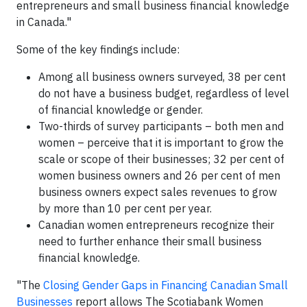
entrepreneurs and small business financial knowledge
in Canada."
Some of the key findings include:
Among all business owners surveyed, 38 per cent
do not have a business budget, regardless of level
of financial knowledge or gender.
Two-thirds of survey participants – both men and
women – perceive that it is important to grow the
scale or scope of their businesses; 32 per cent of
women business owners and 26 per cent of men
business owners expect sales revenues to grow
by more than 10 per cent per year.
Canadian women entrepreneurs recognize their
need to further enhance their small business
financial knowledge.
"The
Closing Gender Gaps in Financing Canadian Small
Businesses
report allows The Scotiabank Women