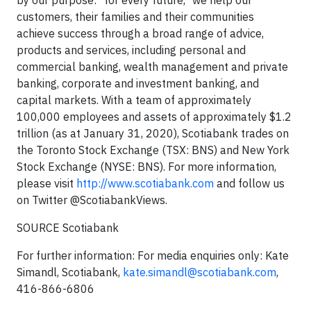
by our purpose: "for every future," we help our
customers, their families and their communities
achieve success through a broad range of advice,
products and services, including personal and
commercial banking, wealth management and private
banking, corporate and investment banking, and
capital markets. With a team of approximately
100,000 employees and assets of approximately $1.2
trillion (as at January 31, 2020), Scotiabank trades on
the Toronto Stock Exchange (TSX: BNS) and New York
Stock Exchange (NYSE: BNS). For more information,
please visit
http://www.scotiabank.com
and follow us
on Twitter @ScotiabankViews.
SOURCE Scotiabank
For further information: For media enquiries only: Kate
Simandl, Scotiabank,
kate.simandl@scotiabank.com
,
416-866-6806