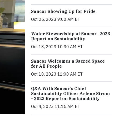
Suncor Showing Up for Pride
Oct 25, 2023 9:00 AM ET
Water Stewardship at Suncor- 2023
Report on Sustainability
Oct 18, 2023 10:30 AM ET
Suncor Welcomes a Sacred Space
for All People
Oct 10, 2023 11:00 AM ET
Q&A With Suncor’s Chief
Sustainability Officer Arlene Strom
- 2023 Report on Sustainability
Oct 4, 2023 11:15 AM ET