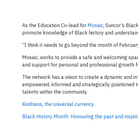
As the Education Co-lead for
Mosaic
, Suncor’s Blac
promote knowledge of Black history and understand
“I think it needs to go beyond the month of February
Mosaic, works to provide a safe and welcoming space
and support for personal and professional growth 
The network has a vision to create a dynamic and i
empowered, informed and strategically positioned to
talents within the community.
Kindness, the universal currency
Black History Month: Honouring the past and inspiri