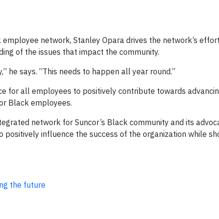
k employee network, Stanley Opara drives the network’s effort
ing of the issues that impact the community.
,” he says. “This needs to happen all year round.”
 for all employees to positively contribute towards advancing
for Black employees.
ntegrated network for Suncor’s Black community and its advoca
 positively influence the success of the organization while s
ng the future