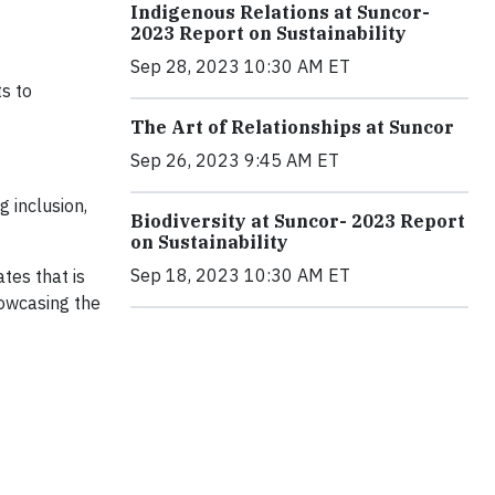
Indigenous Relations at Suncor-
2023 Report on Sustainability
Sep 28, 2023 10:30 AM ET
s to
The Art of Relationships at Suncor
Sep 26, 2023 9:45 AM ET
 inclusion,
Biodiversity at Suncor- 2023 Report
on Sustainability
Sep 18, 2023 10:30 AM ET
tes that is
howcasing the