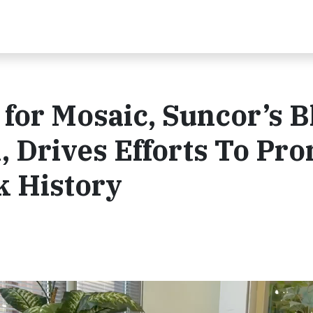
for Mosaic, Suncor’s B
 Drives Efforts To Pr
k History