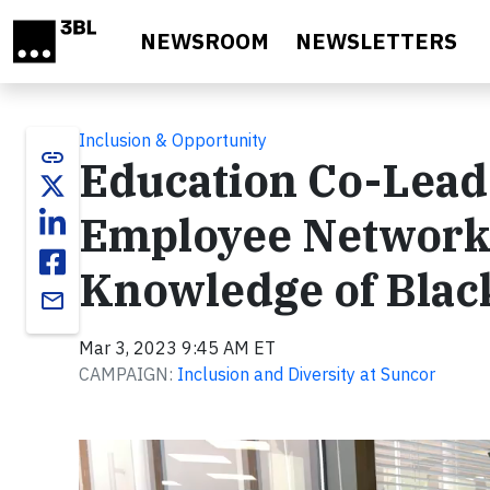
Skip to main content
NEWSROOM
NEWSLETTERS
Inclusion & Opportunity
link
Education Co-Lead 
Employee Network,
Knowledge of Blac
email
Mar 3, 2023 9:45 AM ET
CAMPAIGN:
Inclusion and Diversity at Suncor
Video