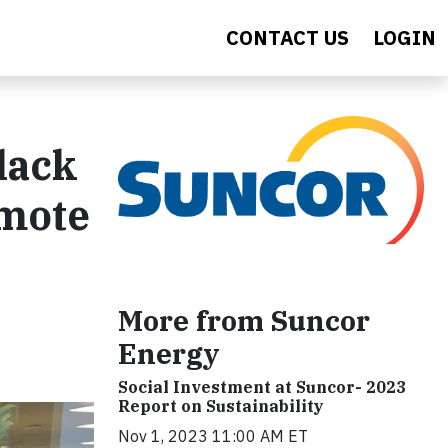
CONTACT US
LOGIN
lack
omote
More from Suncor
Energy
Social Investment at Suncor- 2023
Report on Sustainability
Nov 1, 2023 11:00 AM ET