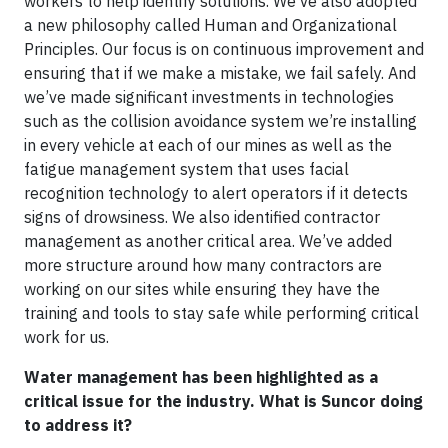
workers to help identify solutions. We’ve also adopted
a new philosophy called Human and Organizational
Principles. Our focus is on continuous improvement and
ensuring that if we make a mistake, we fail safely. And
we’ve made significant investments in technologies
such as the collision avoidance system we’re installing
in every vehicle at each of our mines as well as the
fatigue management system that uses facial
recognition technology to alert operators if it detects
signs of drowsiness. We also identified contractor
management as another critical area. We’ve added
more structure around how many contractors are
working on our sites while ensuring they have the
training and tools to stay safe while performing critical
work for us.
Water management has been highlighted as a
critical issue for the industry. What is Suncor doing
to address it?