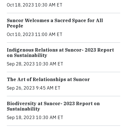
Oct 18, 2023 10:30 AM ET
Suncor Welcomes a Sacred Space for All
People
Oct 10, 2023 11:00 AM ET
Indigenous Relations at Suncor- 2023 Report
on Sustainability
Sep 28, 2023 10:30 AM ET
The Art of Relationships at Suncor
Sep 26, 2023 9:45 AM ET
Biodiversity at Suncor- 2023 Report on
Sustainability
Sep 18, 2023 10:30 AM ET