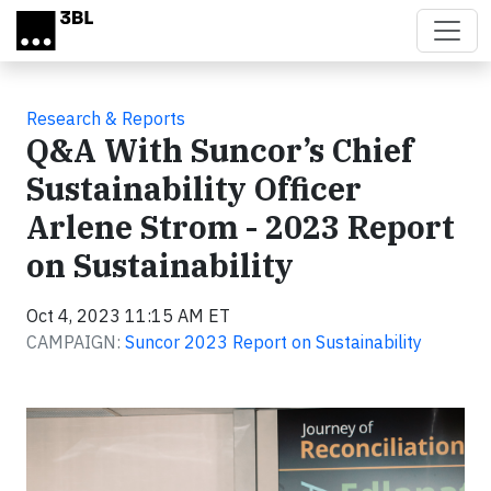
Skip to main content
Research & Reports
Q&A With Suncor’s Chief
Sustainability Officer
Arlene Strom - 2023 Report
on Sustainability
Oct 4, 2023 11:15 AM ET
CAMPAIGN:
Suncor 2023 Report on Sustainability