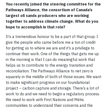
You recently joined the steering committee for the
Pathways Alliance, the consortium of Canada’s
largest oil sands producers who are working
together to address climate change. What do you
hope to accomplish in that role?
It’s a tremendous honour to be a part of that group. I
give the people who came before me a ton of credit
for getting us to where we are and it’s a privilege to
continue their work. One of the things that gets me up
in the morning is that I can do meaningful work that
helps us to contribute to the energy transition and
reconciliation. The Pathways Alliance to net zero is
squarely in the middle of both of those issues. We want
to make significant progress on our foundational
project – carbon capture and storage. There’s a lot of
work to do and we need to begin a regulatory process.
We need to work with First Nations and Métis
communities to understand their concerns and the