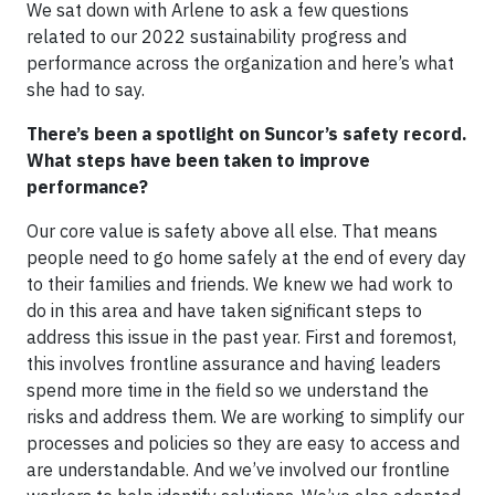
We sat down with Arlene to ask a few questions
related to our 2022 sustainability progress and
performance across the organization and here’s what
she had to say.
There’s been a spotlight on Suncor’s safety record.
What steps have been taken to improve
performance?
Our core value is safety above all else. That means
people need to go home safely at the end of every day
to their families and friends. We knew we had work to
do in this area and have taken significant steps to
address this issue in the past year. First and foremost,
this involves frontline assurance and having leaders
spend more time in the field so we understand the
risks and address them. We are working to simplify our
processes and policies so they are easy to access and
are understandable. And we’ve involved our frontline