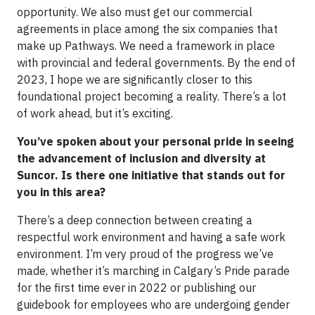
opportunity. We also must get our commercial
agreements in place among the six companies that
make up Pathways. We need a framework in place
with provincial and federal governments. By the end of
2023, I hope we are significantly closer to this
foundational project becoming a reality. There’s a lot
of work ahead, but it’s exciting.
You’ve spoken about your personal pride in seeing
the advancement of inclusion and diversity at
Suncor. Is there one initiative that stands out for
you in this area?
There’s a deep connection between creating a
respectful work environment and having a safe work
environment. I’m very proud of the progress we’ve
made, whether it’s marching in Calgary’s Pride parade
for the first time ever in 2022 or publishing our
guidebook for employees who are undergoing gender