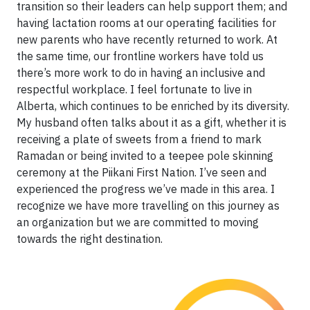
transition so their leaders can help support them; and
having lactation rooms at our operating facilities for
new parents who have recently returned to work. At
the same time, our frontline workers have told us
there’s more work to do in having an inclusive and
respectful workplace. I feel fortunate to live in
Alberta, which continues to be enriched by its diversity.
My husband often talks about it as a gift, whether it is
receiving a plate of sweets from a friend to mark
Ramadan or being invited to a teepee pole skinning
ceremony at the Piikani First Nation. I’ve seen and
experienced the progress we’ve made in this area. I
recognize we have more travelling on this journey as
an organization but we are committed to moving
towards the right destination.