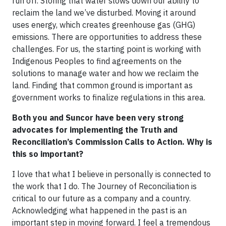
run off. Storing that water slows down our ability to
reclaim the land we’ve disturbed. Moving it around
uses energy, which creates greenhouse gas (GHG)
emissions. There are opportunities to address these
challenges. For us, the starting point is working with
Indigenous Peoples to find agreements on the
solutions to manage water and how we reclaim the
land. Finding that common ground is important as
government works to finalize regulations in this area.
Both you and Suncor have been very strong
advocates for implementing the Truth and
Reconciliation’s Commission Calls to Action. Why is
this so important?
I love that what I believe in personally is connected to
the work that I do. The Journey of Reconciliation is
critical to our future as a company and a country.
Acknowledging what happened in the past is an
important step in moving forward. I feel a tremendous