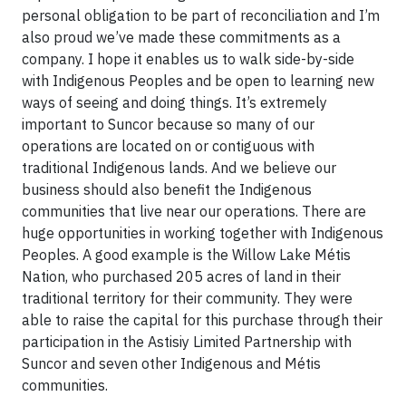
personal obligation to be part of reconciliation and I’m
also proud we’ve made these commitments as a
company. I hope it enables us to walk side-by-side
with Indigenous Peoples and be open to learning new
ways of seeing and doing things. It’s extremely
important to Suncor because so many of our
operations are located on or contiguous with
traditional Indigenous lands. And we believe our
business should also benefit the Indigenous
communities that live near our operations. There are
huge opportunities in working together with Indigenous
Peoples. A good example is the Willow Lake Métis
Nation, who purchased 205 acres of land in their
traditional territory for their community. They were
able to raise the capital for this purchase through their
participation in the Astisiy Limited Partnership with
Suncor and seven other Indigenous and Métis
communities.