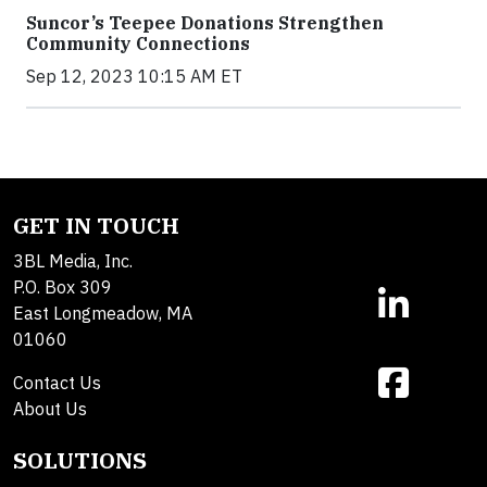
Suncor’s Teepee Donations Strengthen
Community Connections
Sep 12, 2023 10:15 AM ET
GET IN TOUCH
3BL Media, Inc.
P.O. Box 309
East Longmeadow, MA
01060
Contact Us
About Us
SOLUTIONS