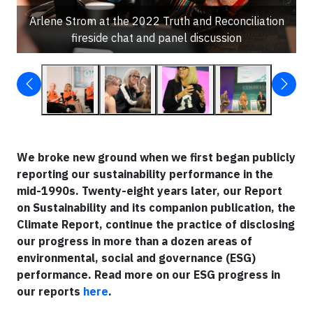
Arlene Strom at the 2022 Truth and Reconciliation
fireside chat and panel discussion
We broke new ground when we first began publicly
reporting our sustainability performance in the
mid-1990s. Twenty-eight years later, our Report
on Sustainability and its companion publication, the
Climate Report, continue the practice of disclosing
our progress in more than a dozen areas of
environmental, social and governance (ESG)
performance. Read more on our ESG progress in
our reports
here
.