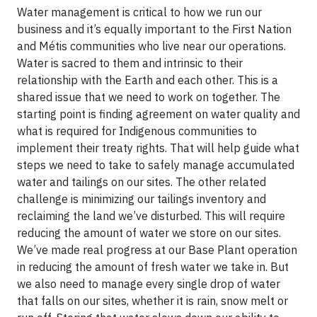
Water management is critical to how we run our
business and it’s equally important to the First Nation
and Métis communities who live near our operations.
Water is sacred to them and intrinsic to their
relationship with the Earth and each other. This is a
shared issue that we need to work on together. The
starting point is finding agreement on water quality and
what is required for Indigenous communities to
implement their treaty rights. That will help guide what
steps we need to take to safely manage accumulated
water and tailings on our sites. The other related
challenge is minimizing our tailings inventory and
reclaiming the land we’ve disturbed. This will require
reducing the amount of water we store on our sites.
We’ve made real progress at our Base Plant operation
in reducing the amount of fresh water we take in. But
we also need to manage every single drop of water
that falls on our sites, whether it is rain, snow melt or