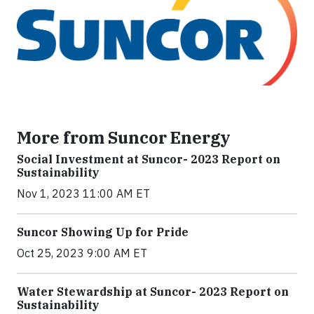
More from Suncor Energy
Social Investment at Suncor- 2023 Report on
Sustainability
Nov 1, 2023 11:00 AM ET
Suncor Showing Up for Pride
Oct 25, 2023 9:00 AM ET
Water Stewardship at Suncor- 2023 Report on
Sustainability