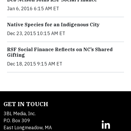
Jan 6, 2016 6:15 AM ET
Native Species for an Indigenous City
Dec 23, 2015 10:15 AM ET
RSF Social Finance Reflects on NC’s Shared
Gifting
Dec 18, 2015 9:15 AM ET
GET IN TOUCH
3BL Media, Inc.
P.O. Box 309
East Longmeadow, MA