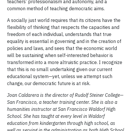
teachers’ professionalism and autonomy, and a
common method of teaching democratic aims.
A socially just world requires that its citizens have the
flexibility of thinking that respects the capacities and
freedom of each individual, understands that true
equality is essential in governing and in the creation of
policies and laws, and sees that the economic world
will be sustaining when self-interested behavior is
transformed into a more altruistic practice. I recognize
that this is no small undertaking given our current
educational system—yet, unless we attempt such
change, our democratic future is at risk.
Joan Caldarera is the director of Rudolf Steiner College—
San Francisco, a teacher training center. She is also a
humanities instructor at San Francisco Waldorf High
School. She has taught at every level in Waldorf
education from kindergarten through high school, as
well as serving in the administration as both High School