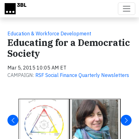
Skip to main content
Education & Workforce Development
Educating for a Democratic
Society
Mar 5, 2015 10:05 AM ET
CAMPAIGN:
RSF Social Finance Quarterly Newsletters