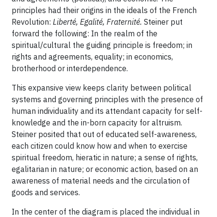
principles had their origins in the ideals of the French
Revolution:
Liberté, Egalité, Fraternité.
Steiner put
forward the following: In the realm of the
spiritual/cultural the guiding principle is freedom; in
rights and agreements, equality; in economics,
brotherhood or interdependence.
This expansive view keeps clarity between political
systems and governing principles with the presence of
human individuality and its attendant capacity for self-
knowledge and the in-born capacity for altruism.
Steiner posited that out of educated self-awareness,
each citizen could know how and when to exercise
spiritual freedom, hieratic in nature; a sense of rights,
egalitarian in nature; or economic action, based on an
awareness of material needs and the circulation of
goods and services.
In the center of the diagram is placed the individual in