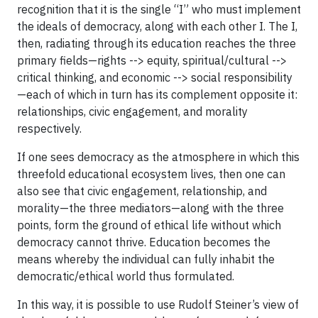
recognition that it is the single “I” who must implement
the ideals of democracy, along with each other I. The I,
then, radiating through its education reaches the three
primary fields—rights --> equity, spiritual/cultural -->
critical thinking, and economic --> social responsibility
—each of which in turn has its complement opposite it:
relationships, civic engagement, and morality
respectively.
If one sees democracy as the atmosphere in which this
threefold educational ecosystem lives, then one can
also see that civic engagement, relationship, and
morality—the three mediators—along with the three
points, form the ground of ethical life without which
democracy cannot thrive. Education becomes the
means whereby the individual can fully inhabit the
democratic/ethical world thus formulated.
In this way, it is possible to use Rudolf Steiner’s view of