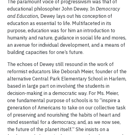
The paramount voice of progressivism was that of
educational philosopher John Dewey. In
Democracy
and Education,
Dewey lays out his conception of
education as essential to life. Multifaceted in its
purpose, education was for him an introduction to
humanity and nature, guidance in social life and mores,
an avenue for individual development, and a means of
building capacities for one’s future.
The echoes of Dewey still resound in the work of
reformist educators like Deborah Meier, founder of the
alternative Central Park Elementary School in Harlem,
based in large part on involving the students in
decision-making in a democratic way. For Ms. Meier,
one fundamental purpose of schools is to “inspire a
generation of Americans to take on our collective task
of preserving and nourishing the habits of heart and
mind essential for a democracy, and, as we now see,
the future of the planet itself.” She insists on a