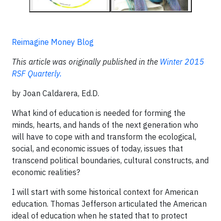
Reimagine Money Blog
This article was originally published in the
Winter 2015
RSF Quarterly.
by Joan Caldarera, Ed.D.
What kind of education is needed for forming the
minds, hearts, and hands of the next generation who
will have to cope with and transform the ecological,
social, and economic issues of today, issues that
transcend political boundaries, cultural constructs, and
economic realities?
I will start with some historical context for American
education. Thomas Jefferson articulated the American
ideal of education when he stated that to protect