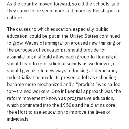
As the country moved forward, so did the schools, and
they came to be seen more and more as the shaper of
culture.
The causes to which education, especially public
education, could be put in the United States continued
to grow. Waves of immigration aroused new thinking on
the purposes of education: it should provide for
assimilation; it should allow each group to flourish; it
should lead to replication of society as we know it; it
should give rise to new ways of looking at democracy.
Industrialization made its presence felt as schooling
became more mechanized and a “product” was called
for—trained workers. One influential approach was the
reform movement known as progressive education,
which dominated into the 1950s and held at its core
the effort to use education to improve the lives of
individuals.