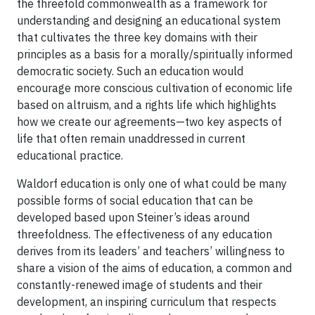
the threefold commonwealth as a framework for
understanding and designing an educational system
that cultivates the three key domains with their
principles as a basis for a morally/spiritually informed
democratic society. Such an education would
encourage more conscious cultivation of economic life
based on altruism, and a rights life which highlights
how we create our agreements—two key aspects of
life that often remain unaddressed in current
educational practice.
Waldorf education is only one of what could be many
possible forms of social education that can be
developed based upon Steiner’s ideas around
threefoldness. The effectiveness of any education
derives from its leaders’ and teachers’ willingness to
share a vision of the aims of education, a common and
constantly-renewed image of students and their
development, an inspiring curriculum that respects