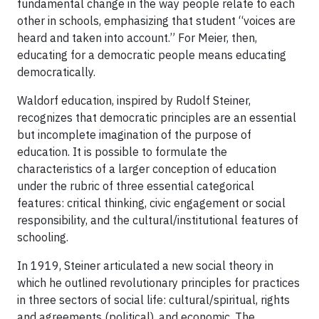
fundamental change in the way people relate to each
other in schools, emphasizing that student “voices are
heard and taken into account.” For Meier, then,
educating for a democratic people means educating
democratically.
Waldorf education, inspired by Rudolf Steiner,
recognizes that democratic principles are an essential
but incomplete imagination of the purpose of
education. It is possible to formulate the
characteristics of a larger conception of education
under the rubric of three essential categorical
features: critical thinking, civic engagement or social
responsibility, and the cultural/institutional features of
schooling.
In 1919, Steiner articulated a new social theory in
which he outlined revolutionary principles for practices
in three sectors of social life: cultural/spiritual, rights
and agreements (political), and economic. The