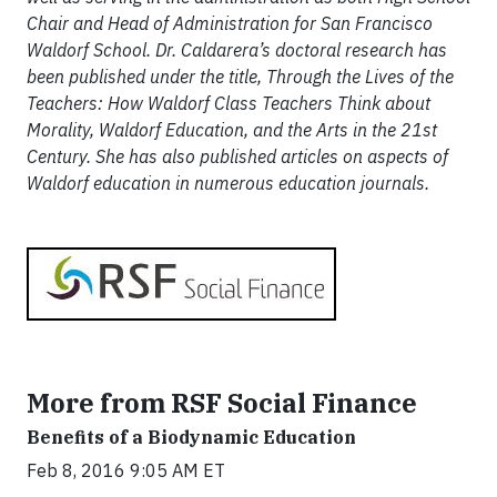
Chair and Head of Administration for San Francisco
Waldorf School. Dr. Caldarera’s doctoral research has
been published under the title, Through the Lives of the
Teachers: How Waldorf Class Teachers Think about
Morality, Waldorf Education, and the Arts in the 21st
Century. She has also published articles on aspects of
Waldorf education in numerous education journals.
More from RSF Social Finance
Benefits of a Biodynamic Education
Feb 8, 2016 9:05 AM ET