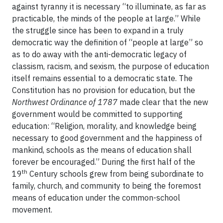
against tyranny it is necessary “to illuminate, as far as
practicable, the minds of the people at large.” While
the struggle since has been to expand in a truly
democratic way the definition of “people at large” so
as to do away with the anti-democratic legacy of
classism, racism, and sexism, the purpose of education
itself remains essential to a democratic state. The
Constitution has no provision for education, but the
Northwest Ordinance of 1787
made clear that the new
government would be committed to supporting
education: “Religion, morality, and knowledge being
necessary to good government and the happiness of
mankind, schools as the means of education shall
forever be encouraged.” During the first half of the
th
19
Century schools grew from being subordinate to
family, church, and community to being the foremost
means of education under the common-school
movement.