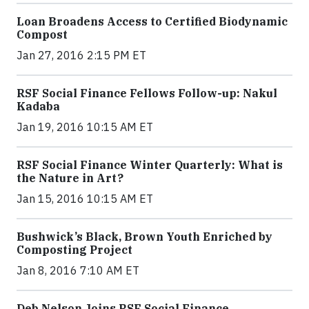
Loan Broadens Access to Certified Biodynamic
Compost
Jan 27, 2016 2:15 PM ET
RSF Social Finance Fellows Follow-up: Nakul
Kadaba
Jan 19, 2016 10:15 AM ET
RSF Social Finance Winter Quarterly: What is
the Nature in Art?
Jan 15, 2016 10:15 AM ET
Bushwick’s Black, Brown Youth Enriched by
Composting Project
Jan 8, 2016 7:10 AM ET
Deb Nelson Joins RSF Social Finance