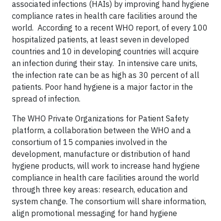
associated infections (HAIs) by improving hand hygiene
compliance rates in health care facilities around the
world. According to a recent WHO report, of every 100
hospitalized patients, at least seven in developed
countries and 10 in developing countries will acquire
an infection during their stay. In intensive care units,
the infection rate can be as high as 30 percent of all
patients. Poor hand hygiene is a major factor in the
spread of infection.
The WHO Private Organizations for Patient Safety
platform, a collaboration between the WHO and a
consortium of 15 companies involved in the
development, manufacture or distribution of hand
hygiene products, will work to increase hand hygiene
compliance in health care facilities around the world
through three key areas: research, education and
system change. The consortium will share information,
align promotional messaging for hand hygiene