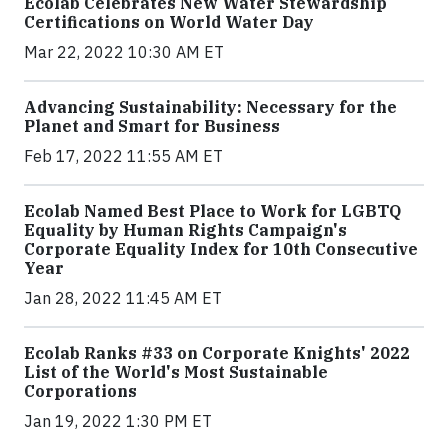
Ecolab Celebrates New Water Stewardship
Certifications on World Water Day
Mar 22, 2022 10:30 AM ET
Advancing Sustainability: Necessary for the
Planet and Smart for Business
Feb 17, 2022 11:55 AM ET
Ecolab Named Best Place to Work for LGBTQ
Equality by Human Rights Campaign's
Corporate Equality Index for 10th Consecutive
Year
Jan 28, 2022 11:45 AM ET
Ecolab Ranks #33 on Corporate Knights' 2022
List of the World's Most Sustainable
Corporations
Jan 19, 2022 1:30 PM ET