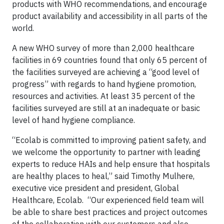
products with WHO recommendations, and encourage
product availability and accessibility in all parts of the
world.
A new WHO survey of more than 2,000 healthcare
facilities in 69 countries found that only 65 percent of
the facilities surveyed are achieving a “good level of
progress” with regards to hand hygiene promotion,
resources and activities. At least 35 percent of the
facilities surveyed are still at an inadequate or basic
level of hand hygiene compliance.
“Ecolab is committed to improving patient safety, and
we welcome the opportunity to partner with leading
experts to reduce HAIs and help ensure that hospitals
are healthy places to heal,” said Timothy Mulhere,
executive vice president and president, Global
Healthcare, Ecolab. “Our experienced field team will
be able to share best practices and project outcomes