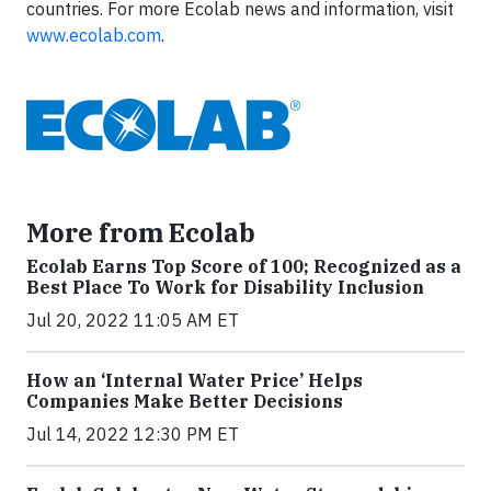
countries. For more Ecolab news and information, visit
www.ecolab.com
.
More from Ecolab
Ecolab Earns Top Score of 100; Recognized as a
Best Place To Work for Disability Inclusion
Jul 20, 2022 11:05 AM ET
How an ‘Internal Water Price’ Helps
Companies Make Better Decisions
Jul 14, 2022 12:30 PM ET