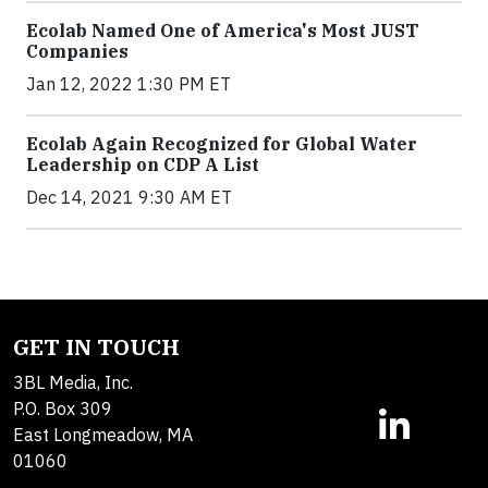
Ecolab Named One of America's Most JUST
Companies
Jan 12, 2022 1:30 PM ET
Ecolab Again Recognized for Global Water
Leadership on CDP A List
Dec 14, 2021 9:30 AM ET
GET IN TOUCH
3BL Media, Inc.
P.O. Box 309
East Longmeadow, MA
01060