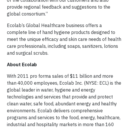
of the collaboration with our customers and also
provide regional feedback and suggestions to the
global consortium.”
Ecolab’s Global Healthcare business offers a
complete line of hand hygiene products designed to
meet the unique efficacy and skin care needs of health
care professionals, including soaps, sanitizers, lotions
and surgical scrubs.
About Ecolab
With 2011 pro forma sales of $11 billion and more
than 40,000 employees, Ecolab Inc. (NYSE: ECL) is the
global leader in water, hygiene and energy
technologies and services that provide and protect
clean water, safe food, abundant energy and healthy
environments. Ecolab delivers comprehensive
programs and services to the food, energy, healthcare,
industrial and hospitality markets in more than 160