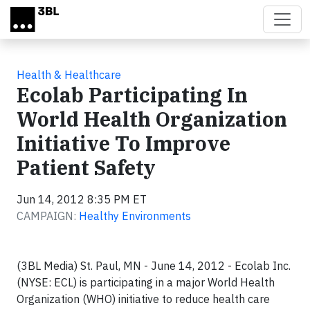
Skip to main content
Health & Healthcare
Ecolab Participating In
World Health Organization
Initiative To Improve
Patient Safety
Jun 14, 2012 8:35 PM ET
CAMPAIGN:
Healthy Environments
(3BL Media) St. Paul, MN - June 14, 2012 - Ecolab Inc.
(NYSE: ECL) is participating in a major World Health
Organization (WHO) initiative to reduce health care