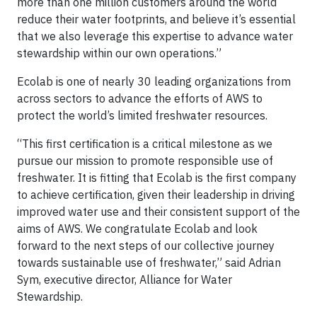
more than one million customers around the world
reduce their water footprints, and believe it’s essential
that we also leverage this expertise to advance water
stewardship within our own operations.”
Ecolab is one of nearly 30 leading organizations from
across sectors to advance the efforts of AWS to
protect the world’s limited freshwater resources.
“This first certification is a critical milestone as we
pursue our mission to promote responsible use of
freshwater. It is fitting that Ecolab is the first company
to achieve certification, given their leadership in driving
improved water use and their consistent support of the
aims of AWS. We congratulate Ecolab and look
forward to the next steps of our collective journey
towards sustainable use of freshwater,” said Adrian
Sym, executive director, Alliance for Water
Stewardship.