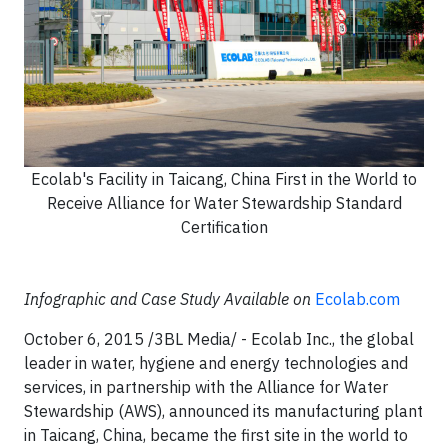
Ecolab's Facility in Taicang, China First in the World to
Receive Alliance for Water Stewardship Standard
Certification
Infographic and Case Study Available on
Ecolab.com
October 6, 2015 /3BL Media/ - Ecolab Inc., the global
leader in water, hygiene and energy technologies and
services, in partnership with the Alliance for Water
Stewardship (AWS), announced its manufacturing plant
in Taicang, China, became the first site in the world to