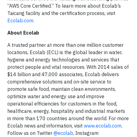
“AWS Core Certified.” To learn more about Ecolab’s
Taicang facility and the certification process, visit
Ecolab.com.
About Ecolab
A trusted partner at more than one million customer
locations, Ecolab (ECL) is the global leader in water,
hygiene and energy technologies and services that
protect people and vital resources. With 2014 sales of
$14 billion and 47,000 associates, Ecolab delivers
comprehensive solutions and on-site service to
promote safe food, maintain clean environments,
optimize water and energy use and improve
operational efficiencies for customers in the food,
healthcare, energy, hospitality and industrial markets
in more than 170 countries around the world. For more
Ecolab news and information, visit
www.ecolab.com
.
Follow us on Twitter
@ecolab
, Instagram