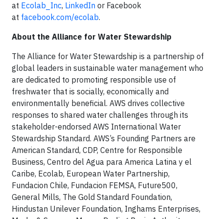
at
Ecolab_Inc
,
LinkedIn
or Facebook
at
facebook.com/ecolab
.
About the Alliance for Water Stewardship
The Alliance for Water Stewardship is a partnership of
global leaders in sustainable water management who
are dedicated to promoting responsible use of
freshwater that is socially, economically and
environmentally beneficial. AWS drives collective
responses to shared water challenges through its
stakeholder-endorsed AWS International Water
Stewardship Standard. AWS’s Founding Partners are
American Standard, CDP, Centre for Responsible
Business, Centro del Agua para America Latina y el
Caribe, Ecolab, European Water Partnership,
Fundacion Chile, Fundacion FEMSA, Future500,
General Mills, The Gold Standard Foundation,
Hindustan Unilever Foundation, Inghams Enterprises,