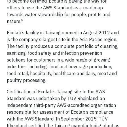
to become certified, Ecolab is paving the way for
others to use the AWS Standard as a road map
towards water stewardship for people, profits and
nature.”
Ecolab’s facility in Taicang opened in August 2012 and
is the company’s largest site in the Asia Pacific region.
The facility produces a complete portfolio of cleaning,
sanitizing, food safety and infection prevention
solutions for customers in a wide range of growing
industries, including: food and beverage production,
food retail, hospitality, healthcare and dairy, meat and
poultry processing.
Certification of Ecolab’s Taicang site to the AWS
Standard was undertaken by TÜV Rheinland, an
independent third-party AWS-accredited organization
responsible for assessment of Ecolab’s compliance
with the AWS Standard. In September 2015, TÜV
Rheinland certified the Taicang manufacturing plant as