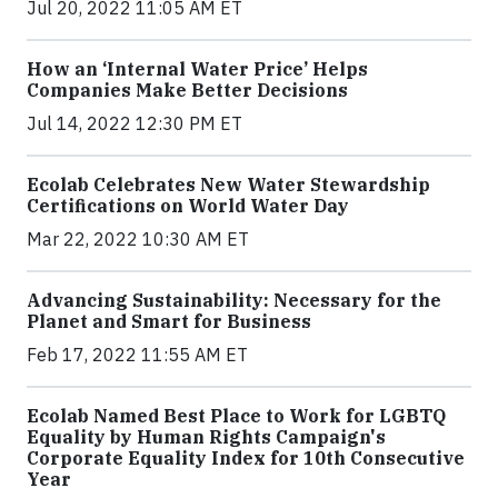
Jul 20, 2022 11:05 AM ET
How an ‘Internal Water Price’ Helps
Companies Make Better Decisions
Jul 14, 2022 12:30 PM ET
Ecolab Celebrates New Water Stewardship
Certifications on World Water Day
Mar 22, 2022 10:30 AM ET
Advancing Sustainability: Necessary for the
Planet and Smart for Business
Feb 17, 2022 11:55 AM ET
Ecolab Named Best Place to Work for LGBTQ
Equality by Human Rights Campaign's
Corporate Equality Index for 10th Consecutive
Year