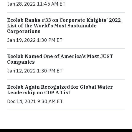
Jan 28, 2022 11:45 AM ET
Ecolab Ranks #33 on Corporate Knights' 2022
List of the World's Most Sustainable
Corporations
Jan 19, 2022 1:30 PM ET
Ecolab Named One of America's Most JUST
Companies
Jan 12, 2022 1:30 PM ET
Ecolab Again Recognized for Global Water
Leadership on CDP A List
Dec 14, 2021 9:30 AM ET