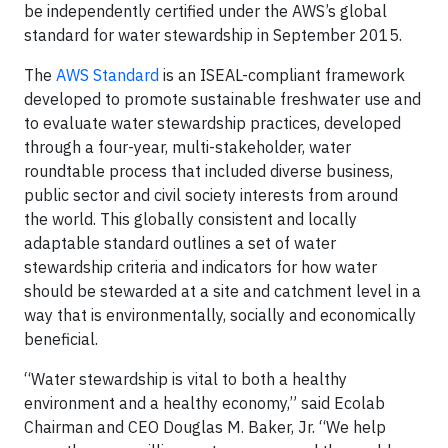
be independently certified under the AWS’s global
standard for water stewardship in September 2015.
The
AWS Standard
is an ISEAL-compliant framework
developed to promote sustainable freshwater use and
to evaluate water stewardship practices, developed
through a four-year, multi-stakeholder, water
roundtable process that included diverse business,
public sector and civil society interests from around
the world. This globally consistent and locally
adaptable standard outlines a set of water
stewardship criteria and indicators for how water
should be stewarded at a site and catchment level in a
way that is environmentally, socially and economically
beneficial.
“Water stewardship is vital to both a healthy
environment and a healthy economy,” said Ecolab
Chairman and CEO Douglas M. Baker, Jr. “We help