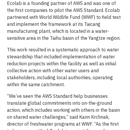
Ecolab is a founding partner of AWS and was one of
the first companies to pilot the AWS Standard. Ecolab
partnered with World Wildlife Fund (WWF) to field test
and implement the framework at its Taicang
manufacturing plant, which is located in a water-
sensitive area in the Taihu basin of the Yangtze region.
This work resulted in a systematic approach to water
stewardship that included implementation of water
reduction projects within the facility as well as initial
collective action with other water users and
stakeholders, including local authorities, operating
within the same catchment.
“We’ve seen the AWS Standard help businesses
translate global commitments into on-the-ground
action, which includes working with others in the basin
on shared water challenges,” said Karin Krchnak,
director of freshwater programs at WWF. “As the first