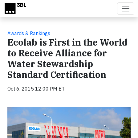
Skip to main content
Awards & Rankings
Ecolab is First in the World
to Receive Alliance for
Water Stewardship
Standard Certification
Oct 6, 2015 12:00 PM ET