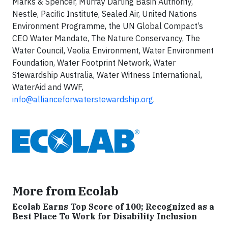
Marks & Spencer, Murray Darling Basin Authority,
Nestle, Pacific Institute, Sealed Air, United Nations
Environment Programme, the UN Global Compact’s
CEO Water Mandate, The Nature Conservancy, The
Water Council, Veolia Environment, Water Environment
Foundation, Water Footprint Network, Water
Stewardship Australia, Water Witness International,
WaterAid and WWF,
info@allianceforwaterstewardship.org
.
More from Ecolab
Ecolab Earns Top Score of 100; Recognized as a
Best Place To Work for Disability Inclusion