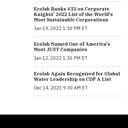
Ecolab Ranks #33 on Corporate
Knights' 2022 List of the World's
Most Sustainable Corporations
Jan 19, 2022 1:30 PM ET
Ecolab Named One of America's
Most JUST Companies
Jan 12, 2022 1:30 PM ET
Ecolab Again Recognized for Global
Water Leadership on CDP A List
Dec 14, 2021 9:30 AM ET