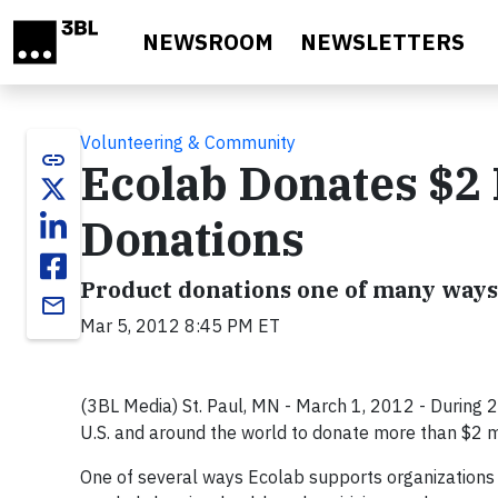
Skip to main content
NEWSROOM
NEWSLETTERS
Volunteering & Community
link
Ecolab Donates $2 
Donations
Product donations one of many ways
email
Mar 5, 2012 8:45 PM ET
(3BL Media) St. Paul, MN - March 1, 2012 - During 2
U.S. and around the world to donate more than $2 mil
One of several ways Ecolab supports organizations 