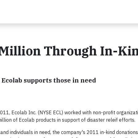
Million Through In-Ki
 Ecolab supports those in need
011, Ecolab Inc. (NYSE ECL) worked with non-profit organizati
lion of Ecolab products in support of disaster releif efforts.
and individuals in need, the company's 2011 in-kind donation