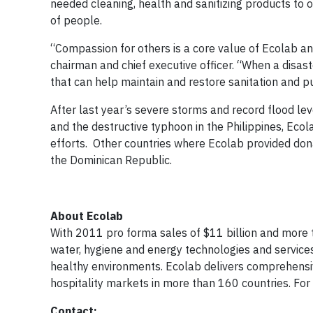
needed cleaning, health and sanitizing products to o
of people.
“Compassion for others is a core value of Ecolab a
chairman and chief executive officer. “When a disast
that can help maintain and restore sanitation and pu
After last year’s severe storms and record flood lev
and the destructive typhoon in the Philippines, Ecol
efforts. Other countries where Ecolab provided dona
the Dominican Republic.
About Ecolab
With 2011 pro forma sales of $11 billion and more 
water, hygiene and energy technologies and service
healthy environments. Ecolab delivers comprehensive
hospitality markets in more than 160 countries. For
Contact: