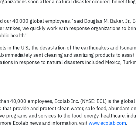
rganizations soon after a natural disaster occured, benefittin
nd our 40,000 global employees,” said Douglas M. Baker, Jr., 
er strikes, we quickly work with response organizations to bri
blic health.”
els in the U.S., the devastation of the earthquakes and tsunam
ab immediately sent cleaning and sanitizing products to assist w
tions in response to natural disasters included Mexico, Turkey
than 40,000 employees, Ecolab Inc. (NYSE: ECL) is the global 
s that provide and protect clean water, safe food, abundant e
 programs and services to the food, energy, healthcare, indu
 more Ecolab news and information, visit
www.ecolab.com
.