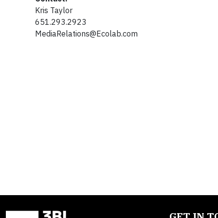
Kris Taylor
651.293.2923
MediaRelations@Ecolab.com
GET IN 