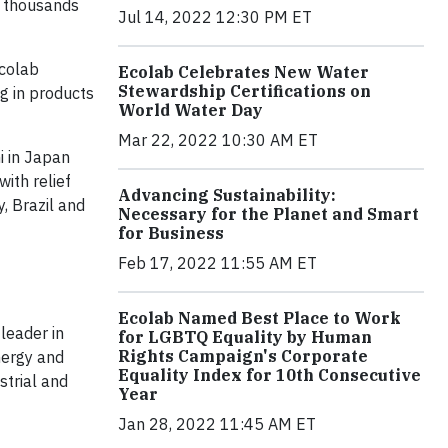
g thousands
Jul 14, 2022 12:30 PM ET
Ecolab
Ecolab Celebrates New Water
Stewardship Certifications on
ng in products
World Water Day
Mar 22, 2022 10:30 AM ET
i in Japan
ith relief
Advancing Sustainability:
, Brazil and
Necessary for the Planet and Smart
for Business
Feb 17, 2022 11:55 AM ET
Ecolab Named Best Place to Work
leader in
for LGBTQ Equality by Human
Rights Campaign's Corporate
nergy and
Equality Index for 10th Consecutive
strial and
Year
Jan 28, 2022 11:45 AM ET