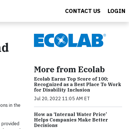
CONTACT US
LOGIN
nd
More from Ecolab
Ecolab Earns Top Score of 100;
Recognized as a Best Place To Work
for Disability Inclusion
Jul 20, 2022 11:05 AM ET
ons in the
How an ‘Internal Water Price’
Helps Companies Make Better
s provided
Decisions