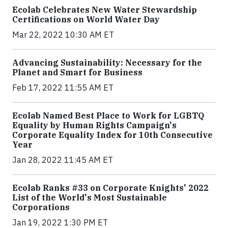
Ecolab Celebrates New Water Stewardship
Certifications on World Water Day
Mar 22, 2022 10:30 AM ET
Advancing Sustainability: Necessary for the
Planet and Smart for Business
Feb 17, 2022 11:55 AM ET
Ecolab Named Best Place to Work for LGBTQ
Equality by Human Rights Campaign's
Corporate Equality Index for 10th Consecutive
Year
Jan 28, 2022 11:45 AM ET
Ecolab Ranks #33 on Corporate Knights' 2022
List of the World's Most Sustainable
Corporations
Jan 19, 2022 1:30 PM ET