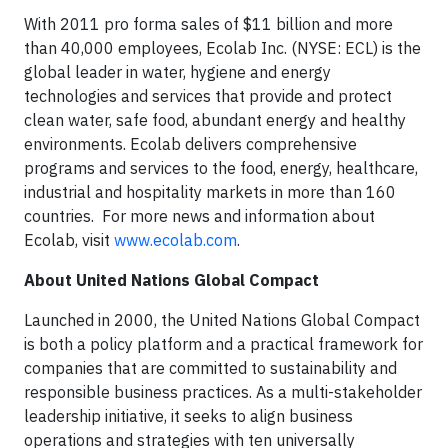
With 2011 pro forma sales of $11 billion and more
than 40,000 employees, Ecolab Inc. (NYSE: ECL) is the
global leader in water, hygiene and energy
technologies and services that provide and protect
clean water, safe food, abundant energy and healthy
environments. Ecolab delivers comprehensive
programs and services to the food, energy, healthcare,
industrial and hospitality markets in more than 160
countries. For more news and information about
Ecolab, visit
www.ecolab.com
.
About United Nations Global Compact
Launched in 2000, the United Nations Global Compact
is both a policy platform and a practical framework for
companies that are committed to sustainability and
responsible business practices. As a multi-stakeholder
leadership initiative, it seeks to align business
operations and strategies with ten universally