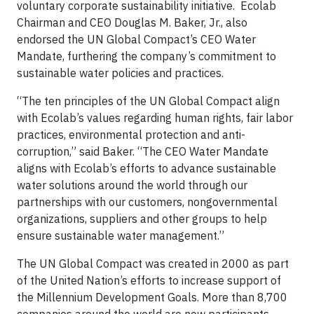
voluntary corporate sustainability initiative. Ecolab
Chairman and CEO Douglas M. Baker, Jr., also
endorsed the UN Global Compact’s CEO Water
Mandate, furthering the company’s commitment to
sustainable water policies and practices.
“The ten principles of the UN Global Compact align
with Ecolab’s values regarding human rights, fair labor
practices, environmental protection and anti-
corruption,” said Baker. “The CEO Water Mandate
aligns with Ecolab’s efforts to advance sustainable
water solutions around the world through our
partnerships with our customers, nongovernmental
organizations, suppliers and other groups to help
ensure sustainable water management.”
The UN Global Compact was created in 2000 as part
of the United Nation’s efforts to increase support of
the Millennium Development Goals. More than 8,700