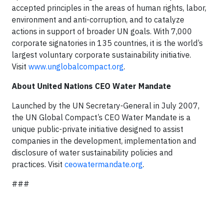
accepted principles in the areas of human rights, labor,
environment and anti-corruption, and to catalyze
actions in support of broader UN goals. With 7,000
corporate signatories in 135 countries, it is the world’s
largest voluntary corporate sustainability initiative.
Visit
www.unglobalcompact.org
.
About United Nations CEO Water Mandate
Launched by the UN Secretary-General in July 2007,
the UN Global Compact’s CEO Water Mandate is a
unique public-private initiative designed to assist
companies in the development, implementation and
disclosure of water sustainability policies and
practices. Visit
ceowatermandate.org
.
###