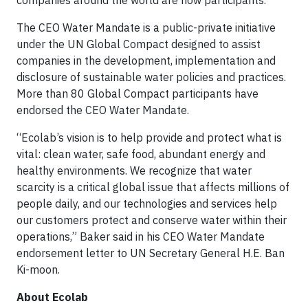
companies around the world are now participants.
The CEO Water Mandate is a public-private initiative
under the UN Global Compact designed to assist
companies in the development, implementation and
disclosure of sustainable water policies and practices.
More than 80 Global Compact participants have
endorsed the CEO Water Mandate.
“Ecolab’s vision is to help provide and protect what is
vital: clean water, safe food, abundant energy and
healthy environments. We recognize that water
scarcity is a critical global issue that affects millions of
people daily, and our technologies and services help
our customers protect and conserve water within their
operations,” Baker said in his CEO Water Mandate
endorsement letter to UN Secretary General H.E. Ban
Ki-moon.
About Ecolab