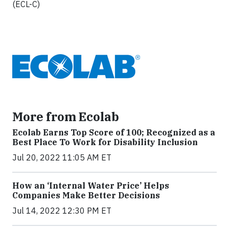
(ECL-C)
More from Ecolab
Ecolab Earns Top Score of 100; Recognized as a
Best Place To Work for Disability Inclusion
Jul 20, 2022 11:05 AM ET
How an ‘Internal Water Price’ Helps
Companies Make Better Decisions
Jul 14, 2022 12:30 PM ET