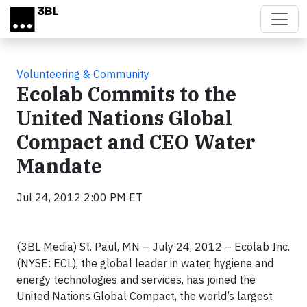
Skip to main content
Volunteering & Community
Ecolab Commits to the
United Nations Global
Compact and CEO Water
Mandate
Jul 24, 2012 2:00 PM ET
(3BL Media) St. Paul, MN – July 24, 2012 – Ecolab Inc.
(NYSE: ECL), the global leader in water, hygiene and
energy technologies and services, has joined the
United Nations Global Compact, the world’s largest