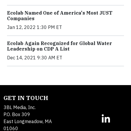
Ecolab Named One of America's Most JUST
Companies
Jan 12, 2022 1:30 PM ET
Ecolab Again Recognized for Global Water
Leadership on CDP A List
Dec 14, 2021 9:30 AM ET
GET IN TOUCH
3BL Media, Inc.
P.O. Box 309
East Longmeadow, MA
01060