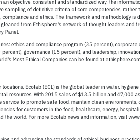
 an objective, consistent and standardized way, the informati
ampling of definitive criteria of core competencies, rather t
ity, compliance and ethics. The framework and methodology is 
ts gleaned from Ethisphere's network of thought leaders and f
y Panel.
ries: ethics and compliance program (35 percent), corporate c
20 percent), governance (15 percent), and leadership, innovati
 World's Most Ethical Companies can be found at ethisphere.co
 locations, Ecolab (ECL) is the global leader in water, hygien
ital resources. With 2015 sales of $13.5 billion and 47,000 as
e service to promote safe food, maintain clean environments, 
ncies for customers in the food, healthcare, energy, hospitali
nd the world. For more Ecolab news and information, visit www
fining and advancing the standards of ethical business practice