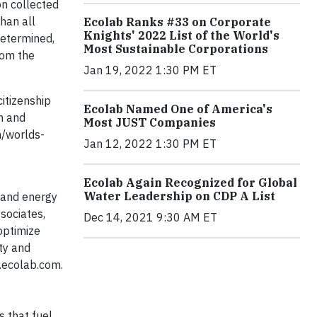
on collected
han all
Ecolab Ranks #33 on Corporate
Knights' 2022 List of the World's
determined,
Most Sustainable Corporations
rom the
Jan 19, 2022 1:30 PM ET
itizenship
Ecolab Named One of America's
on and
Most JUST Companies
m/worlds-
Jan 12, 2022 1:30 PM ET
Ecolab Again Recognized for Global
Water Leadership on CDP A List
e and energy
sociates,
Dec 14, 2021 9:30 AM ET
optimize
ty and
.ecolab.com.
s that fuel