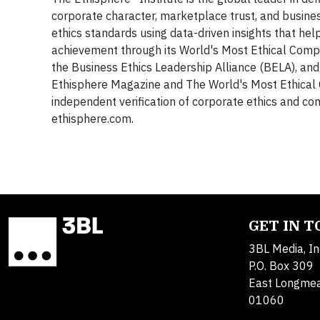
corporate character, marketplace trust, and busine
ethics standards using data-driven insights that h
achievement through its World's Most Ethical Compa
the Business Ethics Leadership Alliance (BELA), and
Ethisphere Magazine and The World's Most Ethical C
independent verification of corporate ethics and c
ethisphere.com.
GET IN 
3BL Media, In
P.O. Box 309
East Longme
01060