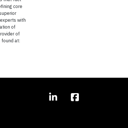
fining core
superior
 experts with
ation of
rovider of
 found at: