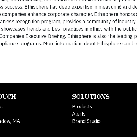
ss success. Ethisphere has deep expertise in measuring and de
elp companies enhance corporate character. Ethisphere honors 
nies® recognition program, provides a community of industry
 showcases trends and best practices in ethics with the public
ompanies Executive Briefing. Ethisphere is also the leading p
ompliance programs. More information about Ethisphere can be
TOUCH
SOLUTIONS
c.
Products
Alerts
adow, MA
Brand Studio