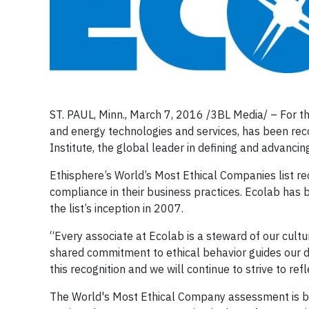
ST. PAUL, Minn., March 7, 2016 /3BL Media/ – For the
and energy technologies and services, has been rec
Institute, the global leader in defining and advancin
Ethisphere’s World’s Most Ethical Companies list re
compliance in their business practices. Ecolab has 
the list’s inception in 2007.
“Every associate at Ecolab is a steward of our cult
shared commitment to ethical behavior guides our da
this recognition and we will continue to strive to ref
The World's Most Ethical Company assessment is ba