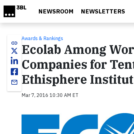
Skip to main content
NEWSROOM
NEWSLETTERS
Awards & Rankings
link
Ecolab Among Worl
Companies for Ten
Ethisphere Institu
email
Mar 7, 2016 10:30 AM ET