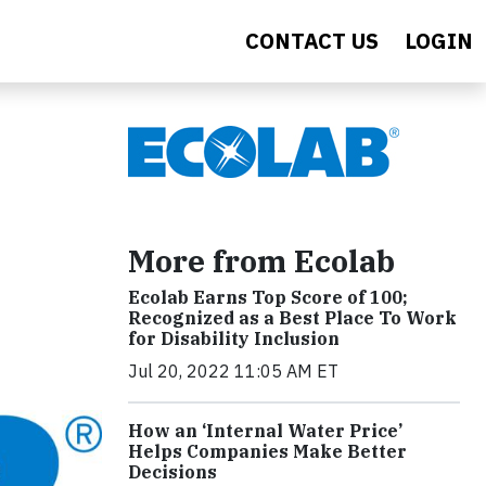
CONTACT US
LOGIN
More from Ecolab
Ecolab Earns Top Score of 100;
Recognized as a Best Place To Work
for Disability Inclusion
Jul 20, 2022 11:05 AM ET
How an ‘Internal Water Price’
Helps Companies Make Better
Decisions