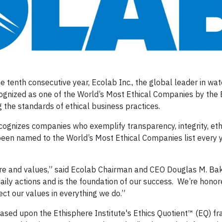
 tenth consecutive year, Ecolab Inc., the global leader in wat
ognized as one of the World’s Most Ethical Companies by the
g the standards of ethical business practices.
cognizes companies who exemplify transparency, integrity, eth
been named to the World’s Most Ethical Companies list every 
ure and values,” said Ecolab Chairman and CEO Douglas M. Bake
ily actions and is the foundation of our success. We’re honor
lect our values in everything we do.”
sed upon the Ethisphere Institute's Ethics Quotient™ (EQ) f