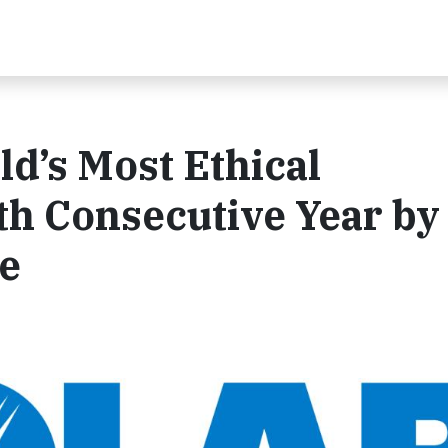
d’s Most Ethical
th Consecutive Year by
te