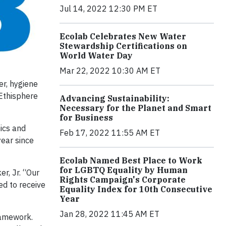
Jul 14, 2022 12:30 PM ET
Ecolab Celebrates New Water
Stewardship Certifications on
World Water Day
Mar 22, 2022 10:30 AM ET
er, hygiene
 Ethisphere
Advancing Sustainability:
Necessary for the Planet and Smart
for Business
ics and
Feb 17, 2022 11:55 AM ET
year since
Ecolab Named Best Place to Work
for LGBTQ Equality by Human
r, Jr. “Our
Rights Campaign's Corporate
ed to receive
Equality Index for 10th Consecutive
Year
Jan 28, 2022 11:45 AM ET
ramework.