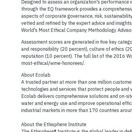
Designed to assess an organization's performance in
through the EQ framework provides a comprehensive s
aspects of corporate governance, risk, sustainabil
vetted and refined by the expert advice and insigh
World's Most Ethical Company Methodology Advisor
Assessment scores are generated in five key catego
and responsibility (20 percent), culture of ethics (
reputation (10 percent). The full list of the 2016
most-ethical/wme-honorees/.
About Ecolab
A trusted partner at more than one million customer
technologies and services that protect people and v
Ecolab delivers comprehensive solutions and on-sit
water and energy use and improve operational efficie
industrial markets in more than 170 countries arou
About the Ethisphere Institute
The Ethisphere® Institute is the global leader in de