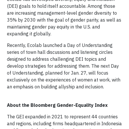
(DEI) goals to hold itself accountable. Among those
are increasing management-level gender diversity to
35% by 2030 with the goal of gender parity, as well as
maintaining gender pay equity in the U.S. and
expanding it globally.
Recently, Ecolab launched a Day of Understanding
series of town hall discussions and listening circles
designed to address challenging DEI topics and
develop strategies for addressing them. The next Day
of Understanding, planned for Jan. 27, will focus
exclusively on the experiences of women at work, with
an emphasis on building allyship and inclusion.
About the Bloomberg Gender-Equality Index
The GEI expanded in 2021 to represent 44 countries
and regions, including firms headquartered in Indonesia