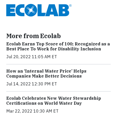
More from Ecolab
Ecolab Earns Top Score of 100; Recognized as a
Best Place To Work for Disability Inclusion
Jul 20, 2022 11:05 AM ET
How an ‘Internal Water Price’ Helps
Companies Make Better Decisions
Jul 14, 2022 12:30 PM ET
Ecolab Celebrates New Water Stewardship
Certifications on World Water Day
Mar 22, 2022 10:30 AM ET