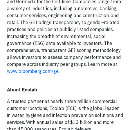
and Bermuda for the first time. Companies range from
a variety of industries, including automotive, banking,
consumer services, engineering and construction, and
retail. The GEI brings transparency to gender-related
practices and policies at publicly listed companies,
increasing the breadth of environmental, social,
governance (ESG) data available to investors. The
comprehensive, transparent GEI scoring methodology
allows investors to assess company performance and
compare across industry peer groups. Learn more at
www.bloomberg.com/gei
.
About Ecolab
A trusted partner at nearly three million commercial
customer locations, Ecolab (ECL) is the global leader
in water, hygiene and infection prevention solutions and
services. With annual sales of $13 billion and more
than 45,000 associates, Ecolab delivers