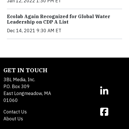
Jan 12, 2022 1:30 PM ET
Ecolab Again Recognized for Global Water
Leadership on CDP A List
Dec 14, 2021 9:30 AM ET
GET IN TOUCH
3BL Media, Inc.
P.O. Box 309
East Longmeadow, MA
01060
Contact Us
About Us