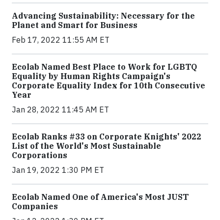
Advancing Sustainability: Necessary for the
Planet and Smart for Business
Feb 17, 2022 11:55 AM ET
Ecolab Named Best Place to Work for LGBTQ
Equality by Human Rights Campaign's
Corporate Equality Index for 10th Consecutive
Year
Jan 28, 2022 11:45 AM ET
Ecolab Ranks #33 on Corporate Knights' 2022
List of the World's Most Sustainable
Corporations
Jan 19, 2022 1:30 PM ET
Ecolab Named One of America's Most JUST
Companies