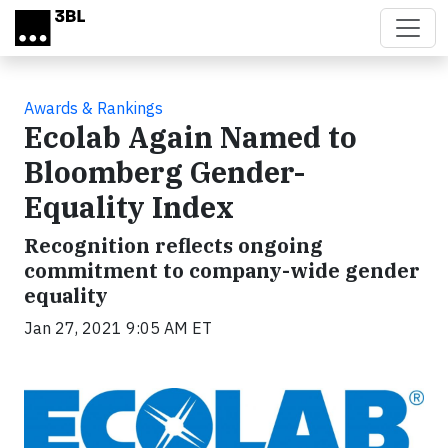
Skip to main content
Awards & Rankings
Ecolab Again Named to
Bloomberg Gender-
Equality Index
Recognition reflects ongoing
commitment to company-wide gender
equality
Jan 27, 2021 9:05 AM ET