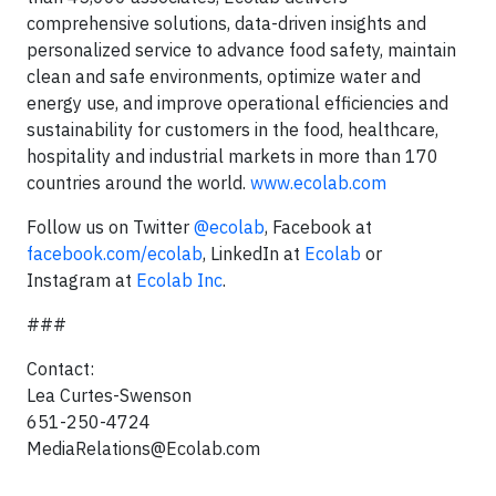
comprehensive solutions, data-driven insights and
personalized service to advance food safety, maintain
clean and safe environments, optimize water and
energy use, and improve operational efficiencies and
sustainability for customers in the food, healthcare,
hospitality and industrial markets in more than 170
countries around the world.
www.ecolab.com
Follow us on Twitter
@ecolab
, Facebook at
facebook.com/ecolab
, LinkedIn at
Ecolab
or
Instagram at
Ecolab Inc
.
###
Contact:
Lea Curtes-Swenson
651-250-4724
MediaRelations@Ecolab.com