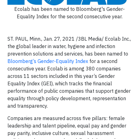
Ecolab has been named to Bloomberg's Gender-
Equality Index for the second consecutive year.
ST. PAUL, Minn., Jan. 27, 2021 /3BL Media/ Ecolab Inc.,
the global leader in water, hygiene and infection
prevention solutions and services, has been named to
Bloomberg’s Gender-Equality Index
for a second
consecutive year. Ecolab is among 380 companies
across 11 sectors included in this year’s Gender
Equality Index (GEI), which tracks the financial
performance of public companies that support gender
equality through policy development, representation
and transparency.
Companies are measured across five pillars: female
leadership and talent pipeline, equal pay and gender
pay parity, inclusive culture, sexual harassment