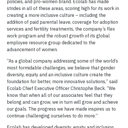
policies, and pro-women brand. Ecolab has made
strides in all of these areas, scoring high for its work in
creating a more inclusive culture – including the
addition of paid parental leave, coverage for adoption
services and fertility treatments, the company’s flex
work program and the robust growth of its global
employee resource group dedicated to the
advancement of women.
“As a global company addressing some of the world’s
most formidable challenges, we believe that gender
diversity, equity and an inclusive culture create the
foundation for better, more innovative solutions,” said
Ecolab Chief Executive Officer Christophe Beck. “We
know that when all of our associates feel that they
belong and can grow, we in turn will grow and achieve
our goals. The progress we have made inspires us to
continue challenging ourselves to do more.”
Ecolab has developed diversity, equity and inclusion