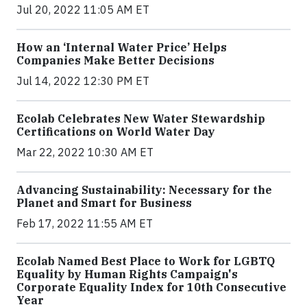
Jul 20, 2022 11:05 AM ET
How an ‘Internal Water Price’ Helps
Companies Make Better Decisions
Jul 14, 2022 12:30 PM ET
Ecolab Celebrates New Water Stewardship
Certifications on World Water Day
Mar 22, 2022 10:30 AM ET
Advancing Sustainability: Necessary for the
Planet and Smart for Business
Feb 17, 2022 11:55 AM ET
Ecolab Named Best Place to Work for LGBTQ
Equality by Human Rights Campaign's
Corporate Equality Index for 10th Consecutive
Year