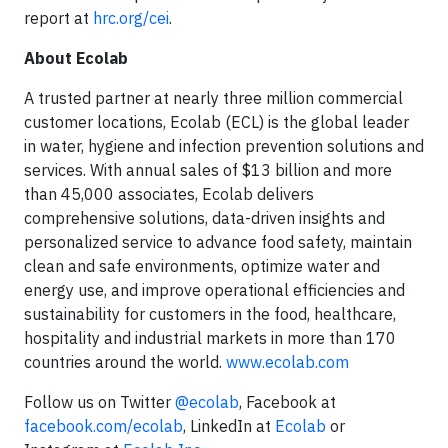
report at
hrc.org/cei
.
About Ecolab
A trusted partner at nearly three million commercial
customer locations, Ecolab (ECL) is the global leader
in water, hygiene and infection prevention solutions and
services. With annual sales of $13 billion and more
than 45,000 associates, Ecolab delivers
comprehensive solutions, data-driven insights and
personalized service to advance food safety, maintain
clean and safe environments, optimize water and
energy use, and improve operational efficiencies and
sustainability for customers in the food, healthcare,
hospitality and industrial markets in more than 170
countries around the world.
www.ecolab.com
Follow us on Twitter
@ecolab
, Facebook at
facebook.com/ecolab
, LinkedIn at
Ecolab
or