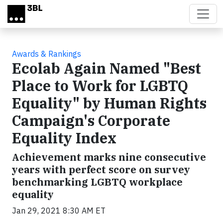
Skip to main content
Awards & Rankings
Ecolab Again Named "Best
Place to Work for LGBTQ
Equality" by Human Rights
Campaign's Corporate
Equality Index
Achievement marks nine consecutive
years with perfect score on survey
benchmarking LGBTQ workplace
equality
Jan 29, 2021 8:30 AM ET