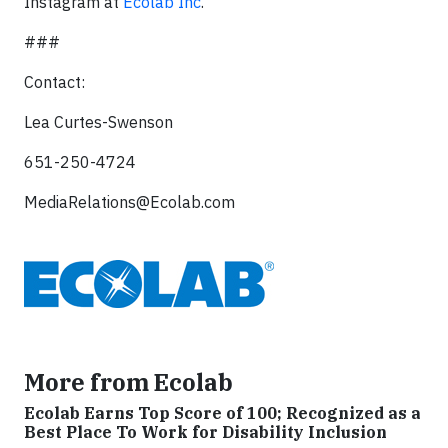
Instagram at
Ecolab Inc
.
###
Contact:
Lea Curtes-Swenson
651-250-4724
MediaRelations@Ecolab.com
More from Ecolab
Ecolab Earns Top Score of 100; Recognized as a
Best Place To Work for Disability Inclusion