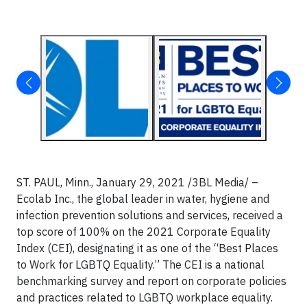
ST. PAUL, Minn.,
January 29, 2021 /3BL Media/
–
Ecolab Inc., the global leader in water, hygiene and
infection prevention solutions and services, received a
top score of 100% on the 2021 Corporate Equality
Index (CEI), designating it as one of the “Best Places
to Work for LGBTQ Equality.” The CEI is a national
benchmarking survey and report on corporate policies
and practices related to LGBTQ workplace equality.