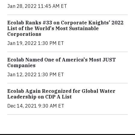
Jan 28, 2022 11:45 AM ET
Ecolab Ranks #33 on Corporate Knights' 2022
List of the World's Most Sustainable
Corporations
Jan 19, 2022 1:30 PM ET
Ecolab Named One of America's Most JUST
Companies
Jan 12, 2022 1:30 PM ET
Ecolab Again Recognized for Global Water
Leadership on CDP A List
Dec 14, 2021 9:30 AM ET