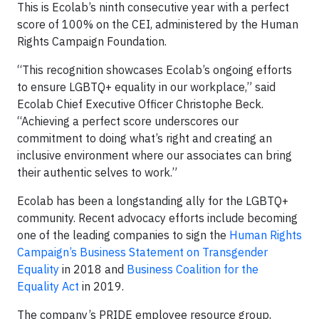
This is Ecolab’s ninth consecutive year with a perfect
score of 100% on the CEI, administered by the Human
Rights Campaign Foundation.
“This recognition showcases Ecolab’s ongoing efforts
to ensure LGBTQ+ equality in our workplace,” said
Ecolab Chief Executive Officer Christophe Beck.
“Achieving a perfect score underscores our
commitment to doing what’s right and creating an
inclusive environment where our associates can bring
their authentic selves to work.”
Ecolab has been a longstanding ally for the LGBTQ+
community. Recent advocacy efforts include becoming
one of the leading companies to sign the
Human Rights
Campaign’s Business Statement on Transgender
Equality
in 2018 and
Business Coalition for the
Equality Act
in 2019.
The company’s PRIDE employee resource group,