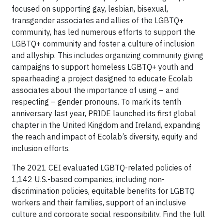
focused on supporting gay, lesbian, bisexual,
transgender associates and allies of the LGBTQ+
community, has led numerous efforts to support the
LGBTQ+ community and foster a culture of inclusion
and allyship. This includes organizing community giving
campaigns to support homeless LGBTQ+ youth and
spearheading a project designed to educate Ecolab
associates about the importance of using – and
respecting – gender pronouns. To mark its tenth
anniversary last year, PRIDE launched its first global
chapter in the United Kingdom and Ireland, expanding
the reach and impact of Ecolab’s diversity, equity and
inclusion efforts.
The 2021 CEI evaluated LGBTQ-related policies of
1,142 U.S.-based companies, including non-
discrimination policies, equitable benefits for LGBTQ
workers and their families, support of an inclusive
culture and corporate social responsibility. Find the full