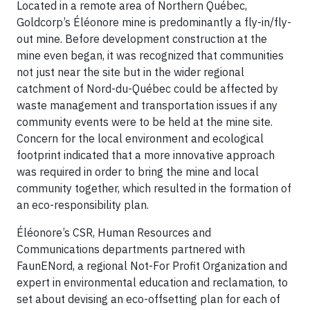
Located in a remote area of Northern Québec,
Goldcorp’s Éléonore mine is predominantly a fly-in/fly-
out mine. Before development construction at the
mine even began, it was recognized that communities
not just near the site but in the wider regional
catchment of Nord-du-Québec could be affected by
waste management and transportation issues if any
community events were to be held at the mine site.
Concern for the local environment and ecological
footprint indicated that a more innovative approach
was required in order to bring the mine and local
community together, which resulted in the formation of
an eco-responsibility plan.
Éléonore’s CSR, Human Resources and
Communications departments partnered with
FaunENord, a regional Not-For Profit Organization and
expert in environmental education and reclamation, to
set about devising an eco-offsetting plan for each of