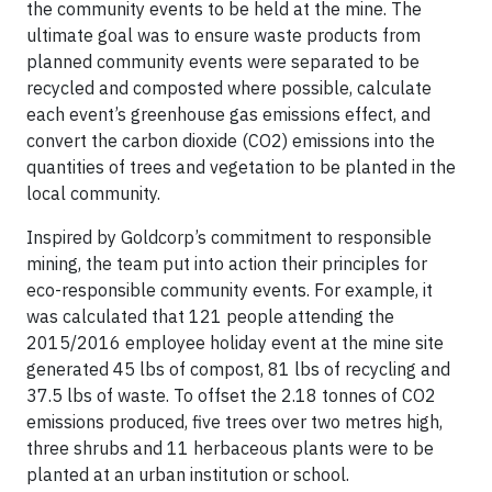
the community events to be held at the mine. The
ultimate goal was to ensure waste products from
planned community events were separated to be
recycled and composted where possible, calculate
each event’s greenhouse gas emissions effect, and
convert the carbon dioxide (CO2) emissions into the
quantities of trees and vegetation to be planted in the
local community.
Inspired by Goldcorp’s commitment to responsible
mining, the team put into action their principles for
eco-responsible community events. For example, it
was calculated that 121 people attending the
2015/2016 employee holiday event at the mine site
generated 45 lbs of compost, 81 lbs of recycling and
37.5 lbs of waste. To offset the 2.18 tonnes of CO2
emissions produced, five trees over two metres high,
three shrubs and 11 herbaceous plants were to be
planted at an urban institution or school.