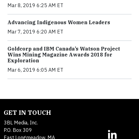
Mar 8, 2019 6:25 AM ET
Advancing Indigenous Women Leaders
Mar 7, 2019 6:20 AM ET
Goldcorp and IBM Canada’s Watson Project
Wins Mining Magazine Awards 2018 for
Exploration
Mar 6, 2019 6:05 AM ET
GET IN TOUCH
3BL Media, Inc.
P.O. Box 309
East Longmeadow, MA