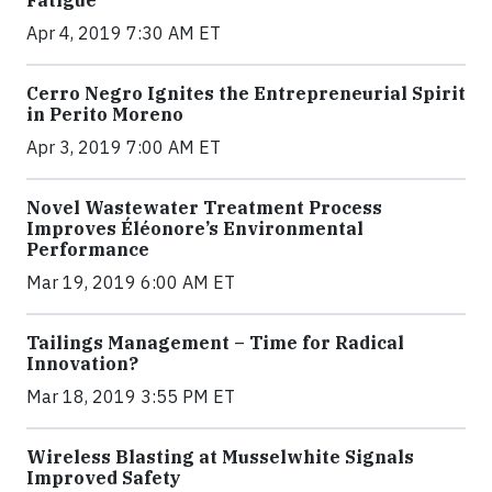
Fatigue
Apr 4, 2019 7:30 AM ET
Cerro Negro Ignites the Entrepreneurial Spirit
in Perito Moreno
Apr 3, 2019 7:00 AM ET
Novel Wastewater Treatment Process
Improves Éléonore’s Environmental
Performance
Mar 19, 2019 6:00 AM ET
Tailings Management – Time for Radical
Innovation?
Mar 18, 2019 3:55 PM ET
Wireless Blasting at Musselwhite Signals
Improved Safety