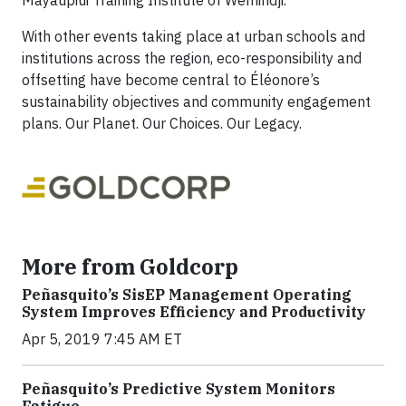
With other events taking place at urban schools and
institutions across the region, eco-responsibility and
offsetting have become central to Éléonore’s
sustainability objectives and community engagement
plans. Our Planet. Our Choices. Our Legacy.
More from Goldcorp
Peñasquito’s SisEP Management Operating
System Improves Efficiency and Productivity
Apr 5, 2019 7:45 AM ET
Peñasquito’s Predictive System Monitors