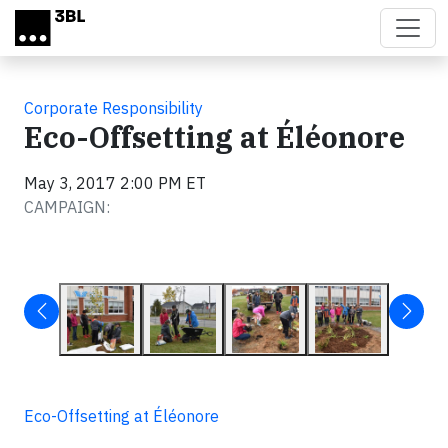
Skip to main content
Corporate Responsibility
Eco-Offsetting at Éléonore
May 3, 2017 2:00 PM ET
CAMPAIGN:
Eco-Offsetting at Éléonore