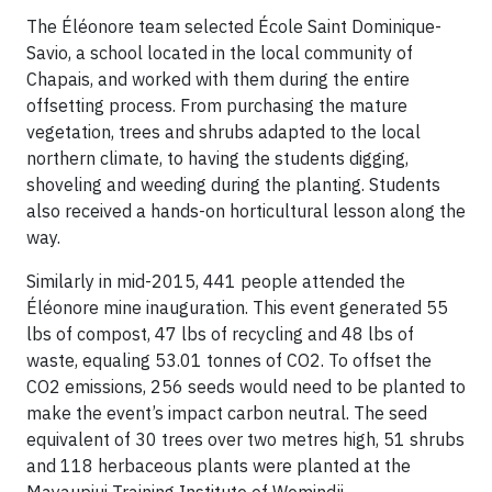
The Éléonore team selected École Saint Dominique-
Savio, a school located in the local community of
Chapais, and worked with them during the entire
offsetting process. From purchasing the mature
vegetation, trees and shrubs adapted to the local
northern climate, to having the students digging,
shoveling and weeding during the planting. Students
also received a hands-on horticultural lesson along the
way.
Similarly in mid-2015, 441 people attended the
Éléonore mine inauguration. This event generated 55
lbs of compost, 47 lbs of recycling and 48 lbs of
waste, equaling 53.01 tonnes of CO2. To offset the
CO2 emissions, 256 seeds would need to be planted to
make the event’s impact carbon neutral. The seed
equivalent of 30 trees over two metres high, 51 shrubs
and 118 herbaceous plants were planted at the
Mayaupiui Training Institute of Wemindji.