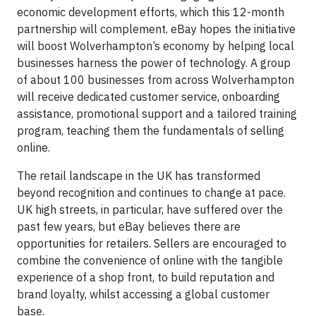
economic development efforts, which this 12-month
partnership will complement. eBay hopes the initiative
will boost Wolverhampton’s economy by helping local
businesses harness the power of technology. A group
of about 100 businesses from across Wolverhampton
will receive dedicated customer service, onboarding
assistance, promotional support and a tailored training
program, teaching them the fundamentals of selling
online.
The retail landscape in the UK has transformed
beyond recognition and continues to change at pace.
UK high streets, in particular, have suffered over the
past few years, but eBay believes there are
opportunities for retailers. Sellers are encouraged to
combine the convenience of online with the tangible
experience of a shop front, to build reputation and
brand loyalty, whilst accessing a global customer
base.