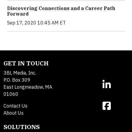
Discovering Connections and a Career Path
Forward
Sep 17, 2020 10:45 AM ET
GET IN TOUCH
3BL Media, Inc.
P.O. Box 309
East Longmeadow, MA
01060
Contact Us
About Us
SOLUTIONS