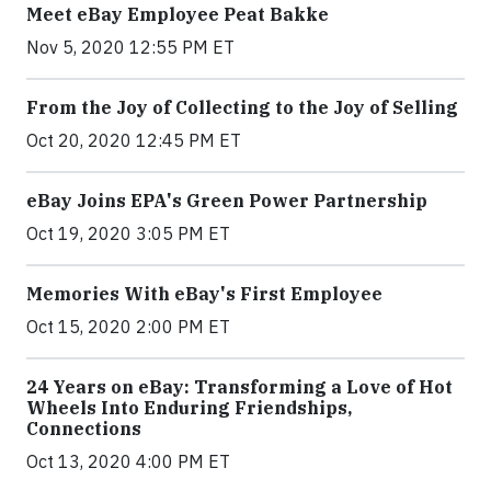
Meet eBay Employee Peat Bakke
Nov 5, 2020 12:55 PM ET
From the Joy of Collecting to the Joy of Selling
Oct 20, 2020 12:45 PM ET
eBay Joins EPA's Green Power Partnership
Oct 19, 2020 3:05 PM ET
Memories With eBay's First Employee
Oct 15, 2020 2:00 PM ET
24 Years on eBay: Transforming a Love of Hot
Wheels Into Enduring Friendships,
Connections
Oct 13, 2020 4:00 PM ET