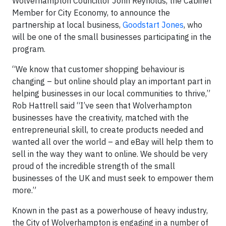
Wolverhampton Councillor John Reynolds, the Cabinet
Member for City Economy, to announce the
partnership at local business,
Goodstart Jones
, who
will be one of the small businesses participating in the
program.
“We know that customer shopping behaviour is
changing – but online should play an important part in
helping businesses in our local communities to thrive,”
Rob Hattrell said “I’ve seen that Wolverhampton
businesses have the creativity, matched with the
entrepreneurial skill, to create products needed and
wanted all over the world – and eBay will help them to
sell in the way they want to online. We should be very
proud of the incredible strength of the small
businesses of the UK and must seek to empower them
more.”
Known in the past as a powerhouse of heavy industry,
the City of Wolverhampton is engaging in a number of