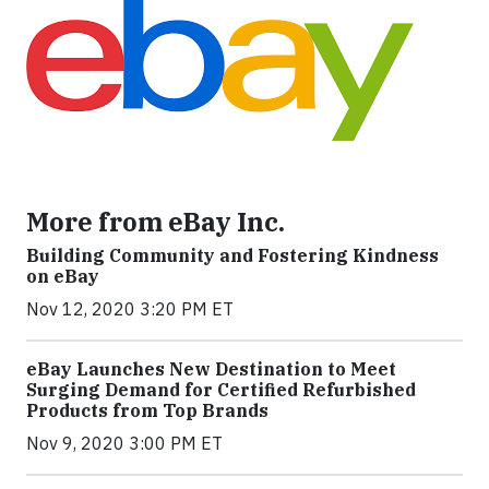
More from eBay Inc.
Building Community and Fostering Kindness
on eBay
Nov 12, 2020 3:20 PM ET
eBay Launches New Destination to Meet
Surging Demand for Certified Refurbished
Products from Top Brands
Nov 9, 2020 3:00 PM ET