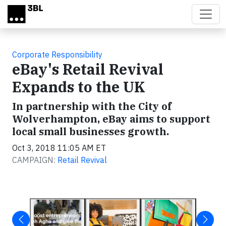
Skip to main content
Corporate Responsibility
eBay's Retail Revival
Expands to the UK
In partnership with the City of
Wolverhampton, eBay aims to support
local small businesses growth.
Oct 3, 2018 11:05 AM ET
CAMPAIGN:
Retail Revival