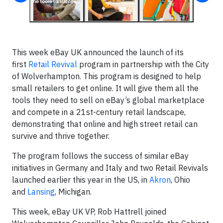
This week eBay UK announced the launch of its
first
Retail Revival
program in partnership with the City
of Wolverhampton. This program is designed to help
small retailers to get online. It will give them all the
tools they need to sell on eBay’s global marketplace
and compete in a 21st-century retail landscape,
demonstrating that online and high street retail can
survive and thrive together.
The program follows the success of similar eBay
initiatives in Germany and Italy and two Retail Revivals
launched earlier this year in the US, in
Akron
, Ohio
and
Lansing
, Michigan.
This week, eBay UK VP, Rob Hattrell joined