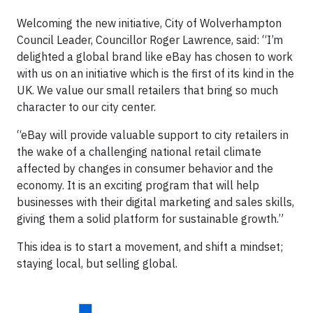
Welcoming the new initiative, City of Wolverhampton
Council Leader, Councillor Roger Lawrence, said: “I’m
delighted a global brand like eBay has chosen to work
with us on an initiative which is the first of its kind in the
UK. We value our small retailers that bring so much
character to our city center.
“eBay will provide valuable support to city retailers in
the wake of a challenging national retail climate
affected by changes in consumer behavior and the
economy. It is an exciting program that will help
businesses with their digital marketing and sales skills,
giving them a solid platform for sustainable growth.”
This idea is to start a movement, and shift a mindset;
staying local, but selling global.