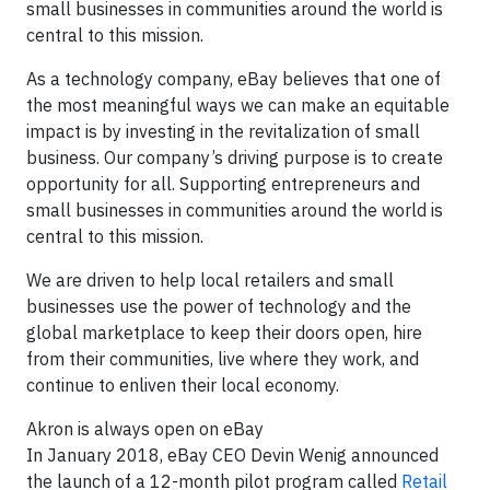
small businesses in communities around the world is
central to this mission.
As a technology company, eBay believes that one of
the most meaningful ways we can make an equitable
impact is by investing in the revitalization of small
business. Our company’s driving purpose is to create
opportunity for all. Supporting entrepreneurs and
small businesses in communities around the world is
central to this mission.
We are driven to help local retailers and small
businesses use the power of technology and the
global marketplace to keep their doors open, hire
from their communities, live where they work, and
continue to enliven their local economy.
Akron is always open on eBay
In January 2018, eBay CEO Devin Wenig announced
the launch of a 12-month pilot program called
Retail