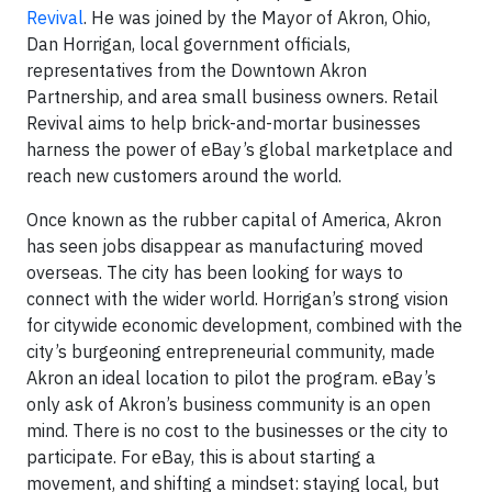
Revival
. He was joined by the Mayor of Akron, Ohio,
Dan Horrigan, local government officials,
representatives from the Downtown Akron
Partnership, and area small business owners. Retail
Revival aims to help brick-and-mortar businesses
harness the power of eBay’s global marketplace and
reach new customers around the world.
Once known as the rubber capital of America, Akron
has seen jobs disappear as manufacturing moved
overseas. The city has been looking for ways to
connect with the wider world. Horrigan’s strong vision
for citywide economic development, combined with the
city’s burgeoning entrepreneurial community, made
Akron an ideal location to pilot the program. eBay’s
only ask of Akron’s business community is an open
mind. There is no cost to the businesses or the city to
participate. For eBay, this is about starting a
movement, and shifting a mindset: staying local, but