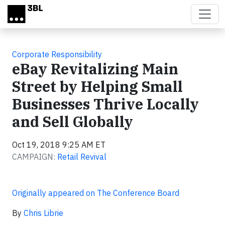
Skip to main content
Corporate Responsibility
eBay Revitalizing Main
Street by Helping Small
Businesses Thrive Locally
and Sell Globally
Oct 19, 2018 9:25 AM ET
CAMPAIGN:
Retail Revival
Originally appeared on The Conference Board
By
Chris Librie