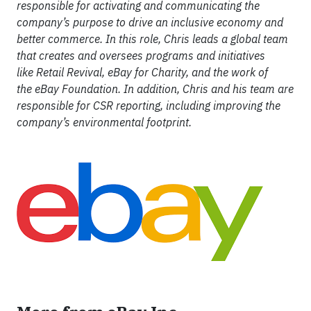
responsible for activating and communicating the
company’s purpose to drive an inclusive economy and
better commerce. In this role, Chris leads a global team
that creates and oversees programs and initiatives
like Retail Revival, eBay for Charity, and the work of
the eBay Foundation. In addition, Chris and his team are
responsible for CSR reporting, including improving the
company’s environmental footprint.