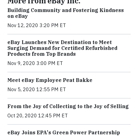
More from eBay Inc.
Building Community and Fostering Kindness
on eBay
Nov 12, 2020 3:20 PM ET
eBay Launches New Destination to Meet
Surging Demand for Certified Refurbished
Products from Top Brands
Nov 9, 2020 3:00 PM ET
Meet eBay Employee Peat Bakke
Nov 5, 2020 12:55 PM ET
From the Joy of Collecting to the Joy of Selling
Oct 20, 2020 12:45 PM ET
eBay Joins EPA's Green Power Partnership