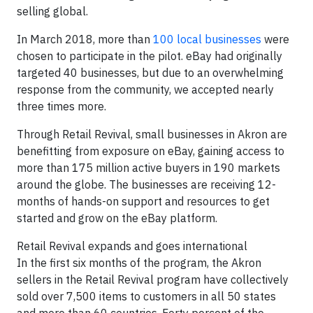
selling global.
In March 2018, more than
100 local businesses
were
chosen to participate in the pilot. eBay had originally
targeted 40 businesses, but due to an overwhelming
response from the community, we accepted nearly
three times more.
Through Retail Revival, small businesses in Akron are
benefitting from exposure on eBay, gaining access to
more than 175 million active buyers in 190 markets
around the globe. The businesses are receiving 12-
months of hands-on support and resources to get
started and grow on the eBay platform.
Retail Revival expands and goes international
In the first six months of the program, the Akron
sellers in the Retail Revival program have collectively
sold over 7,500 items to customers in all 50 states