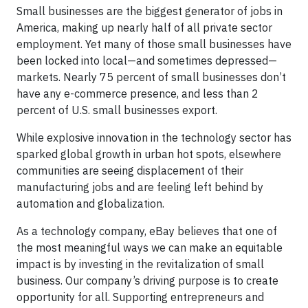
Small businesses are the biggest generator of jobs in
America, making up nearly half of all private sector
employment. Yet many of those small businesses have
been locked into local—and sometimes depressed—
markets. Nearly 75 percent of small businesses don’t
have any e-commerce presence, and less than 2
percent of U.S. small businesses export.
While explosive innovation in the technology sector has
sparked global growth in urban hot spots, elsewhere
communities are seeing displacement of their
manufacturing jobs and are feeling left behind by
automation and globalization.
As a technology company, eBay believes that one of
the most meaningful ways we can make an equitable
impact is by investing in the revitalization of small
business. Our company’s driving purpose is to create
opportunity for all. Supporting entrepreneurs and