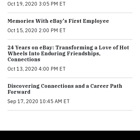
Oct 19, 2020 3:05 PM ET
Memories With eBay's First Employee
Oct 15, 2020 2:00 PM ET
24 Years on eBay: Transforming a Love of Hot
Wheels Into Enduring Friendships,
Connections
Oct 13, 2020 4:00 PM ET
Discovering Connections and a Career Path
Forward
Sep 17, 2020 10:45 AM ET