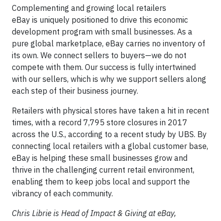
Complementing and growing local retailers
eBay is uniquely positioned to drive this economic
development program with small businesses. As a
pure global marketplace, eBay carries no inventory of
its own. We connect sellers to buyers—we do not
compete with them. Our success is fully intertwined
with our sellers, which is why we support sellers along
each step of their business journey.
Retailers with physical stores have taken a hit in recent
times, with a record 7,795 store closures in 2017
across the U.S., according to a recent study by UBS. By
connecting local retailers with a global customer base,
eBay is helping these small businesses grow and
thrive in the challenging current retail environment,
enabling them to keep jobs local and support the
vibrancy of each community.
Chris Librie is Head of Impact & Giving at eBay,