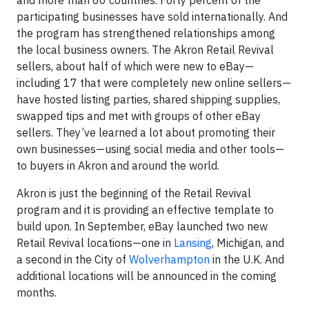
and more than 60 countries. Forty percent of the
participating businesses have sold internationally. And
the program has strengthened relationships among
the local business owners. The Akron Retail Revival
sellers, about half of which were new to eBay—
including 17 that were completely new online sellers—
have hosted listing parties, shared shipping supplies,
swapped tips and met with groups of other eBay
sellers. They’ve learned a lot about promoting their
own businesses—using social media and other tools—
to buyers in Akron and around the world.
Akron is just the beginning of the Retail Revival
program and it is providing an effective template to
build upon. In September, eBay launched two new
Retail Revival locations—one in
Lansing
, Michigan, and
a second in the City of
Wolverhampton
in the U.K. And
additional locations will be announced in the coming
months.