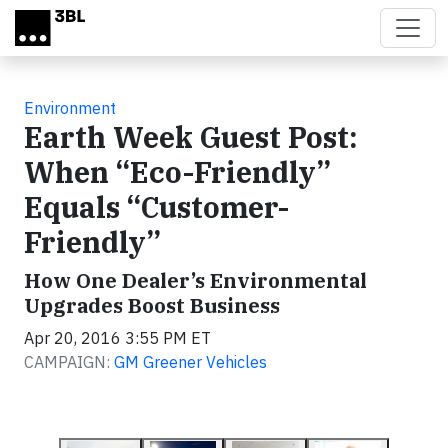
Skip to main content
Environment
Earth Week Guest Post:
When “Eco-Friendly”
Equals “Customer-
Friendly”
How One Dealer’s Environmental
Upgrades Boost Business
Apr 20, 2016 3:55 PM ET
CAMPAIGN:
GM Greener Vehicles