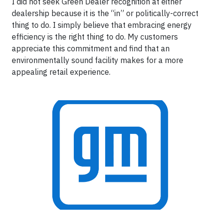
I did not seek Green Dealer recognition at either
dealership because it is the “in” or politically-correct
thing to do. I simply believe that embracing energy
efficiency is the right thing to do. My customers
appreciate this commitment and find that an
environmentally sound facility makes for a more
appealing retail experience.