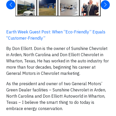
Earth Week Guest Post: When “Eco-Friendly” Equals
“Customer-Friendly”
By Don Elliott. Don is the owner of Sunshine Chevrolet
in Arden, North Carolina and Don Elliott Chevrolet in
Wharton, Texas, He has worked in the auto industry for
more than four decades, beginning his career at
General Motors in Chevrolet marketing.
As the president and owner of two General Motors’
Green Dealer facilities – Sunshine Chevrolet in Arden,
North Carolina and Don Elliott Autoworld in Wharton,
Texas – I believe the smart thing to do today is
embrace energy conservation.