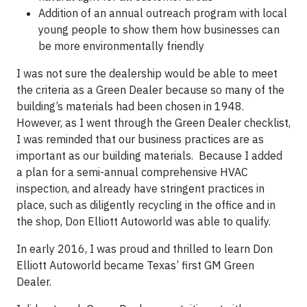
Addition of an annual outreach program with local
young people to show them how businesses can
be more environmentally friendly
I was not sure the dealership would be able to meet
the criteria as a Green Dealer because so many of the
building’s materials had been chosen in 1948.
However, as I went through the Green Dealer checklist,
I was reminded that our business practices are as
important as our building materials. Because I added
a plan for a semi-annual comprehensive HVAC
inspection, and already have stringent practices in
place, such as diligently recycling in the office and in
the shop, Don Elliott Autoworld was able to qualify.
In early 2016, I was proud and thrilled to learn Don
Elliott Autoworld became Texas’ first GM Green
Dealer.