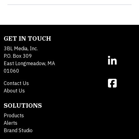
GET IN TOUCH
3BL Media, Inc.
P.O. Box 309
East Longmeadow, MA
01060
Contact Us
About Us
SOLUTIONS
Products
Alerts
Brand Studio