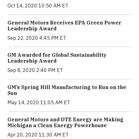
Oct 14, 2020 10:50 AM ET
General Motors Receives EPA Green Power
Leadership Award
Sep 22, 2020 4:45 PM ET
GM Awarded for Global Sustainability
Leadership Award
Sep 8, 2020 2:40 PM ET
GM’s Spring Hill Manufacturing to Run on the
Sun
May 14, 2020 11:05 AM ET
General Motors and DTE Energy are Making
Michigan a Clean Energy Powerhouse
Apr 20, 2020 11:30 AM ET