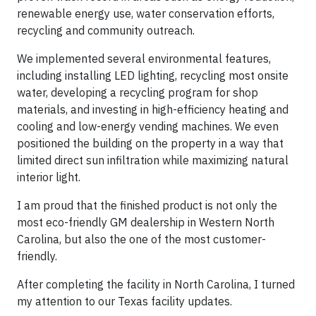
renewable energy use, water conservation efforts,
recycling and community outreach.
We implemented several environmental features,
including installing LED lighting, recycling most onsite
water, developing a recycling program for shop
materials, and investing in high-efficiency heating and
cooling and low-energy vending machines. We even
positioned the building on the property in a way that
limited direct sun infiltration while maximizing natural
interior light.
I am proud that the finished product is not only the
most eco-friendly GM dealership in Western North
Carolina, but also the one of the most customer-
friendly.
After completing the facility in North Carolina, I turned
my attention to our Texas facility updates.