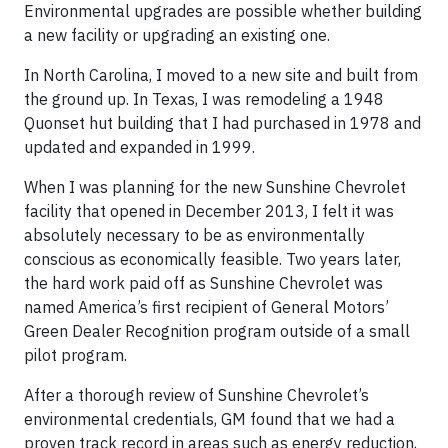
Environmental upgrades are possible whether building
a new facility or upgrading an existing one.
In North Carolina, I moved to a new site and built from
the ground up. In Texas, I was remodeling a 1948
Quonset hut building that I had purchased in 1978 and
updated and expanded in 1999.
When I was planning for the new Sunshine Chevrolet
facility that opened in December 2013, I felt it was
absolutely necessary to be as environmentally
conscious as economically feasible. Two years later,
the hard work paid off as Sunshine Chevrolet was
named America’s first recipient of General Motors’
Green Dealer Recognition program outside of a small
pilot program.
After a thorough review of Sunshine Chevrolet’s
environmental credentials, GM found that we had a
proven track record in areas such as energy reduction,