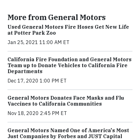
More from General Motors
Used General Motors Fire Hoses Get New Life
at Potter Park Zoo
Jan 25, 2021 11:00 AM ET
California Fire Foundation and General Motors
Team up to Donate Vehicles to California Fire
Departments
Dec 17, 2020 1:00 PM ET
General Motors Donates Face Masks and Flu
Vaccines to California Communities
Nov 18, 2020 2:45 PM ET
General Motors Named One of America's Most
Just Companies by Forbes and JUST Capital