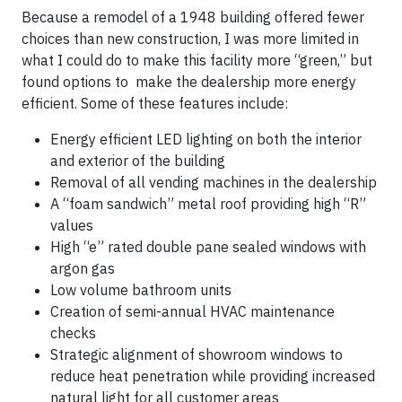
Because a remodel of a 1948 building offered fewer
choices than new construction, I was more limited in
what I could do to make this facility more “green,” but
found options to make the dealership more energy
efficient. Some of these features include:
Energy efficient LED lighting on both the interior
and exterior of the building
Removal of all vending machines in the dealership
A “foam sandwich” metal roof providing high “R”
values
High “e” rated double pane sealed windows with
argon gas
Low volume bathroom units
Creation of semi-annual HVAC maintenance
checks
Strategic alignment of showroom windows to
reduce heat penetration while providing increased
natural light for all customer areas