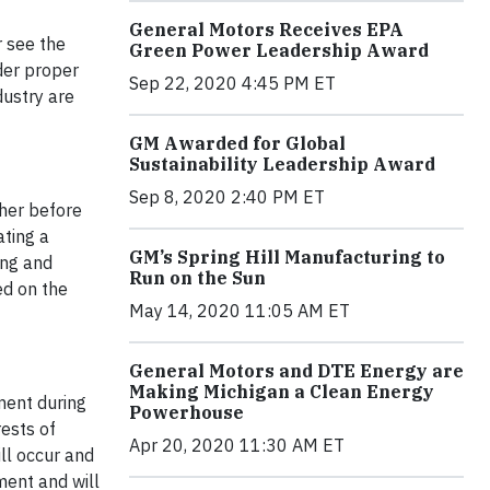
General Motors Receives EPA
r see the
Green Power Leadership Award
nder proper
Sep 22, 2020 4:45 PM ET
dustry are
GM Awarded for Global
Sustainability Leadership Award
Sep 8, 2020 2:40 PM ET
ther before
ating a
GM’s Spring Hill Manufacturing to
ing and
Run on the Sun
ed on the
May 14, 2020 11:05 AM ET
General Motors and DTE Energy are
Making Michigan a Clean Energy
ment during
Powerhouse
rests of
Apr 20, 2020 11:30 AM ET
ll occur and
ment and will