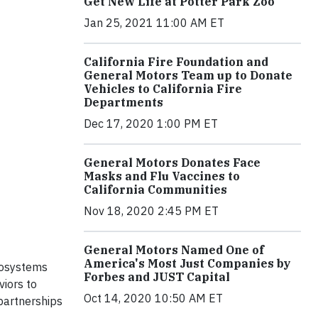
Get New Life at Potter Park Zoo
Jan 25, 2021 11:00 AM ET
California Fire Foundation and
General Motors Team up to Donate
Vehicles to California Fire
Departments
Dec 17, 2020 1:00 PM ET
General Motors Donates Face
Masks and Flu Vaccines to
California Communities
Nov 18, 2020 2:45 PM ET
General Motors Named One of
America's Most Just Companies by
cosystems
Forbes and JUST Capital
viors to
Oct 14, 2020 10:50 AM ET
partnerships