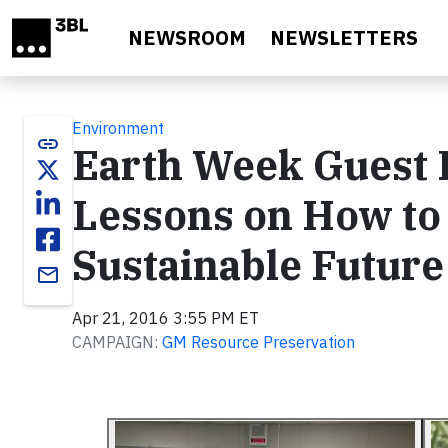
Skip to main content
NEWSROOM
NEWSLETTERS
Environment
link
Earth Week Guest 
Lessons on How to 
Sustainable Future
email
Apr 21, 2016 3:55 PM ET
CAMPAIGN:
GM Resource Preservation