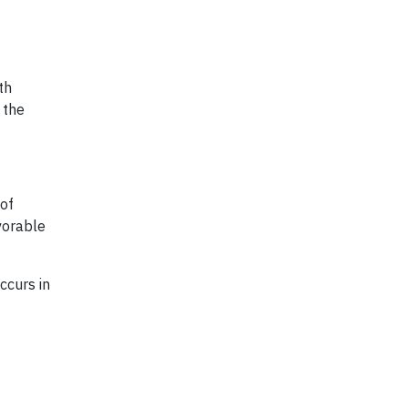
th
 the
 of
vorable
ccurs in