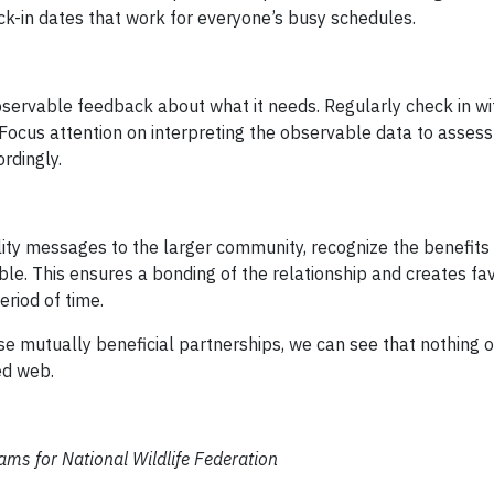
ck-in dates that work for everyone’s busy schedules.
servable feedback about what it needs. Regularly check in wi
 Focus attention on interpreting the observable data to assess
ordingly.
ity messages to the larger community, recognize the benefits
ble. This ensures a bonding of the relationship and creates fa
riod of time.
e mutually beneficial partnerships, we can see that nothing o
ted web.
ms for National Wildlife Federation