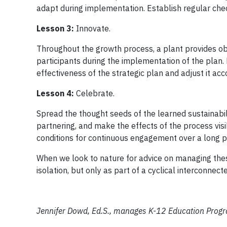
adapt during implementation. Establish regular che
Lesson 3:
Innovate.
Throughout the growth process, a plant provides ob
participants during the implementation of the plan.
effectiveness of the strategic plan and adjust it acc
Lesson 4:
Celebrate.
Spread the thought seeds of the learned sustainabil
partnering, and make the effects of the process visi
conditions for continuous engagement over a long pe
When we look to nature for advice on managing thes
isolation, but only as part of a cyclical interconnec
Jennifer Dowd, Ed.S., manages K-12 Education Progra