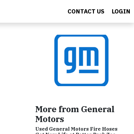
CONTACT US
LOGIN
More from General
Motors
Used General Motors Fire Hoses