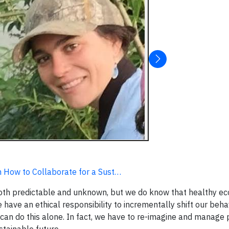
 How to Collaborate for a Sust…
oth predictable and unknown, but we do know that healthy e
e have an ethical responsibility to incrementally shift our beha
an do this alone. In fact, we have to re-imagine and manage 