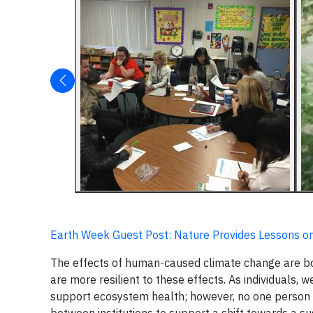
Earth Week Guest Post: Nature Provides Lessons on
The effects of human-caused climate change are b
are more resilient to these effects. As individuals, w
support ecosystem health; however, no one person c