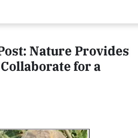
Post: Nature Provides
Collaborate for a