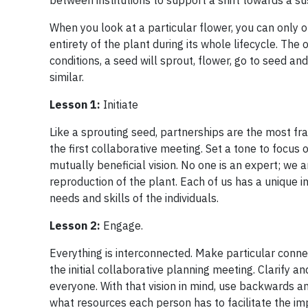
between institutions to support a shift towards a su
When you look at a particular flower, you can only o
entirety of the plant during its whole lifecycle. The
conditions, a seed will sprout, flower, go to seed a
similar.
Lesson 1:
Initiate
Like a sprouting seed, partnerships are the most fra
the first collaborative meeting. Set a tone to focu
mutually beneficial vision. No one is an expert; we 
reproduction of the plant. Each of us has a unique in
needs and skills of the individuals.
Lesson 2:
Engage.
Everything is interconnected. Make particular connec
the initial collaborative planning meeting. Clarify 
everyone. With that vision in mind, use backwards 
what resources each person has to facilitate the imp