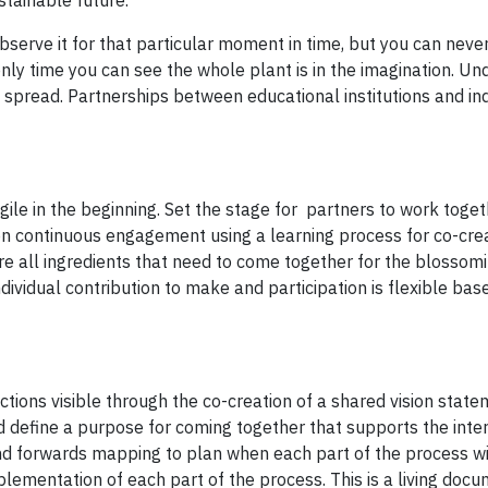
stainable future.
bserve it for that particular moment in time, but you can neve
 only time you can see the whole plant is in the imagination. U
nd spread. Partnerships between educational institutions and in
gile in the beginning. Set the stage for partners to work toge
s on continuous engagement using a learning process for co-cre
are all ingredients that need to come together for the blossom
dividual contribution to make and participation is flexible bas
tions visible through the co-creation of a shared vision state
and define a purpose for coming together that supports the inte
and forwards mapping to plan when each part of the process wi
lementation of each part of the process. This is a living docu