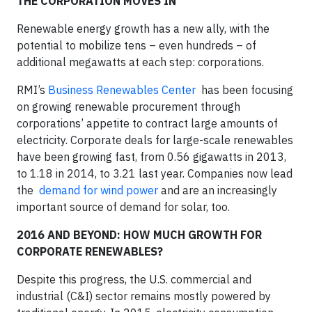
THE CORPORATION MOVES IN
Renewable energy growth has a new ally, with the
potential to mobilize tens – even hundreds – of
additional megawatts at each step: corporations.
RMI’s
Business Renewables Center
has been focusing
on growing renewable procurement through
corporations’ appetite to contract large amounts of
electricity. Corporate deals for large-scale renewables
have been growing fast, from 0.56 gigawatts in 2013,
to 1.18 in 2014, to 3.21 last year. Companies now lead
the
demand for wind power
and are an increasingly
important source of demand for solar, too.
2016 AND BEYOND: HOW MUCH GROWTH FOR
CORPORATE RENEWABLES?
Despite this progress, the U.S. commercial and
industrial (C&I) sector remains mostly powered by