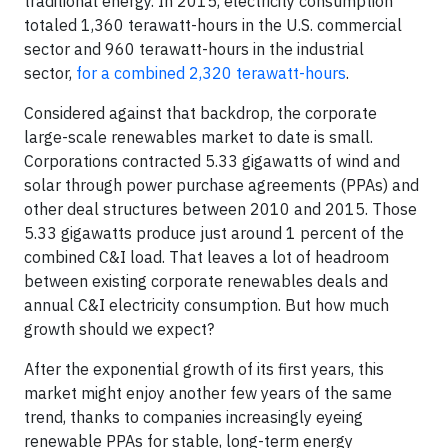
traditional energy. In 2015, electricity consumption
totaled 1,360 terawatt-hours in the U.S. commercial
sector and 960 terawatt-hours in the industrial
sector,
for a combined 2,320 terawatt-hours
.
Considered against that backdrop, the corporate
large-scale renewables market to date is small.
Corporations contracted 5.33 gigawatts of wind and
solar through power purchase agreements (PPAs) and
other deal structures between 2010 and 2015. Those
5.33 gigawatts produce just around 1 percent of the
combined C&I load. That leaves a lot of headroom
between existing corporate renewables deals and
annual C&I electricity consumption. But how much
growth should we expect?
After the exponential growth of its first years, this
market might enjoy another few years of the same
trend, thanks to companies increasingly eyeing
renewable PPAs for stable, long-term energy