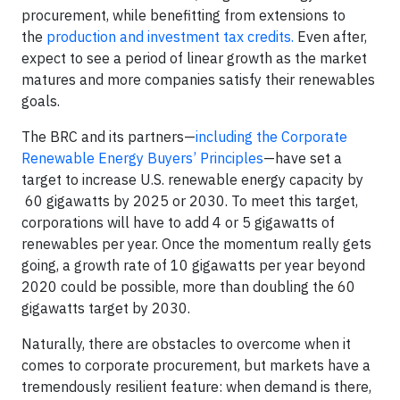
procurement, while benefitting from extensions to
the
production and investment tax credits.
Even after,
expect to see a period of linear growth as the market
matures and more companies satisfy their renewables
goals.
The BRC and its partners—
including the Corporate
Renewable Energy Buyers’ Principles
—have set a
target to increase U.S. renewable energy capacity by
60 gigawatts by 2025 or 2030. To meet this target,
corporations will have to add 4 or 5 gigawatts of
renewables per year. Once the momentum really gets
going, a growth rate of 10 gigawatts per year beyond
2020 could be possible, more than doubling the 60
gigawatts target by 2030.
Naturally, there are obstacles to overcome when it
comes to corporate procurement, but markets have a
tremendously resilient feature: when demand is there,