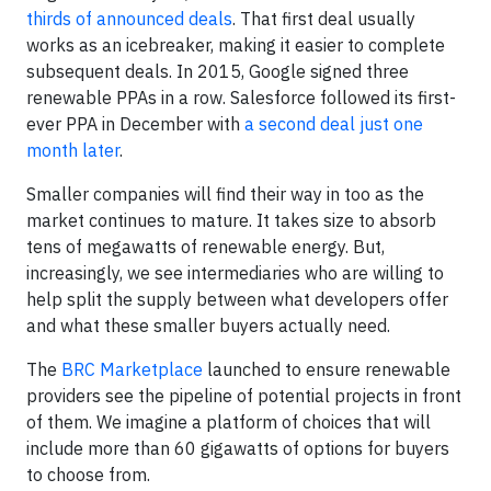
thirds of announced deals
. That first deal usually
works as an icebreaker, making it easier to complete
subsequent deals. In 2015, Google signed three
renewable PPAs in a row. Salesforce followed its first-
ever PPA in December with
a second deal just one
month later
.
Smaller companies will find their way in too as the
market continues to mature. It takes size to absorb
tens of megawatts of renewable energy. But,
increasingly, we see intermediaries who are willing to
help split the supply between what developers offer
and what these smaller buyers actually need.
The
BRC Marketplace
launched to ensure renewable
providers see the pipeline of potential projects in front
of them. We imagine a platform of choices that will
include more than 60 gigawatts of options for buyers
to choose from.