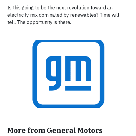
Is this going to be the next revolution toward an
electricity mix dominated by renewables? Time will
tell. The opportunity is there.
More from General Motors