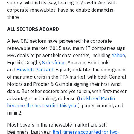
supply will find its way, leading to growth. And with
corporate renewables, have no doubt: demand is
there.
ALL SECTORS ABOARD
A few C&I sectors have pioneered the corporate
renewable market. 2015 saw many IT companies sign
PPA deals to power their data centers, including
Yahoo
,
Equinix, Google,
Salesforce
, Amazon, Facebook,
and
Hewlett Packard
. Equally notable: the emergence
of manufacturers in the PPA market, with both General
Motors and Procter & Gamble signing their first wind
deals. But other sectors are yet to join, with first-mover
advantages in banking, defense (
Lockheed Martin
became the first earlier this year
), paper, cement, and
mining.
Most buyers in the renewable market are still
beginners. Last year,
first-timers accounted for two-