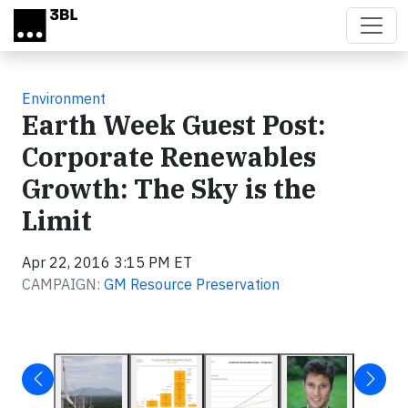
Skip to main content
Environment
Earth Week Guest Post:
Corporate Renewables
Growth: The Sky is the
Limit
Apr 22, 2016 3:15 PM ET
CAMPAIGN:
GM Resource Preservation