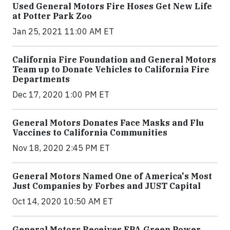
Used General Motors Fire Hoses Get New Life
at Potter Park Zoo
Jan 25, 2021 11:00 AM ET
California Fire Foundation and General Motors
Team up to Donate Vehicles to California Fire
Departments
Dec 17, 2020 1:00 PM ET
General Motors Donates Face Masks and Flu
Vaccines to California Communities
Nov 18, 2020 2:45 PM ET
General Motors Named One of America's Most
Just Companies by Forbes and JUST Capital
Oct 14, 2020 10:50 AM ET
General Motors Receives EPA Green Power