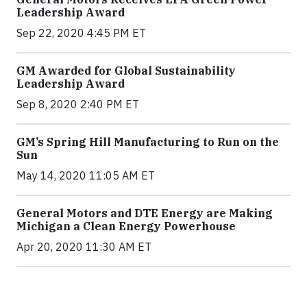
Leadership Award
Sep 22, 2020 4:45 PM ET
GM Awarded for Global Sustainability
Leadership Award
Sep 8, 2020 2:40 PM ET
GM’s Spring Hill Manufacturing to Run on the
Sun
May 14, 2020 11:05 AM ET
General Motors and DTE Energy are Making
Michigan a Clean Energy Powerhouse
Apr 20, 2020 11:30 AM ET