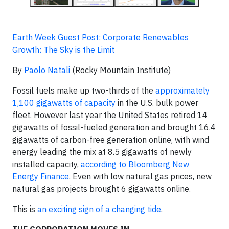
Earth Week Guest Post: Corporate Renewables
Growth: The Sky is the Limit
By
Paolo Natali
(Rocky Mountain Institute)
Fossil fuels make up two-thirds of the
approximately
1,100 gigawatts of capacity
in the U.S. bulk power
fleet. However last year the United States retired 14
gigawatts of fossil-fueled generation and brought 16.4
gigawatts of carbon-free generation online, with wind
energy leading the mix at 8.5 gigawatts of newly
installed capacity,
according to Bloomberg New
Energy Finance
. Even with low natural gas prices, new
natural gas projects brought 6 gigawatts online.
This is
an exciting sign of a changing tide
.