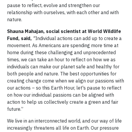
pause to reflect, evolve and strengthen our
relationship with ourselves, with each other and with
nature.
Shauna Mahajan, social scientist at World Wildlife
Fund, said,
“
Individual actions can add up to create a
movement. As Americans are spending more time at
home during these challenging and unprecedented
times, we can take an hour to reflect on how we as
individuals can make our planet safe and healthy for
both people and nature. The best opportunities for
creating change come when we align our passions with
our actions – so this Earth Hour, let's pause to reflect
on how our individual passions can be aligned with
action to help us collectively create a green and fair
future.”
We live in an interconnected world, and our way of life
increasingly threatens all life on Earth. Our pressure