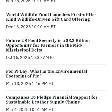
Feb 25, 2026 10:10 AM ET
World Wildlife Fund Launches First-of-Its-
Kind Wildlife-Driven Gift Card Offering
Dec 16, 2025 10:10 AM ET
Future US Food Security is a $3.2 Billion
Opportunity for Farmers in the Mid-
Mississippi Delta
Oct 15, 2025 10:30 AM ET
For Pi Day: What Is the Environmental
Footprint of Pie?
Mar 13, 2025 1:46 PM ET
Companies To Pledge Financial Support for
Sustainable Leather Supply Chains
Mar 4, 2025 10:01 AM ET