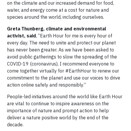
on the climate and our increased demand for food,
water, and energy come at a cost for nature and
species around the world, including ourselves.
Greta Thunberg, climate and environmental
activist, said
, “Earth Hour for me is every hour of
every day. The need to unite and protect our planet
has never been greater. As we have been asked to
avoid public gatherings to slow the spreading of the
COVID-19 (coronavirus), I recommend everyone to
come together virtually for #EarthHour to renew our
commitment to the planet and use our voices to drive
action online safely and responsibly.”
People-led initiatives around the world like Earth Hour
are vital to continue to inspire awareness on the
importance of nature and prompt action to help
deliver a nature positive world by the end of the
decade.