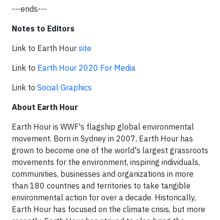
---ends---
Notes to Editors
Link to Earth Hour
site
Link to
Earth Hour 2020 For Media
Link to
Social Graphics
About Earth Hour
Earth Hour is WWF's flagship global environmental
movement. Born in Sydney in 2007, Earth Hour has
grown to become one of the world's largest grassroots
movements for the environment, inspiring individuals,
communities, businesses and organizations in more
than 180 countries and territories to take tangible
environmental action for over a decade. Historically,
Earth Hour has focused on the climate crisis, but more