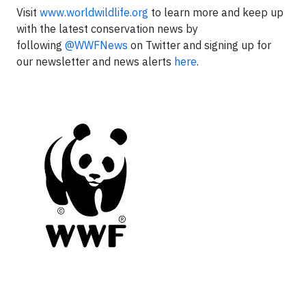
Visit
www.worldwildlife.org
to learn more and keep up
with the latest conservation news by
following
@WWFNews
on Twitter and signing up for
our newsletter and news alerts
here
.