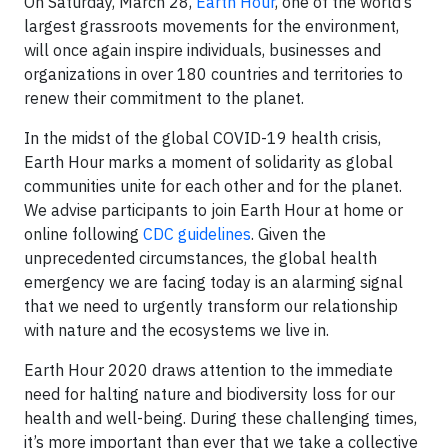
On Saturday, March 28,
Earth Hour
, one of the world’s
largest grassroots movements for the environment,
will once again inspire individuals, businesses and
organizations in over 180 countries and territories to
renew their commitment to the planet.
In the midst of the global COVID-19 health crisis,
Earth Hour marks a moment of solidarity as global
communities unite for each other and for the planet.
We advise participants to join Earth Hour at home or
online following
CDC guidelines
. Given the
unprecedented circumstances, the global health
emergency we are facing today is an alarming signal
that we need to urgently transform our relationship
with nature and the ecosystems we live in.
Earth Hour 2020 draws attention to the immediate
need for halting nature and biodiversity loss for our
health and well-being. During these challenging times,
it’s more important than ever that we take a collective