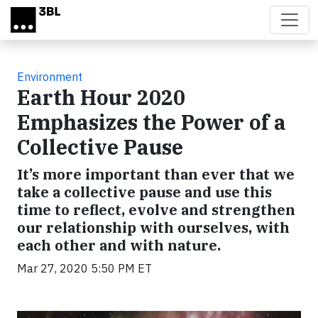
Skip to main content
Environment
Earth Hour 2020
Emphasizes the Power of a
Collective Pause
It’s more important than ever that we
take a collective pause and use this
time to reflect, evolve and strengthen
our relationship with ourselves, with
each other and with nature.
Mar 27, 2020 5:50 PM ET