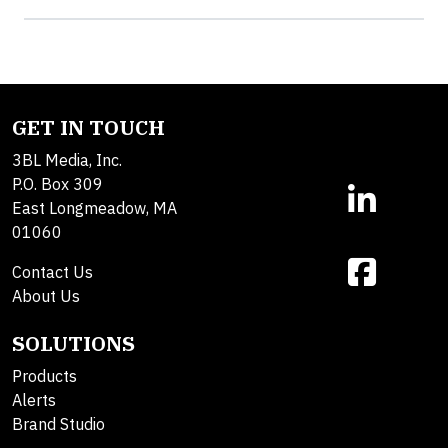
GET IN TOUCH
3BL Media, Inc.
P.O. Box 309
East Longmeadow, MA
01060
Contact Us
About Us
SOLUTIONS
Products
Alerts
Brand Studio