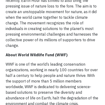
recently, Earth Hour has strived to also bring the
pressing issue of nature loss to the fore. The aim is to
create an unstoppable movement for nature, as it did
when the world came together to tackle climate
change. The movement recognizes the role of
individuals in creating solutions to the planet’s most
pressing environmental challenges and harnesses the
collective power of its millions of supporters to drive
change.
About World Wildlife Fund (WWF)
WWF is one of the world’s leading conservation
organizations, working in nearly 100 countries for over
half a century to help people and nature thrive. With
the support of more than 5 million members
worldwide, WWF is dedicated to delivering science-
based solutions to preserve the diversity and
abundance of life on Earth, halt the degradation of the
environment and combat the climate crisis.