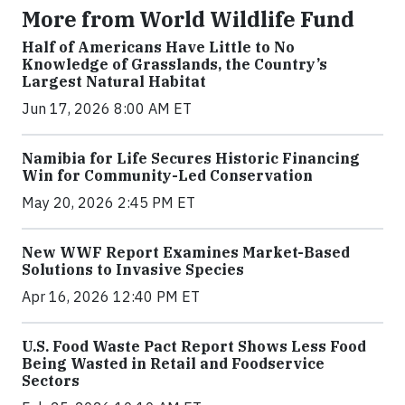
More from World Wildlife Fund
Half of Americans Have Little to No
Knowledge of Grasslands, the Country’s
Largest Natural Habitat
Jun 17, 2026 8:00 AM ET
Namibia for Life Secures Historic Financing
Win for Community-Led Conservation
May 20, 2026 2:45 PM ET
New WWF Report Examines Market-Based
Solutions to Invasive Species
Apr 16, 2026 12:40 PM ET
U.S. Food Waste Pact Report Shows Less Food
Being Wasted in Retail and Foodservice
Sectors