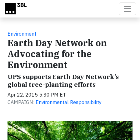
Skip to main content
Environment
Earth Day Network on
Advocating for the
Environment
UPS supports Earth Day Network’s
global tree-planting efforts
Apr 22, 2015 5:30 PM ET
CAMPAIGN:
Environmental Responsibility