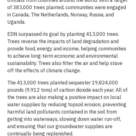
officials from countries around the world. With a target
of 383,000 trees planted, communities were engaged
in Canada, The Netherlands, Norway, Russia, and
Uganda.
EDN surpassed its goal by planting 413,000 trees.
Trees reverse the impacts of land degradation and
provide food, energy and income, helping communities
to achieve long-term economic and environmental
sustainability. Trees also filter the air and help stave
off the effects of climate change.
The 413,000 trees planted sequester 19,824,000
pounds (9,912 tons) of carbon dioxide each year. All of
the trees are also making a positive impact on local
water supplies by reducing topsoil erosion, preventing
harmful land pollutants contained in the soil from
getting into waterways, slowing down water run-off,
and ensuring that our groundwater supplies are
continually being replenished.