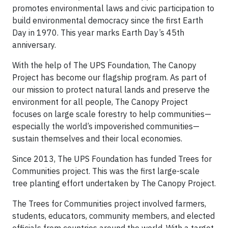
promotes environmental laws and civic participation to
build environmental democracy since the first Earth
Day in 1970. This year marks Earth Day’s 45th
anniversary.
With the help of The UPS Foundation, The Canopy
Project has become our flagship program. As part of
our mission to protect natural lands and preserve the
environment for all people, The Canopy Project
focuses on large scale forestry to help communities—
especially the world’s impoverished communities—
sustain themselves and their local economies.
Since 2013, The UPS Foundation has funded Trees for
Communities project. This was the first large-scale
tree planting effort undertaken by The Canopy Project.
The Trees for Communities project involved farmers,
students, educators, community members, and elected