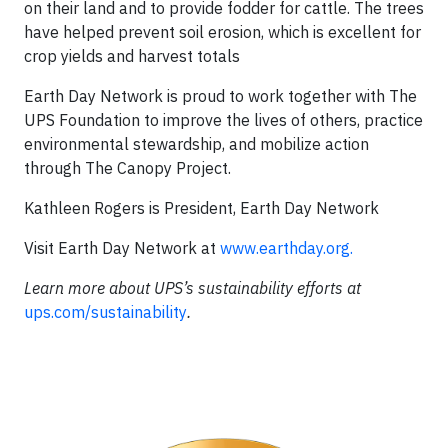
on their land and to provide fodder for cattle. The trees
have helped prevent soil erosion, which is excellent for
crop yields and harvest totals
Earth Day Network is proud to work together with The
UPS Foundation to improve the lives of others, practice
environmental stewardship, and mobilize action
through The Canopy Project.
Kathleen Rogers is President, Earth Day Network
Visit Earth Day Network at
www.earthday.org.
Learn more about UPS’s sustainability efforts at
ups.com/sustainability
.