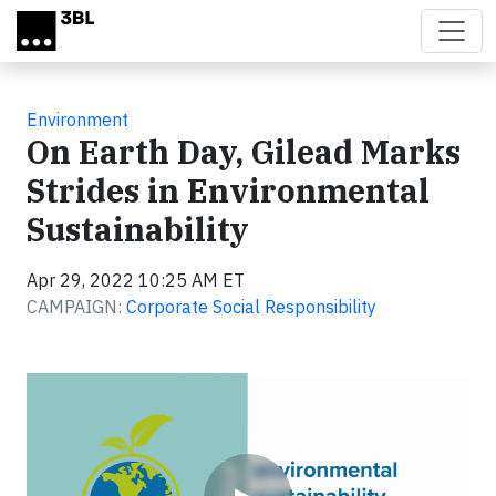
Skip to main content
Environment
On Earth Day, Gilead Marks
Strides in Environmental
Sustainability
Apr 29, 2022 10:25 AM ET
CAMPAIGN:
Corporate Social Responsibility
Video