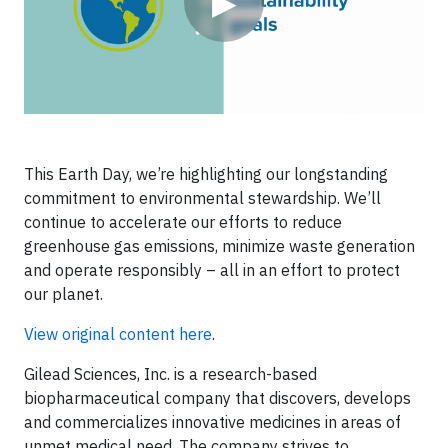
▶
This Earth Day, we’re highlighting our longstanding
commitment to environmental stewardship. We’ll
continue to accelerate our efforts to reduce
greenhouse gas emissions, minimize waste generation
and operate responsibly – all in an effort to protect
our planet.
View original content here
.
Gilead Sciences, Inc. is a research-based
biopharmaceutical company that discovers, develops
and commercializes innovative medicines in areas of
unmet medical need. The company strives to