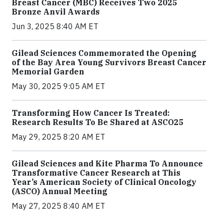
Breast Cancer (MBC) Receives Two 2025
Bronze Anvil Awards
Jun 3, 2025 8:40 AM ET
Gilead Sciences Commemorated the Opening
of the Bay Area Young Survivors Breast Cancer
Memorial Garden
May 30, 2025 9:05 AM ET
Transforming How Cancer Is Treated:
Research Results To Be Shared at ASCO25
May 29, 2025 8:20 AM ET
Gilead Sciences and Kite Pharma To Announce
Transformative Cancer Research at This
Year’s American Society of Clinical Oncology
(ASCO) Annual Meeting
May 27, 2025 8:40 AM ET