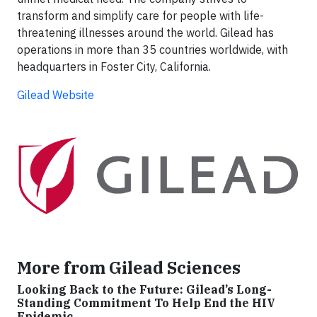
transform and simplify care for people with life-
threatening illnesses around the world. Gilead has
operations in more than 35 countries worldwide, with
headquarters in Foster City, California.
Gilead Website
More from Gilead Sciences
Looking Back to the Future: Gilead’s Long-
Standing Commitment To Help End the HIV
Epidemic