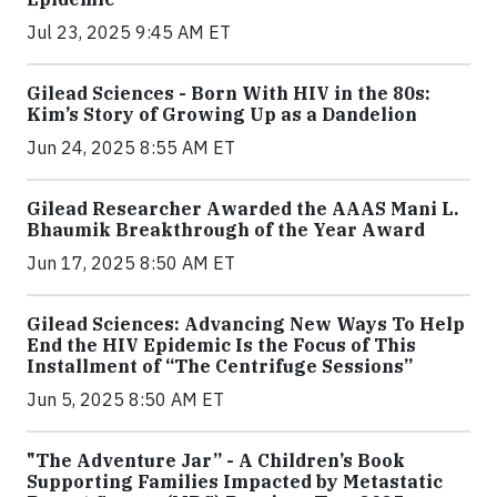
Jul 23, 2025 9:45 AM ET
Gilead Sciences - Born With HIV in the 80s:
Kim’s Story of Growing Up as a Dandelion
Jun 24, 2025 8:55 AM ET
Gilead Researcher Awarded the AAAS Mani L.
Bhaumik Breakthrough of the Year Award
Jun 17, 2025 8:50 AM ET
Gilead Sciences: Advancing New Ways To Help
End the HIV Epidemic Is the Focus of This
Installment of “The Centrifuge Sessions”
Jun 5, 2025 8:50 AM ET
"The Adventure Jar” - A Children’s Book
Supporting Families Impacted by Metastatic