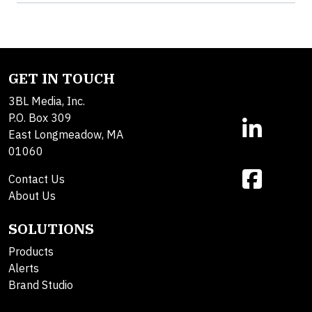
GET IN TOUCH
3BL Media, Inc.
P.O. Box 309
East Longmeadow, MA
01060
Contact Us
About Us
SOLUTIONS
Products
Alerts
Brand Studio