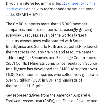
If you are interested in this offer,
click here for further
instructions
on how to register and use your coupon
code: SIEARTHDAY50.
The CMRC supports more than 15,000 member
companies, and this number is increasingly growing
everyday. Last year, seven of the worlds largest
industry associations collaborated with Source
Intelligence and Schulte Roth and Zabel LLP to launch
the first cross-industry training and resource center,
addressing the Securities and Exchange Commissions
(SEC) Conflict Minerals compliance regulation. Source
Intelligence has developed the CMRC to support over
15,000 member companies who collectively generate
over $3 trillion (USD) in GDP and hundreds of
thousands of U.S. jobs.
Key representatives from the American Apparel &
Footwear Association (AAFA), the Fashion Jewelry and