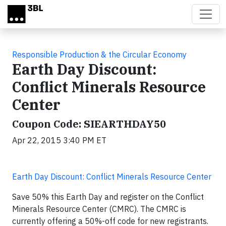
Skip to main content
Responsible Production & the Circular Economy
Earth Day Discount:
Conflict Minerals Resource
Center
Coupon Code: SIEARTHDAY50
Apr 22, 2015 3:40 PM ET
Earth Day Discount: Conflict Minerals Resource Center
Save 50% this Earth Day and register on the Conflict
Minerals Resource Center (CMRC). The CMRC is
currently offering a 50%-off code for new registrants.