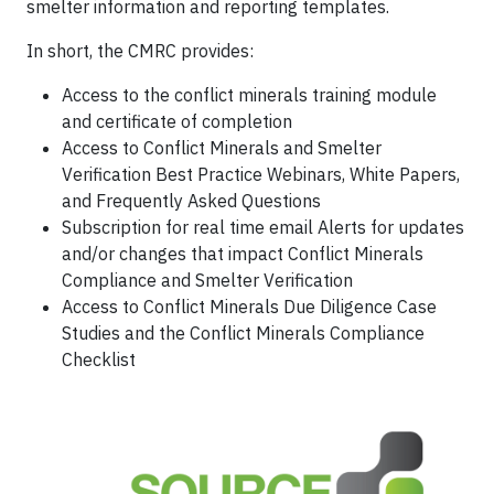
smelter information and reporting templates.
In short, the CMRC provides:
Access to the conflict minerals training module
and certificate of completion
Access to Conflict Minerals and Smelter
Verification Best Practice Webinars, White Papers,
and Frequently Asked Questions
Subscription for real time email Alerts for updates
and/or changes that impact Conflict Minerals
Compliance and Smelter Verification
Access to Conflict Minerals Due Diligence Case
Studies and the Conflict Minerals Compliance
Checklist