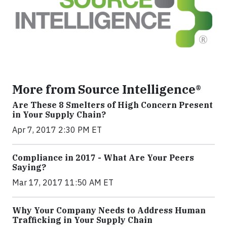
More from Source Intelligence®
Are These 8 Smelters of High Concern Present
in Your Supply Chain?
Apr 7, 2017 2:30 PM ET
Compliance in 2017 - What Are Your Peers
Saying?
Mar 17, 2017 11:50 AM ET
Why Your Company Needs to Address Human
Trafficking in Your Supply Chain