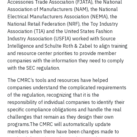
Accessories Trade Association (FJATA), the National
Association of Manufacturers (NAM), the National
Electrical Manufacturers Association (NEMA), the
National Retail Federation (NRF), the Toy Industry
Association (TIA) and the United States Fashion
Industry Association (USFIA) worked with Source
Intelligence and Schulte Roth & Zabel to align training
and resource center priorities to provide member
companies with the information they need to comply
with the SEC regulation.
The CMRC’s tools and resources have helped
companies understand the complicated requirements
of the regulation, recognizing that it is the
responsibility of individual companies to identify their
specific compliance obligations and handle the real
challenges that remain as they design their own
programs.The CMRC will automatically update
members when there have been changes made to