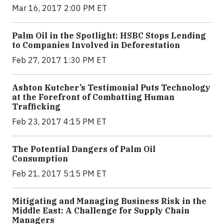
Mar 16, 2017 2:00 PM ET
Palm Oil in the Spotlight: HSBC Stops Lending
to Companies Involved in Deforestation
Feb 27, 2017 1:30 PM ET
Ashton Kutcher’s Testimonial Puts Technology
at the Forefront of Combatting Human
Trafficking
Feb 23, 2017 4:15 PM ET
The Potential Dangers of Palm Oil
Consumption
Feb 21, 2017 5:15 PM ET
Mitigating and Managing Business Risk in the
Middle East: A Challenge for Supply Chain
Managers