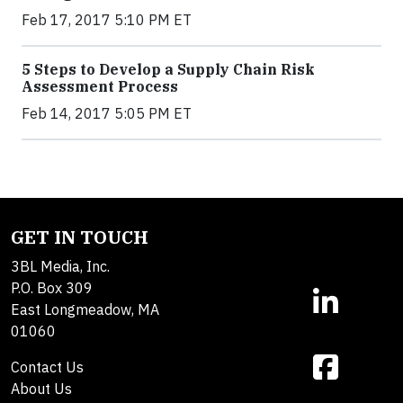
Feb 17, 2017 5:10 PM ET
5 Steps to Develop a Supply Chain Risk
Assessment Process
Feb 14, 2017 5:05 PM ET
GET IN TOUCH
3BL Media, Inc.
P.O. Box 309
East Longmeadow, MA
01060
Contact Us
About Us