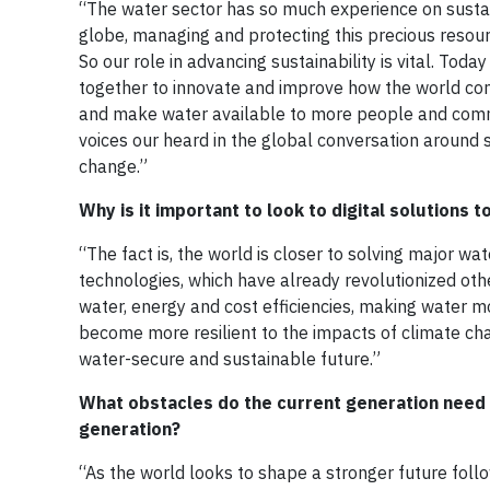
“The water sector has so much experience on sustai
globe, managing and protecting this precious resour
So our role in advancing sustainability is vital. Tod
together to innovate and improve how the world co
and make water available to more people and commu
voices our heard in the global conversation around s
change.”
Why is it important to look to digital solutions 
“The fact is, the world is closer to solving major w
technologies, which have already revolutionized othe
water, energy and cost efficiencies, making water m
become more resilient to the impacts of climate ch
water-secure and sustainable future.”
What obstacles do the current generation need
generation?
“As the world looks to shape a stronger future foll