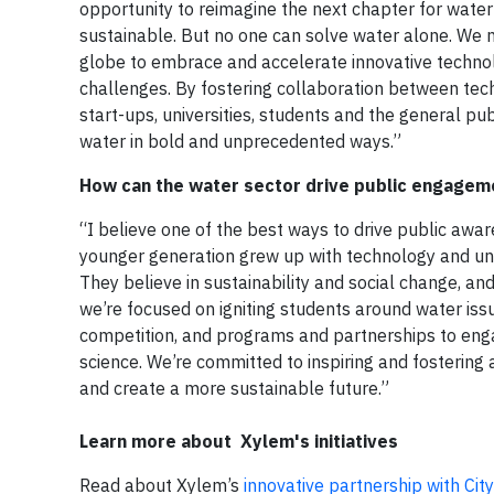
opportunity to reimagine the next chapter for wate
sustainable. But no one can solve water alone. We 
globe to embrace and accelerate innovative techno
challenges. By fostering collaboration between tech
start-ups, universities, students and the general pu
water in bold and unprecedented ways.”
How can the water sector drive public engagem
“I believe one of the best ways to drive public awa
younger generation grew up with technology and under
They believe in sustainability and social change, an
we’re focused on igniting students around water is
competition, and programs and partnerships to enga
science. We’re committed to inspiring and fostering
and create a more sustainable future.”
Learn more about Xylem's initiatives
Read about Xylem’s
innovative partnership with Cit