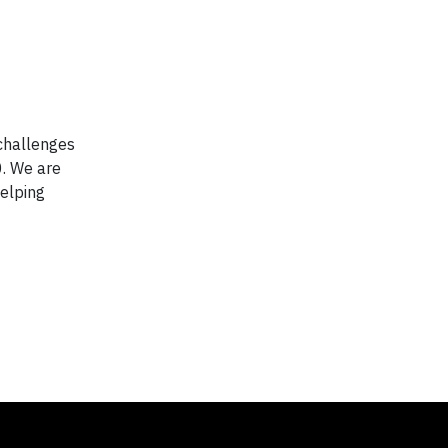
 challenges
0. We are
elping