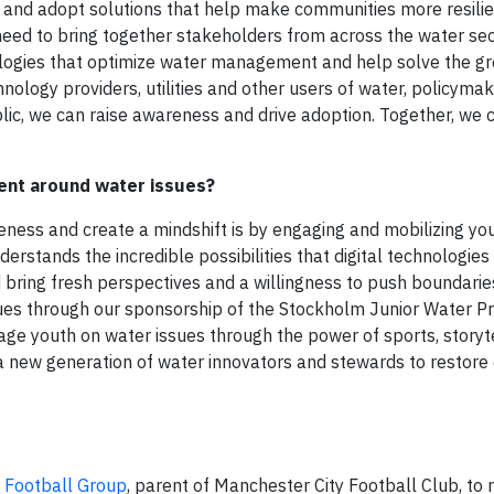
r and adopt solutions that help make communities more resili
need to bring together stakeholders from across the water se
logies that optimize water management and help solve the gr
nology providers, utilities and other users of water, policyma
blic, we can raise awareness and drive adoption. Together, we 
ent around water issues?
reness and create a mindshift is by engaging and mobilizing yo
stands the incredible possibilities that digital technologies 
d bring fresh perspectives and a willingness to push boundarie
sues through our sponsorship of the Stockholm Junior Water Pr
ge youth on water issues through the power of sports, storyt
 a new generation of water innovators and stewards to restore 
y Football Group
, parent of Manchester City Football Club, to 