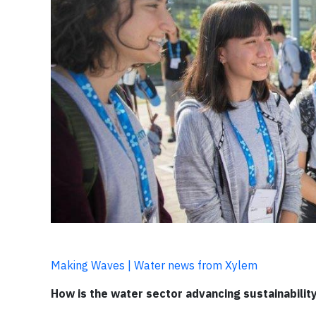
Making Waves | Water news from Xylem
How is the water sector advancing sustainabilit