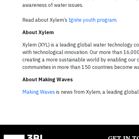
awareness of water issues.
Read about Xylem’s
Ignite youth program
.
About Xylem
Xylem (XYL) is a leading global water technology co
with technological innovation. Our more than 16,00
creating a more sustainable world by enabling our
communities in more than 150 countries become wat
About Making Waves
Making Waves
is news from Xylem, a leading globa
GET IN 