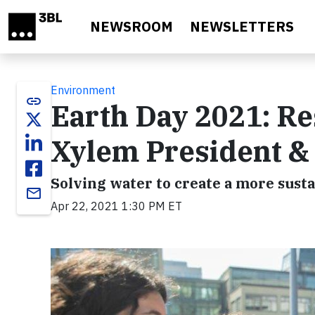
Skip to main content
NEWSROOM
NEWSLETTERS
Environment
link
Earth Day 2021: Re
Xylem President &
Solving water to create a more susta
email
Apr 22, 2021 1:30 PM ET