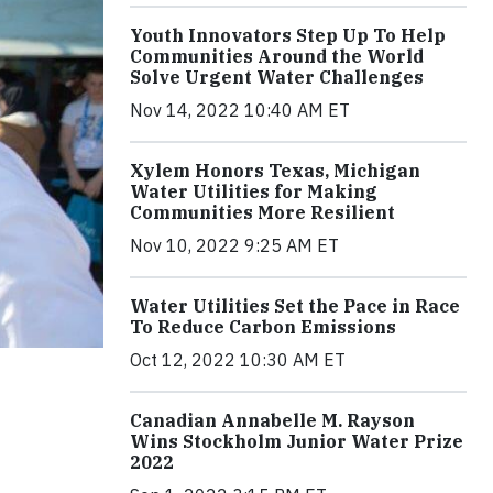
Youth Innovators Step Up To Help
Communities Around the World
Solve Urgent Water Challenges
Nov 14, 2022 10:40 AM ET
Xylem Honors Texas, Michigan
Water Utilities for Making
Communities More Resilient
Nov 10, 2022 9:25 AM ET
Water Utilities Set the Pace in Race
To Reduce Carbon Emissions
Oct 12, 2022 10:30 AM ET
Canadian Annabelle M. Rayson
Wins Stockholm Junior Water Prize
2022