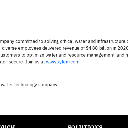
mpany committed to solving critical water and infrastructure
0 diverse employees delivered revenue of $4.88 billion in 202
 customers to optimize water and resource management, and h
er-secure. Join us at
www.xylem.com
.
l water technology company.
TOUCH
SOLUTIONS