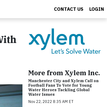
CONTACT US
LOGIN
With
More from Xylem Inc.
Manchester City and Xylem Call on
Football Fans To Vote for Young
Water Heroes Tackling Global
Water Issues
Nov 22, 2022 8:35 AM ET