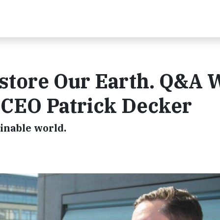
store Our Earth. Q&A 
 CEO Patrick Decker
inable world.