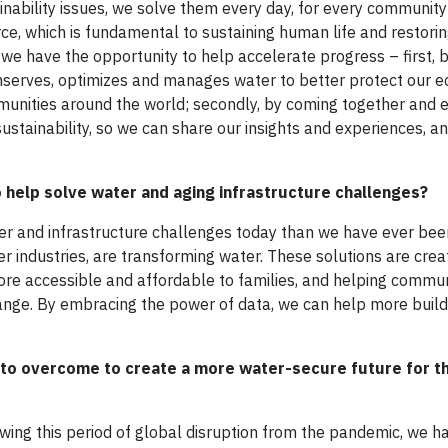
nability issues, we solve them every day, for every community
ce, which is fundamental to sustaining human life and restorin
ay we have the opportunity to help accelerate progress – first, 
nserves, optimizes and manages water to better protect our 
nities around the world; secondly, by coming together and e
ustainability, so we can share our insights and experiences, an
to help solve water and aging infrastructure challenges?
ater and infrastructure challenges today than we have ever been
r industries, are transforming water. These solutions are crea
ore accessible and affordable to families, and helping commun
ange. By embracing the power of data, we can help more buil
 to overcome to create a more water-secure future for t
owing this period of global disruption from the pandemic, we h