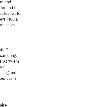
ent and
ctor and the
eatest water
kers, NGOs,
can solve
uth. The
can bring.
s. At Xylem,
ize
elling and
our earth,
raise