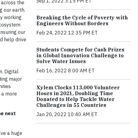
Sep 1, 2022 3:15 PM ET
 across the
g our earth.
by working
Breaking the Cycle of Poverty with
Engineers Without Borders
ecosystem
nsuring our
Feb 24, 2022 12:35 PM ET
d help drive
Students Compete for Cash Prizes
in Global Innovation Challenge to
Solve Water Issues
Feb 16, 2022 8:00 AM ET
. Digital
ting major
ities
Xylem Clocks 113,000 Volunteer
Hours in 2021, Doubling Time
d a more
Donated to Help Tackle Water
Challenges in 55 Countries
he next
Jan 20, 2022 10:40 AM ET
ave a huge