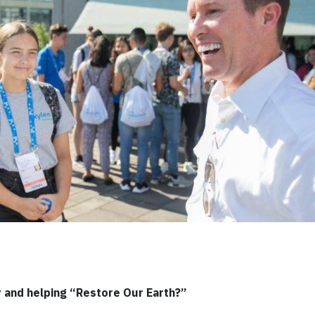
y and helping “Restore Our Earth?”