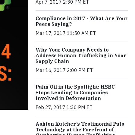
Apr 7, 2017 2:30 PM ET
Compliance in 2017 - What Are Your
Peers Saying?
Mar 17, 2017 11:50 AM ET
Why Your Company Needs to
Address Human Trafficking in Your
Supply Chain
Mar 16, 2017 2:00 PM ET
Palm Oil in the Spotlight: HSBC
Stops Lending to Companies
Involved in Deforestation
Feb 27, 2017 1:30 PM ET
Ashton Kutcher’s Testimonial Puts
Technology at the Forefront of