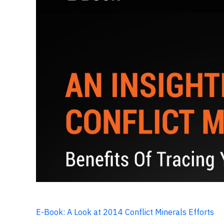
E-Book: A Look at 2014 Conflict Minerals Efforts