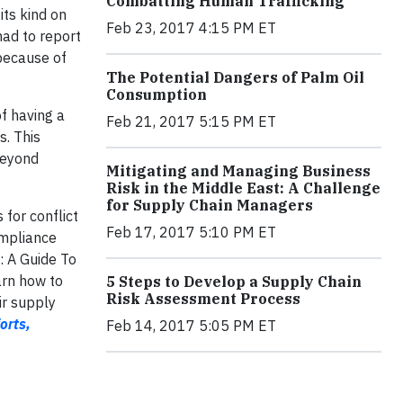
Combatting Human Trafficking
its kind on
Feb 23, 2017 4:15 PM ET
had to report
 because of
The Potential Dangers of Palm Oil
Consumption
of having a
Feb 21, 2017 5:15 PM ET
s. This
beyond
Mitigating and Managing Business
Risk in the Middle East: A Challenge
for Supply Chain Managers
 for conflict
Feb 17, 2017 5:10 PM ET
ompliance
: A Guide To
arn how to
5 Steps to Develop a Supply Chain
Risk Assessment Process
ir supply
orts,
Feb 14, 2017 5:05 PM ET