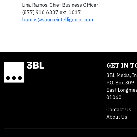
Lina Ramos, Chief Business Officer
(877) 916 6337 ext. 1017
lramos@sourceintelligence.com
GET IN 
3BL Media, In
P.O. Box 309
East Longme
01060
Contact Us
About Us