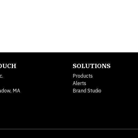
TOUCH
SOLUTIONS
c.
Products
Alerts
adow, MA
Brand Studio