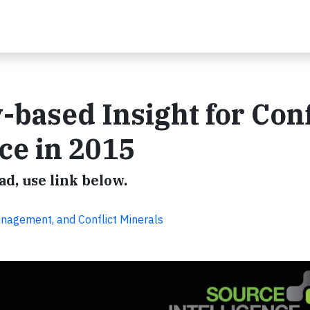
-based Insight for Conf
ce in 2015
d, use link below.
anagement, and Conflict Minerals