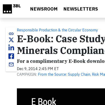
Skip to main content
NEWSROOM
NEWSLETTERS
Responsible Production & the Circular Economy
link
E-Book: Case Study
Minerals Complian
For a complimentary E-Book downloa
email
Dec 9, 2014 2:45 PM ET
CAMPAIGN:
From the Source: Supply Chain, Risk M