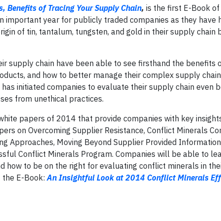
s, Benefits of Tracing Your Supply Chain
,
is the first E-Book of 
an important year for publicly traded companies as they have 
gin of tin, tantalum, tungsten, and gold in their supply chain
eir supply chain have been able to see firsthand the benefits 
roducts, and how to better manage their complex supply chain
 has initiated companies to evaluate their supply chain even 
sses from unethical practices.
white papers of 2014 that provide companies with key insights
pers on Overcoming Supplier Resistance, Conflict Minerals C
ing Approaches, Moving Beyond Supplier Provided Information
ssful Conflict Minerals Program. Companies will be able to le
how to be on the right for evaluating conflict minerals in the
f the E-Book:
An Insightful Look at 2014 Conflict Minerals Eff