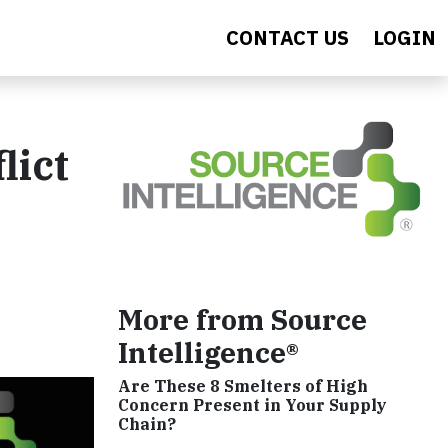
CONTACT US
LOGIN
lict
More from Source
Intelligence®
Are These 8 Smelters of High
Concern Present in Your Supply
Chain?