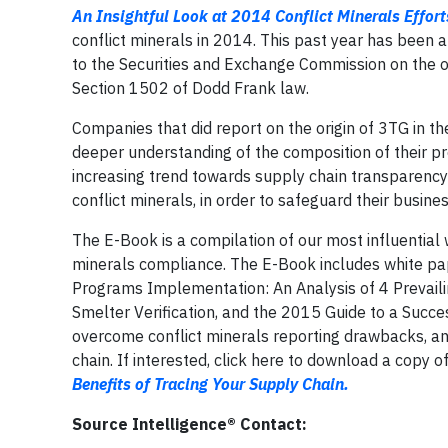
An Insightful Look at 2014 Conflict Minerals Effort
conflict minerals in 2014. This past year has been 
to the Securities and Exchange Commission on the ori
Section 1502 of Dodd Frank law.
Companies that did report on the origin of 3TG in th
deeper understanding of the composition of their p
increasing trend towards supply chain transparency
conflict minerals, in order to safeguard their busine
The E-Book is a compilation of our most influential 
minerals compliance. The E-Book includes white pa
Programs Implementation: An Analysis of 4 Prevail
Smelter Verification, and the 2015 Guide to a Succe
overcome conflict minerals reporting drawbacks, and 
chain. If interested, click here to download a copy o
Benefits of Tracing Your Supply Chain.
Source Intelligence® Contact: