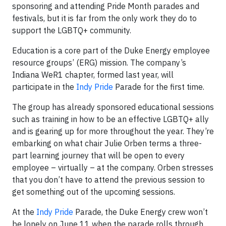
sponsoring and attending Pride Month parades and
festivals, but it is far from the only work they do to
support the LGBTQ+ community.
Education is a core part of the Duke Energy employee
resource groups’ (ERG) mission. The company’s
Indiana WeR1 chapter, formed last year, will
participate in the
Indy Pride
Parade for the first time.
The group has already sponsored educational sessions
such as training in how to be an effective LGBTQ+ ally
and is gearing up for more throughout the year. They’re
embarking on what chair Julie Orben terms a three-
part learning journey that will be open to every
employee – virtually – at the company. Orben stresses
that you don’t have to attend the previous session to
get something out of the upcoming sessions.
At the
Indy Pride
Parade, the Duke Energy crew won’t
be lonely on June 11 when the parade rolls through