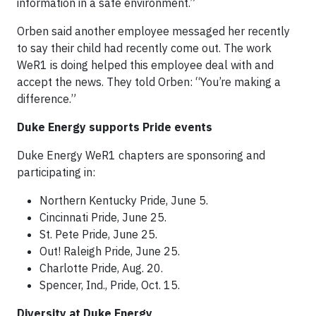
information in a safe environment.”
Orben said another employee messaged her recently
to say their child had recently come out. The work
WeR1 is doing helped this employee deal with and
accept the news. They told Orben: “You’re making a
difference.”
Duke Energy supports Pride events
Duke Energy WeR1 chapters are sponsoring and
participating in:
Northern Kentucky Pride, June 5.
Cincinnati Pride, June 25.
St. Pete Pride, June 25.
Out! Raleigh Pride, June 25.
Charlotte Pride, Aug. 20.
Spencer, Ind., Pride, Oct. 15.
Diversity at Duke Energy