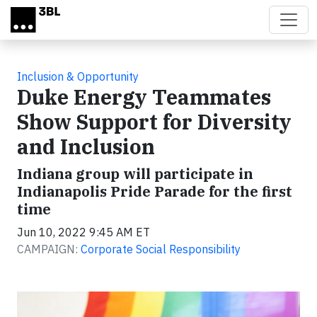
Skip to main content
Inclusion & Opportunity
Duke Energy Teammates
Show Support for Diversity
and Inclusion
Indiana group will participate in
Indianapolis Pride Parade for the first
time
Jun 10, 2022 9:45 AM ET
CAMPAIGN:
Corporate Social Responsibility