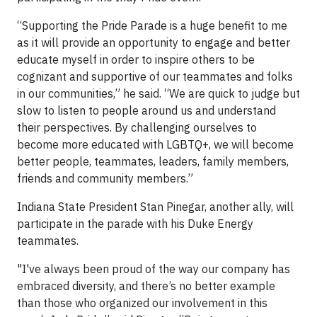
“Supporting the Pride Parade is a huge benefit to me
as it will provide an opportunity to engage and better
educate myself in order to inspire others to be
cognizant and supportive of our teammates and folks
in our communities,” he said. “We are quick to judge but
slow to listen to people around us and understand
their perspectives. By challenging ourselves to
become more educated with LGBTQ+, we will become
better people, teammates, leaders, family members,
friends and community members.”
Indiana State President Stan Pinegar, another ally, will
participate in the parade with his Duke Energy
teammates.
"I've always been proud of the way our company has
embraced diversity, and there’s no better example
than those who organized our involvement in this