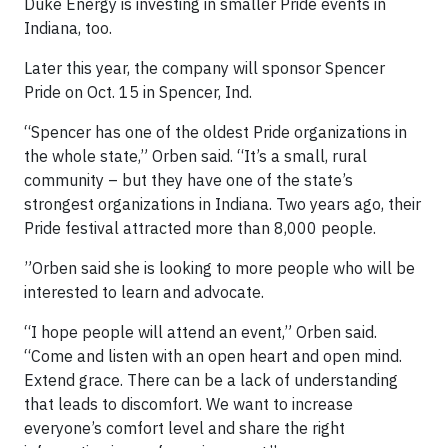
Duke Energy is investing in smaller Pride events in
Indiana, too.
Later this year, the company will sponsor Spencer
Pride on Oct. 15 in Spencer, Ind.
“Spencer has one of the oldest Pride organizations in
the whole state,” Orben said. “It’s a small, rural
community – but they have one of the state’s
strongest organizations in Indiana. Two years ago, their
Pride festival attracted more than 8,000 people.
”Orben said she is looking to more people who will be
interested to learn and advocate.
“I hope people will attend an event,” Orben said.
“Come and listen with an open heart and open mind.
Extend grace. There can be a lack of understanding
that leads to discomfort. We want to increase
everyone’s comfort level and share the right