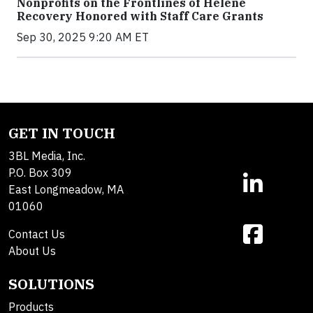
Nonprofits on the Frontlines of Helene
Recovery Honored with Staff Care Grants
Sep 30, 2025 9:20 AM ET
GET IN TOUCH
3BL Media, Inc.
P.O. Box 309
East Longmeadow, MA
01060
Contact Us
About Us
SOLUTIONS
Products