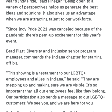
year’s Indy Pride,” said Pinegar. “Being open to a
variety of perspectives helps us generate the best
ideas and solutions. It also gives us an advantage
when we are attracting talent to our workforce.
”Since Indy Pride 2021 was canceled because of the
pandemic, there’s pent-up excitement for this year’s
event.
Brad Platt, Diversity and Inclusion senior program
manager, commends the Indiana chapter for starting
off big.
“This showing is a testament to our LGBTQ+
employees and allies in Indiana,” he said. “They are
stepping up and making sure we are visible. It’s so
important that all our employees feel like they belong.
Our participation also sends a message to our LGBTQ+
customers: We see you, and we are here for you.