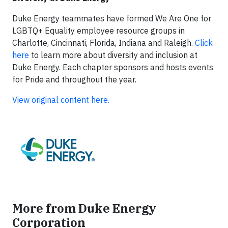
Duke Energy teammates have formed We Are One for
LGBTQ+ Equality employee resource groups in
Charlotte, Cincinnati, Florida, Indiana and Raleigh.
Click
here
to learn more about diversity and inclusion at
Duke Energy. Each chapter sponsors and hosts events
for Pride and throughout the year.
View original content here.
More from Duke Energy
Corporation