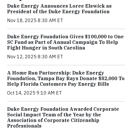
Duke Energy Announces Loree Elswick as
President of the Duke Energy Foundation
Nov 18, 2025 8:30 AM ET
Duke Energy Foundation Gives $100,000 to One
SC Fund as Part of Annual Campaign To Help
Fight Hunger in South Carolina
Nov 12, 2025 8:30 AM ET
A Home Run Partnership: Duke Energy
Foundation, Tampa Bay Rays Donate $82,000 To
Help Florida Customers Pay Energy Bills
Oct 14, 2025 9:10 AM ET
Duke Energy Foundation Awarded Corporate
Social Impact Team of the Year by the
Association of Corporate Citizenship
Professionals