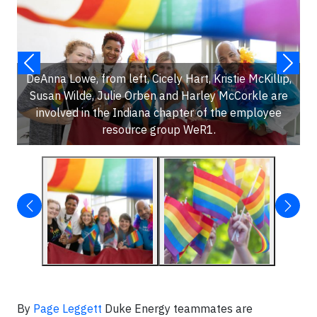
DeAnna Lowe, from left, Cicely Hart, Kristie McKillip,
Susan Wilde, Julie Orben and Harley McCorkle are
involved in the Indiana chapter of the employee
resource group WeR1.
By
Page Leggett
Duke Energy teammates are