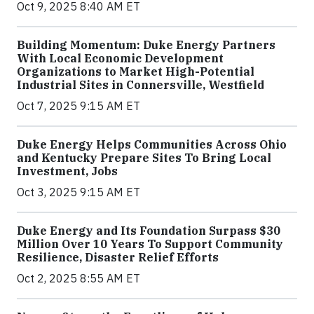
Oct 9, 2025 8:40 AM ET
Building Momentum: Duke Energy Partners
With Local Economic Development
Organizations to Market High-Potential
Industrial Sites in Connersville, Westfield
Oct 7, 2025 9:15 AM ET
Duke Energy Helps Communities Across Ohio
and Kentucky Prepare Sites To Bring Local
Investment, Jobs
Oct 3, 2025 9:15 AM ET
Duke Energy and Its Foundation Surpass $30
Million Over 10 Years To Support Community
Resilience, Disaster Relief Efforts
Oct 2, 2025 8:55 AM ET