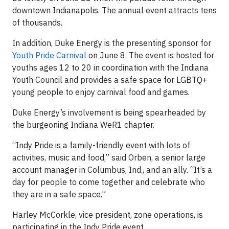
downtown Indianapolis. The annual event attracts tens
of thousands.
In addition, Duke Energy is the presenting sponsor for
Youth Pride Carnival
on June 8. The event is hosted for
youths ages 12 to 20 in coordination with the Indiana
Youth Council and provides a safe space for LGBTQ+
young people to enjoy carnival food and games.
Duke Energy’s involvement is being spearheaded by
the burgeoning Indiana WeR1 chapter.
“Indy Pride is a family-friendly event with lots of
activities, music and food,” said Orben, a senior large
account manager in Columbus, Ind., and an ally. “It’s a
day for people to come together and celebrate who
they are in a safe space.”
Harley McCorkle, vice president, zone operations, is
participating in the Indy Pride event.