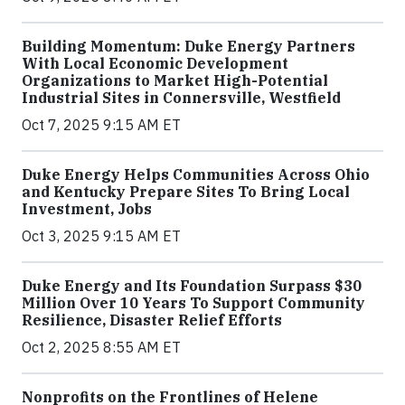
Building Momentum: Duke Energy Partners
With Local Economic Development
Organizations to Market High-Potential
Industrial Sites in Connersville, Westfield
Oct 7, 2025 9:15 AM ET
Duke Energy Helps Communities Across Ohio
and Kentucky Prepare Sites To Bring Local
Investment, Jobs
Oct 3, 2025 9:15 AM ET
Duke Energy and Its Foundation Surpass $30
Million Over 10 Years To Support Community
Resilience, Disaster Relief Efforts
Oct 2, 2025 8:55 AM ET
Nonprofits on the Frontlines of Helene