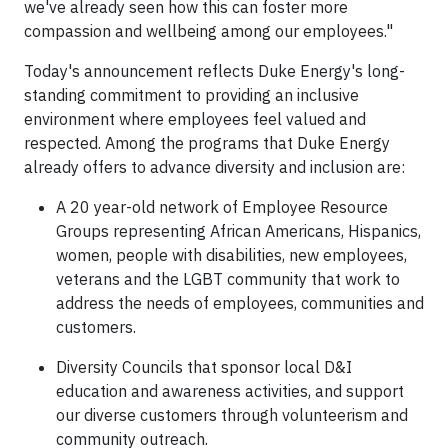
we've already seen how this can foster more
compassion and wellbeing among our employees."
Today's announcement reflects Duke Energy's long-
standing commitment to providing an inclusive
environment where employees feel valued and
respected. Among the programs that Duke Energy
already offers to advance diversity and inclusion are:
A 20 year-old network of Employee Resource
Groups representing African Americans, Hispanics,
women, people with disabilities, new employees,
veterans and the LGBT community that work to
address the needs of employees, communities and
customers.
Diversity Councils that sponsor local D&I
education and awareness activities, and support
our diverse customers through volunteerism and
community outreach.