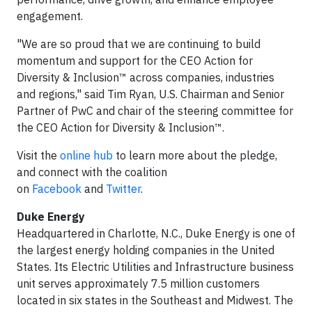
engagement.
"We are so proud that we are continuing to build
momentum and support for the CEO Action for
Diversity & Inclusion™ across companies, industries
and regions," said Tim Ryan, U.S. Chairman and Senior
Partner of PwC and chair of the steering committee for
the CEO Action for Diversity & Inclusion™.
Visit the
online hub
to learn more about the pledge,
and connect with the coalition
on
Facebook
and
Twitter
.
Duke Energy
Headquartered in Charlotte, N.C., Duke Energy is one of
the largest energy holding companies in the United
States. Its Electric Utilities and Infrastructure business
unit serves approximately 7.5 million customers
located in six states in the Southeast and Midwest. The