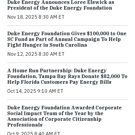
Duke Energy Announces Loree Elswick as
President of the Duke Energy Foundation
Nov 18, 2025 8:30 AM ET
Duke Energy Foundation Gives $100,000 to One
SC Fund as Part of Annual Campaign To Help
Fight Hunger in South Carolina
Nov 12, 2025 8:30 AM ET
A Home Run Partnership: Duke Energy
Foundation, Tampa Bay Rays Donate $82,000 To
Help Florida Customers Pay Energy Bills
Oct 14, 2025 9:10 AM ET
Duke Energy Foundation Awarded Corporate
Social Impact Team of the Year by the
Association of Corporate Citizenship
Professionals
Oct 9, 2025 8:40 AM ET