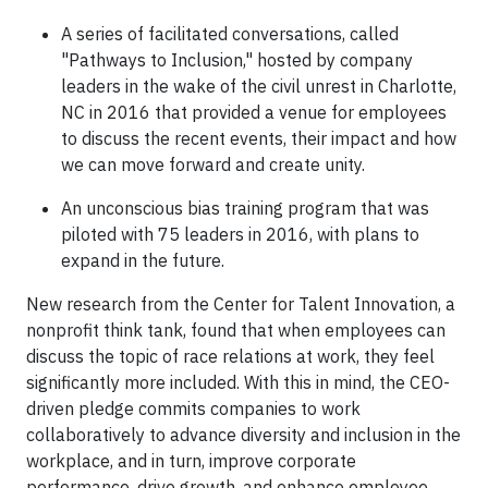
A series of facilitated conversations, called
"Pathways to Inclusion," hosted by company
leaders in the wake of the civil unrest in Charlotte,
NC in 2016 that provided a venue for employees
to discuss the recent events, their impact and how
we can move forward and create unity.
An unconscious bias training program that was
piloted with 75 leaders in 2016, with plans to
expand in the future.
New research from the Center for Talent Innovation, a
nonprofit think tank, found that when employees can
discuss the topic of race relations at work, they feel
significantly more included. With this in mind, the CEO-
driven pledge commits companies to work
collaboratively to advance diversity and inclusion in the
workplace, and in turn, improve corporate
performance, drive growth, and enhance employee