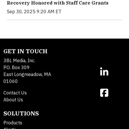
Recovery Honored with Staff Care Grants
Sep 30, 2025 9:20 AM ET
GET IN TOUCH
3BL Media, Inc.
P.O. Box 309
East Longmeadow, MA
01060
Contact Us
About Us
SOLUTIONS
Products