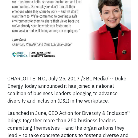
CHARLOTTE, N.C., July 25, 2017 /3BL Media/ -- Duke
Energy today announced it has joined a national
coalition of business leaders pledging to advance
diversity and inclusion (D&I) in the workplace.
Launched in June, CEO Action for Diversity & Inclusion™
brings together more than 250 business leaders
committing themselves – and the organizations they
lead – to take concrete actions to foster a diverse and