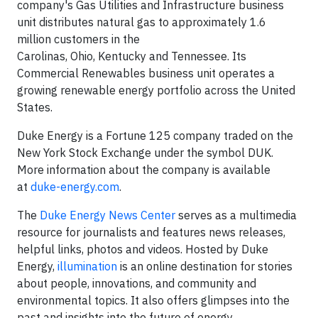
company's Gas Utilities and Infrastructure business
unit distributes natural gas to approximately 1.6
million customers in the
Carolinas, Ohio, Kentucky and Tennessee. Its
Commercial Renewables business unit operates a
growing renewable energy portfolio across the United
States.
Duke Energy is a Fortune 125 company traded on the
New York Stock Exchange under the symbol DUK.
More information about the company is available
at
duke-energy.com
.
The
Duke Energy News Center
serves as a multimedia
resource for journalists and features news releases,
helpful links, photos and videos. Hosted by Duke
Energy,
illumination
is an online destination for stories
about people, innovations, and community and
environmental topics. It also offers glimpses into the
past and insights into the future of energy.