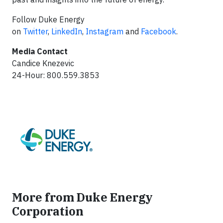
Follow Duke Energy
on
Twitter
,
LinkedIn
,
Instagram
and
Facebook
.
Media Contact
Candice Knezevic
24-Hour: 800.559.3853
More from Duke Energy
Corporation