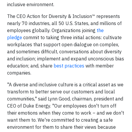
inclusive environment.
The CEO Action for Diversity & Inclusion™ represents
nearly 70 industries, all 50 U.S. States, and millions of
employees globally. Organizations joining
the
pledge
commit to taking three initial actions: cultivate
workplaces that support open dialogue on complex,
and sometimes difficult, conversations about diversity
and inclusion; implement and expand unconscious bias
education; and, share
best practices
with member
companies.
"A diverse and inclusive culture is a critical asset as we
transform to better serve our customers and local
communities," said Lynn Good, chairman, president and
CEO of Duke Energy. "Our employees don't turn off
their emotions when they come to work – and we don't
want them to. We're committed to creating a safe
environment for them to share their views because