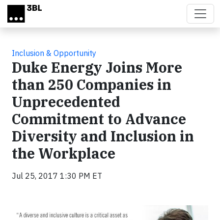
Skip to main content
Inclusion & Opportunity
Duke Energy Joins More
than 250 Companies in
Unprecedented
Commitment to Advance
Diversity and Inclusion in
the Workplace
Jul 25, 2017 1:30 PM ET