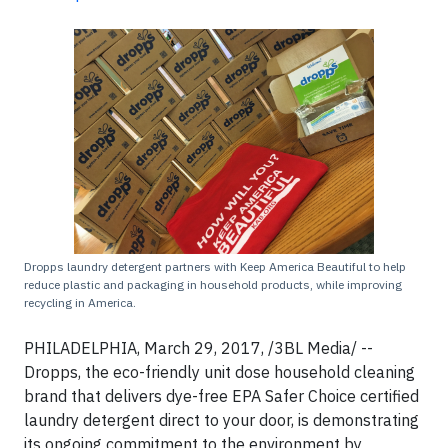
Dropps laundry detergent partners with Keep America Beautiful to help
reduce plastic and packaging in household products, while improving
recycling in America.
PHILADELPHIA, March 29, 2017, /3BL Media/ --
Dropps, the eco-friendly unit dose household cleaning
brand that delivers dye-free EPA Safer Choice certified
laundry detergent direct to your door, is demonstrating
its ongoing commitment to the environment by