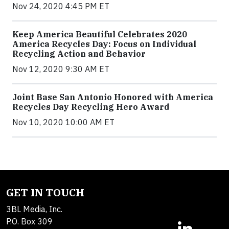
Nov 24, 2020 4:45 PM ET
Keep America Beautiful Celebrates 2020
America Recycles Day: Focus on Individual
Recycling Action and Behavior
Nov 12, 2020 9:30 AM ET
Joint Base San Antonio Honored with America
Recycles Day Recycling Hero Award
Nov 10, 2020 10:00 AM ET
GET IN TOUCH
3BL Media, Inc.
P.O. Box 309