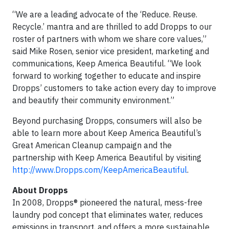
“We are a leading advocate of the ‘Reduce. Reuse.
Recycle.’ mantra and are thrilled to add Dropps to our
roster of partners with whom we share core values,”
said Mike Rosen, senior vice president, marketing and
communications, Keep America Beautiful. “We look
forward to working together to educate and inspire
Dropps’ customers to take action every day to improve
and beautify their community environment.”
Beyond purchasing Dropps, consumers will also be
able to learn more about Keep America Beautiful’s
Great American Cleanup campaign and the
partnership with Keep America Beautiful by visiting
http://www.Dropps.com/KeepAmericaBeautiful
.
About Dropps
In 2008, Dropps® pioneered the natural, mess-free
laundry pod concept that eliminates water, reduces
emissions in transport, and offers a more sustainable