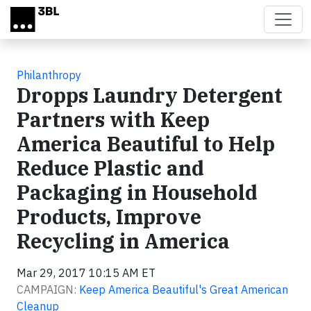
Skip to main content
Philanthropy
Dropps Laundry Detergent
Partners with Keep
America Beautiful to Help
Reduce Plastic and
Packaging in Household
Products, Improve
Recycling in America
Mar 29, 2017 10:15 AM ET
CAMPAIGN:
Keep America Beautiful's Great American
Cleanup