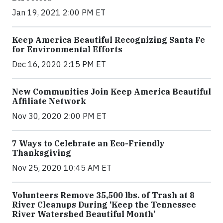
Jan 19, 2021 2:00 PM ET
Keep America Beautiful Recognizing Santa Fe
for Environmental Efforts
Dec 16, 2020 2:15 PM ET
New Communities Join Keep America Beautiful
Affiliate Network
Nov 30, 2020 2:00 PM ET
7 Ways to Celebrate an Eco-Friendly
Thanksgiving
Nov 25, 2020 10:45 AM ET
Volunteers Remove 35,500 lbs. of Trash at 8
River Cleanups During ‘Keep the Tennessee
River Watershed Beautiful Month’