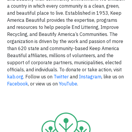
a country in which every community is a clean, green,
and beautiful place to live. Established in 1953, Keep
America Beautiful provides the expertise, programs
and resources to help people End Littering, Improve
Recycling, and Beautify America’s Communities. The
organization is driven by the work and passion of more
than 620 state and community-based Keep America
Beautiful affiliates, millions of volunteers, and the
support of corporate partners, municipalities, elected
officials, and individuals. To donate or take action, visit
kab.org
. Follow us on
Twitter
and
Instagram
, like us on
Facebook
, or view us on
YouTube
.