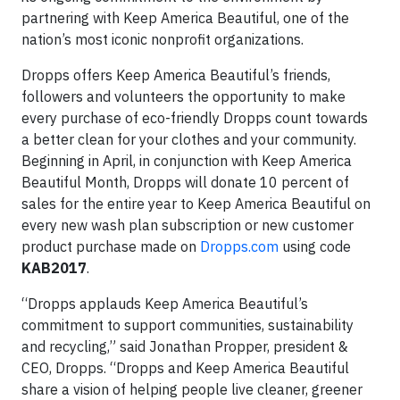
partnering with Keep America Beautiful, one of the
nation’s most iconic nonprofit organizations.
Dropps offers Keep America Beautiful’s friends,
followers and volunteers the opportunity to make
every purchase of eco-friendly Dropps count towards
a better clean for your clothes and your community.
Beginning in April, in conjunction with Keep America
Beautiful Month, Dropps will donate 10 percent of
sales for the entire year to Keep America Beautiful on
every new wash plan subscription or new customer
product purchase made on
Dropps.com
using code
KAB2017
.
“Dropps applauds Keep America Beautiful’s
commitment to support communities, sustainability
and recycling,” said Jonathan Propper, president &
CEO, Dropps. “Dropps and Keep America Beautiful
share a vision of helping people live cleaner, greener