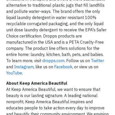
alternative to traditional plastic jugs that fill landfills
and pollute water-ways. The brand offers the only
liquid laundry detergent in water resistant 100%
recyclable corrugated packaging, and the only liquid
unit dose laundry detergent to receive the EPA's Safer
Choice certification. Dropps products are
manufactured in the USA and is a PETA Cruelty-Free
company. The product line offers solutions for the
entire home: laundry, kitchen, bath, pets, and babies.
To learn more, visit
dropps.com
. Follow us on
Twitter
and
Instagram
, like us on
Facebook
, or view us on
YouTube
.
About Keep America Beautiful
At Keep America Beautiful, we want to ensure that
beauty is our lasting signature. A leading national
nonprofit, Keep America Beautiful inspires and
educates people to take action every day to improve
and beautify their community environment. We envision