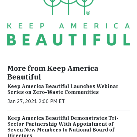
More from Keep America
Beautiful
Keep America Beautiful Launches Webinar
Series on Zero-Waste Communities
Jan 27, 2021 2:00 PM ET
Keep America Beautiful Demonstrates Tri-
Sector Partnership With Appointment of
Seven New Members to National Board of
Directors