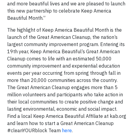
and more beautiful lives and we are pleased to launch
this new partnership to celebrate Keep America
Beautiful Month.”
The highlight of Keep America Beautiful Month is the
launch of the Great American Cleanup, the nation’s
largest community improvement program. Entering its
19th year, Keep America Beautiful’s Great American
Cleanup comes to life with an estimated 50,000
community improvement and experiential education
events per year occurring from spring through fall in
more than 20,000 communities across the country.
The Great American Cleanup engages more than 5
million volunteers and participants who take action in
their local communities to create positive change and
lasting environmental, economic and social impact.
Find a local Keep America Beautiful Affiliate at kab.org
and learn how to start a Great American Cleanup
#cleanYOURblock Team
here
.