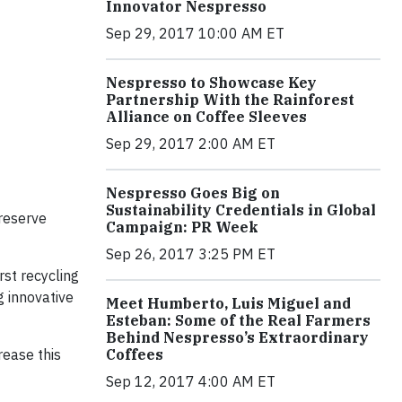
Innovator Nespresso
Sep 29, 2017 10:00 AM ET
Nespresso to Showcase Key
Partnership With the Rainforest
Alliance on Coffee Sleeves
Sep 29, 2017 2:00 AM ET
Nespresso Goes Big on
Sustainability Credentials in Global
preserve
Campaign: PR Week
Sep 26, 2017 3:25 PM ET
rst recycling
g innovative
Meet Humberto, Luis Miguel and
Esteban: Some of the Real Farmers
Behind Nespresso’s Extraordinary
rease this
Coffees
Sep 12, 2017 4:00 AM ET