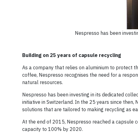
Nespresso has been investin
Building on 25 years of capsule recycling
As a company that relies on aluminium to protect th
coffee, Nespresso recognises the need for a respons
natural resources.
Nespresso has been investing in its dedicated collec
initiative in Switzerland. In the 25 years since then
solutions that are tailored to making recycling as e
At the end of 2015, Nespresso reached a capsule col
capacity to 100% by 2020.