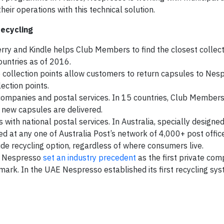
eir operations with this technical solution.
recycling
ry and Kindle helps Club Members to find the closest collect
countries as of 2016.
 collection points allow customers to return capsules to Nes
ection points.
ompanies and postal services. In 15 countries, Club Member
new capsules are delivered.
with national postal services. In Australia, specially designe
d at any one of Australia Post’s network of 4,000+ post offic
de recycling option, regardless of where consumers live.
s. Nespresso
set an industry precedent
as the first private com
ark. In the UAE Nespresso established its first recycling sys