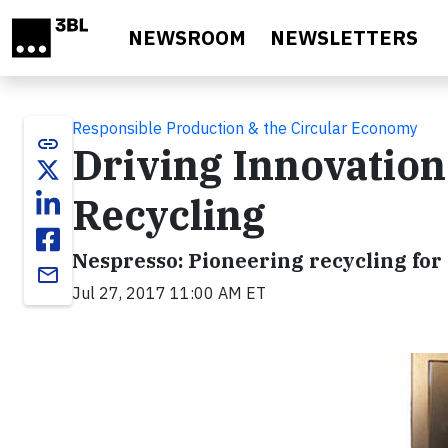
Skip to main content
NEWSROOM
NEWSLETTERS
Responsible Production & the Circular Economy
link
Driving Innovation
Recycling
Nespresso: Pioneering recycling for
email
Jul 27, 2017 11:00 AM ET