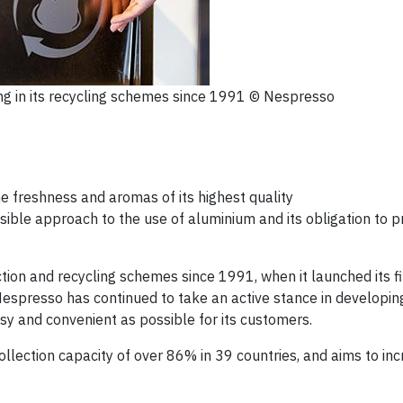
g in its recycling schemes since 1991 © Nespresso
e freshness and aromas of its highest quality
ible approach to the use of aluminium and its obligation to 
tion and recycling schemes since 1991, when it launched its fi
, Nespresso has continued to take an active stance in developin
asy and convenient as possible for its customers.
lection capacity of over 86% in 39 countries, and aims to inc