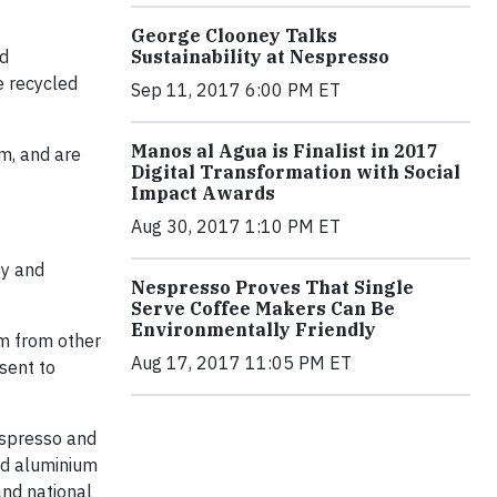
George Clooney Talks
nd
Sustainability at Nespresso
e recycled
Sep 11, 2017 6:00 PM ET
Manos al Agua is Finalist in 2017
m, and are
Digital Transformation with Social
Impact Awards
Aug 30, 2017 1:10 PM ET
sy and
Nespresso Proves That Single
Serve Coffee Makers Can Be
Environmentally Friendly
um from other
Aug 17, 2017 11:05 PM ET
sent to
espresso and
and aluminium
and national