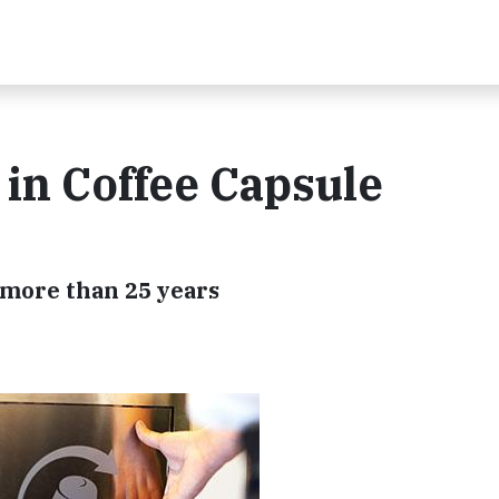
 in Coffee Capsule
 more than 25 years