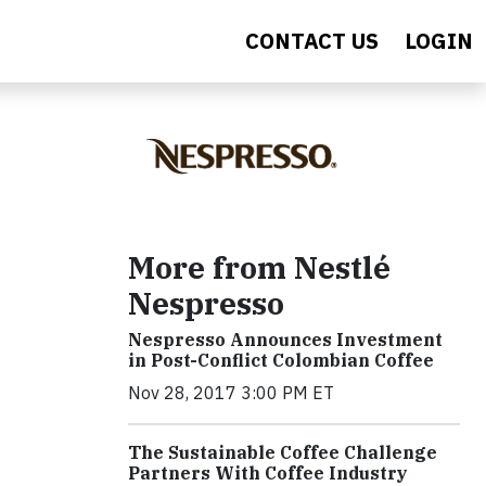
CONTACT US
LOGIN
More from Nestlé
Nespresso
Nespresso Announces Investment
in Post-Conflict Colombian Coffee
Nov 28, 2017 3:00 PM ET
The Sustainable Coffee Challenge
Partners With Coffee Industry