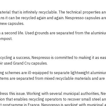
ial that is infinitely recyclable. The technical properties a
ans it can be recycled again and again. Nespresso capsules ar
 new capsules.
 a second life. Used grounds are separated from the aluminiu
compost.
ecycling a success, Nespresso is committed to making it as ea
eir used Grand Cru capsules.
ling schemes are ill-equipped to separate lightweight alumini
l items are separated from mixed recyclable materials and are 
ess this issue. Working with several municipal authorities, N
tion that enables recycling operators to recover small steel 
ot programme in France, Nespresso is working with municipal 