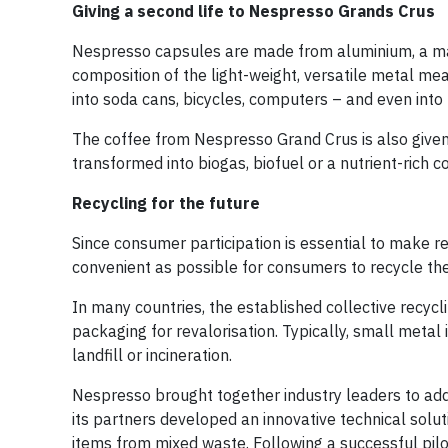
Giving a second life to Nespresso Grands Crus
Nespresso capsules are made from aluminium, a mater
composition of the light-weight, versatile metal me
into soda cans, bicycles, computers – and even into
The coffee from Nespresso Grand Crus is also given
transformed into biogas, biofuel or a nutrient-rich 
Recycling for the future
Since consumer participation is essential to make r
convenient as possible for consumers to recycle th
In many countries, the established collective recyc
packaging for revalorisation. Typically, small meta
landfill or incineration.
Nespresso brought together industry leaders to addr
its partners developed an innovative technical solu
items from mixed waste. Following a successful pil