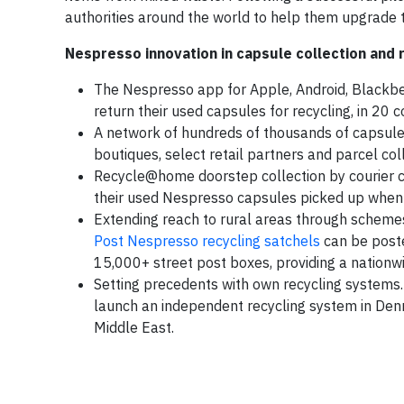
authorities around the world to help them upgrade th
Nespresso innovation in capsule collection and 
The Nespresso app for Apple, Android, Blackber
return their used capsules for recycling, in 20 
A network of hundreds of thousands of capsule
boutiques, select retail partners and parcel coll
Recycle@home doorstep collection by courier c
their used Nespresso capsules picked up when 
Extending reach to rural areas through schemes 
Post Nespresso recycling satchels
can be poste
15,000+ street post boxes, providing a nationwi
Setting precedents with own recycling system
launch an independent recycling system in Denm
Middle East.