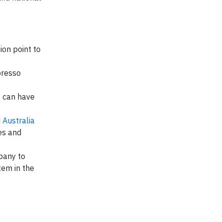
ion point to
presso
s can have
d
Australia
es and
pany to
tem in the