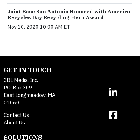
Joint Base San Antonio Honored with America
Recycles Day Recycling Hero Award
Nov 10, 2020 10:00 AM ET
GET IN TOUCH
3BL Media, Inc.
P.O. Box 309
East Longmeadow, MA
01060
Contact Us
About Us
SOLUTIONS