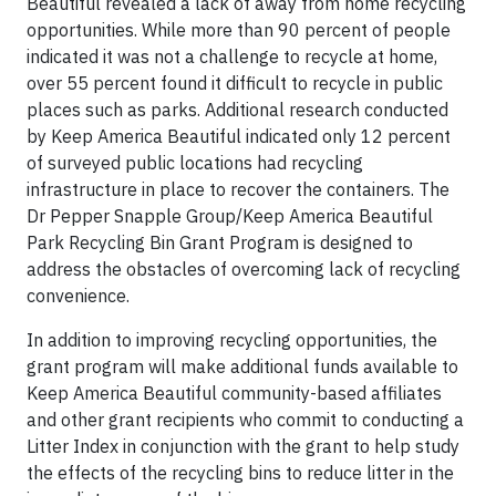
Beautiful revealed a lack of away from home recycling
opportunities. While more than 90 percent of people
indicated it was not a challenge to recycle at home,
over 55 percent found it difficult to recycle in public
places such as parks. Additional research conducted
by Keep America Beautiful indicated only 12 percent
of surveyed public locations had recycling
infrastructure in place to recover the containers. The
Dr Pepper Snapple Group/Keep America Beautiful
Park Recycling Bin Grant Program is designed to
address the obstacles of overcoming lack of recycling
convenience.
In addition to improving recycling opportunities, the
grant program will make additional funds available to
Keep America Beautiful community-based affiliates
and other grant recipients who commit to conducting a
Litter Index in conjunction with the grant to help study
the effects of the recycling bins to reduce litter in the