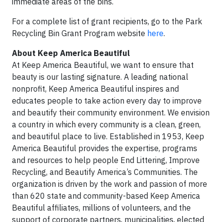
immediate areas of the bins.
For a complete list of grant recipients, go to the Park
Recycling Bin Grant Program website
here
.
About Keep America Beautiful
At Keep America Beautiful, we want to ensure that
beauty is our lasting signature. A leading national
nonprofit, Keep America Beautiful inspires and
educates people to take action every day to improve
and beautify their community environment. We envision
a country in which every community is a clean, green,
and beautiful place to live. Established in 1953, Keep
America Beautiful provides the expertise, programs
and resources to help people End Littering, Improve
Recycling, and Beautify America’s Communities. The
organization is driven by the work and passion of more
than 620 state and community-based Keep America
Beautiful affiliates, millions of volunteers, and the
support of corporate partners, municipalities, elected