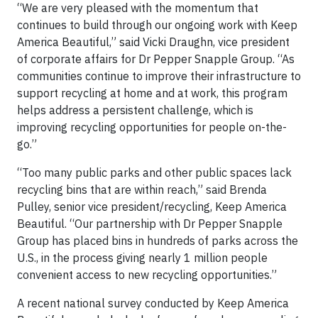
“We are very pleased with the momentum that
continues to build through our ongoing work with Keep
America Beautiful,” said Vicki Draughn, vice president
of corporate affairs for Dr Pepper Snapple Group. “As
communities continue to improve their infrastructure to
support recycling at home and at work, this program
helps address a persistent challenge, which is
improving recycling opportunities for people on-the-
go.”
“Too many public parks and other public spaces lack
recycling bins that are within reach,” said Brenda
Pulley, senior vice president/recycling, Keep America
Beautiful. “Our partnership with Dr Pepper Snapple
Group has placed bins in hundreds of parks across the
U.S., in the process giving nearly 1 million people
convenient access to new recycling opportunities.”
A recent national survey conducted by Keep America