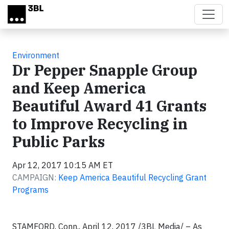
Skip to main content
Environment
Dr Pepper Snapple Group
and Keep America
Beautiful Award 41 Grants
to Improve Recycling in
Public Parks
Apr 12, 2017 10:15 AM ET
CAMPAIGN:
Keep America Beautiful Recycling Grant
Programs
STAMFORD, Conn., April 12, 2017 /3BL Media/ – As