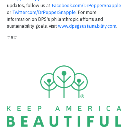
updates, follow us at
Facebook.com/DrPepperSnapple
or
Twitter.com/DrPepperSnapple
. For more
information on DPS's philanthropic efforts and
sustainability goals, visit
www.dpsgsustainability.com
.
###