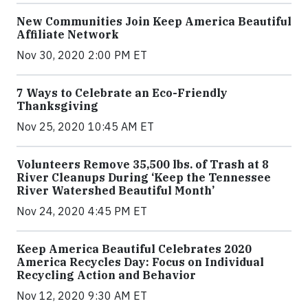
New Communities Join Keep America Beautiful
Affiliate Network
Nov 30, 2020 2:00 PM ET
7 Ways to Celebrate an Eco-Friendly
Thanksgiving
Nov 25, 2020 10:45 AM ET
Volunteers Remove 35,500 lbs. of Trash at 8
River Cleanups During ‘Keep the Tennessee
River Watershed Beautiful Month’
Nov 24, 2020 4:45 PM ET
Keep America Beautiful Celebrates 2020
America Recycles Day: Focus on Individual
Recycling Action and Behavior
Nov 12, 2020 9:30 AM ET