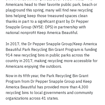
Americans head to their favorite public park, beach or
playground this spring, many will find new recycling
bins helping keep those treasured spaces clean
thanks in part to a significant grant by Dr Pepper
Snapple Group (NYSE: DPS) in partnership with
national nonprofit Keep America Beautiful.
In 2017, the Dr Pepper Snapple Group/Keep America
Beautiful Park Recycling Bin Grant Program is funding
914 new recycling bins in public parks across the
country in 2017, making recycling more accessible for
Americans enjoying the outdoors.
Now in its fifth year, the Park Recycling Bin Grant
Program from Dr Pepper Snapple Group and Keep
America Beautiful has provided more than 4,300
recycling bins to local governments and community
organizations across 41 states.