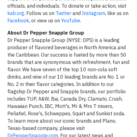
officials, and individuals. To donate or take action, visit
kab.org
. Follow us on
Twitter
and
Instagram
, like us on
Facebook
, or view us on
YouTube
.
About Dr Pepper Snapple Group
Dr Pepper Snapple Group (NYSE: DPS) is a leading
producer of flavored beverages in North America and
the Caribbean. Our success is fueled by more than 50
brands that are synonymous with refreshment, fun and
flavor. We have seven of the top 10 non-cola soft
drinks, and nine of our 10 leading brands are No. 1 or
No. 2 in their flavor categories. In addition to our
flagship Dr Pepper and Snapple brands, our portfolio
includes 7UP, A&W, Bai, Canada Dry, Clamato, Crush,
Hawaiian Punch, IBC, Mott's, Mr & Mrs T mixers,
Peñafiel, Rose's, Schweppes, Squirt and Sunkist soda.
To learn more about our iconic brands and Plano,
Texas-based company, please visit
DrPepperSnapple.com
. For our latest news and