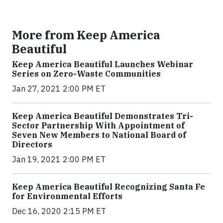
More from Keep America
Beautiful
Keep America Beautiful Launches Webinar
Series on Zero-Waste Communities
Jan 27, 2021 2:00 PM ET
Keep America Beautiful Demonstrates Tri-
Sector Partnership With Appointment of
Seven New Members to National Board of
Directors
Jan 19, 2021 2:00 PM ET
Keep America Beautiful Recognizing Santa Fe
for Environmental Efforts
Dec 16, 2020 2:15 PM ET