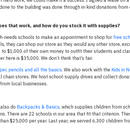
done to the building was done through in-kind donations from
es that work, and how do you stock it with supplies?
igh-needs schools to make an appointment to shop for
free sc
, they can shop our store as they would any other store, exc
 to $1,000 of their own money to outfit their students and cl
r here is $35,000. We don’t think that’s fair.
er, pencils and all the basics
. We also work with the
Kids in 
l chain stores. We host school-supply drives and collect donat
 from local businesses.
 also do
Backpacks & Basics
, which supplies children from sc
 There are 22 schools in our area that fit that criterion. The
 than $25,000 per year. Last year, we served 6,300 children f