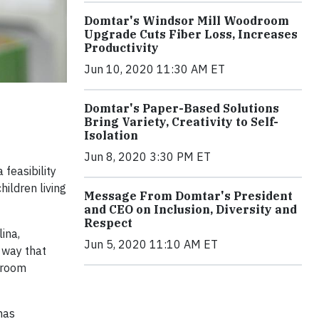
Domtar's Windsor Mill Woodroom
Upgrade Cuts Fiber Loss, Increases
Productivity
Jun 10, 2020 11:30 AM ET
Domtar's Paper-Based Solutions
Bring Variety, Creativity to Self-
Isolation
Jun 8, 2020 3:30 PM ET
feasibility
hildren living
Message From Domtar's President
and CEO on Inclusion, Diversity and
Respect
lina,
Jun 5, 2020 11:10 AM ET
 way that
sroom
has