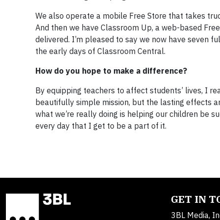
We also operate a mobile Free Store that takes truck
And then we have Classroom Up, a web-based Free 
delivered. I’m pleased to say we now have seven f
the early days of Classroom Central.
How do you hope to make a difference?
By equipping teachers to affect students’ lives, I re
beautifully simple mission, but the lasting effects a
what we’re really doing is helping our children be s
every day that I get to be a part of it.
GET IN 
3BL Media, In