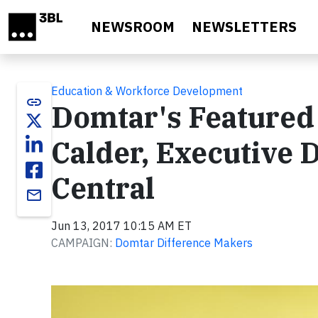
Skip to main content
NEWSROOM
NEWSLETTERS
Education & Workforce Development
link
Domtar's Featured
Calder, Executive 
Central
email
Jun 13, 2017 10:15 AM ET
CAMPAIGN:
Domtar Difference Makers