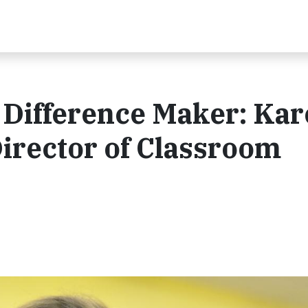
 Difference Maker: Ka
Director of Classroom