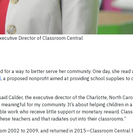
xecutive Director of Classroom Central
 for a way to better serve her community. One day, she read a 
l
, a proposed nonprofit aimed at providing school supplies to c
 said Calder, the executive director of the Charlotte, North Caro
 meaningful for my community. It’s about helping children in a
oble work who receive little support or monetary reward. Clas
these teachers and that radiates out into their classrooms.”
 from 2002 to 2009, and returned in 2015—Classroom Central 