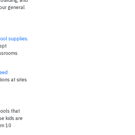
 our general
hool supplies
.
ept
assrooms
Need
ions at sites
hools that
se kids are
rom 10