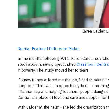
Karen Calder, E
Domtar Featured Difference Maker
In the months following 9/11, Karen Calder searched
study about a new project called
Classroom Centra
in poverty. The study moved her to tears.
“I knew if they offered me the job, I had to take it,”
nonprofit. “This was an opportunity to do something
lifts them up and helping teachers, people doing n
Central is a place of love and care and support for 
With Calder at the helm—she led the organization