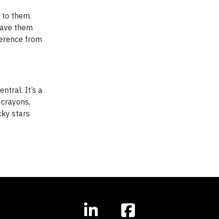
 to them.
have them
ference from
ntral. It’s a
 crayons,
cky stars