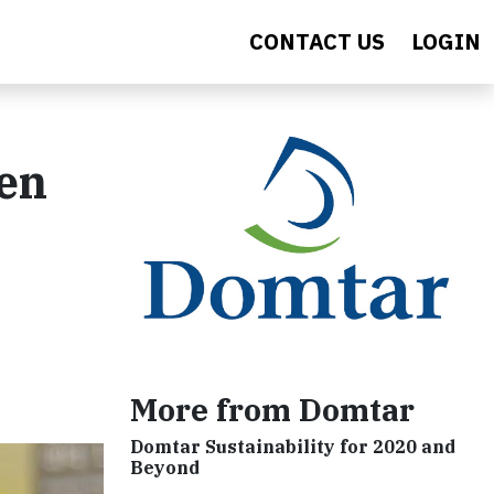
CONTACT US
LOGIN
ren
More from Domtar
Domtar Sustainability for 2020 and
Beyond