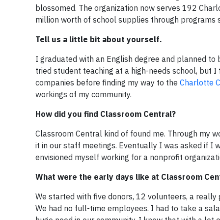
blossomed. The organization now serves 192 Charlotte
million worth of school supplies through programs 
Tell us a little bit about yourself.
I graduated with an English degree and planned to b
tried student teaching at a high-needs school, but I
companies before finding my way to the
Charlotte
workings of my community.
How did you find Classroom Central?
Classroom Central kind of found me. Through my wo
it in our staff meetings. Eventually I was asked if I 
envisioned myself working for a nonprofit organizatio
What were the early days like at Classroom Cen
We started with five donors, 12 volunteers, a really g
We had no full-time employees. I had to take a salar
huge need in our community. I knew that with a lot o