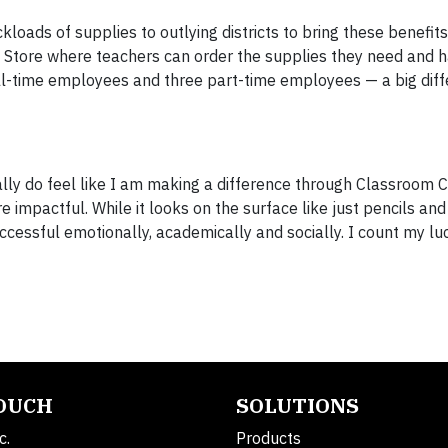
loads of supplies to outlying districts to bring these benefits
Store where teachers can order the supplies they need and 
ull-time employees and three part-time employees — a big dif
ally do feel like I am making a difference through Classroom Ce
re impactful. While it looks on the surface like just pencils and
uccessful emotionally, academically and socially. I count my lu
TOUCH
SOLUTIONS
c.
Products