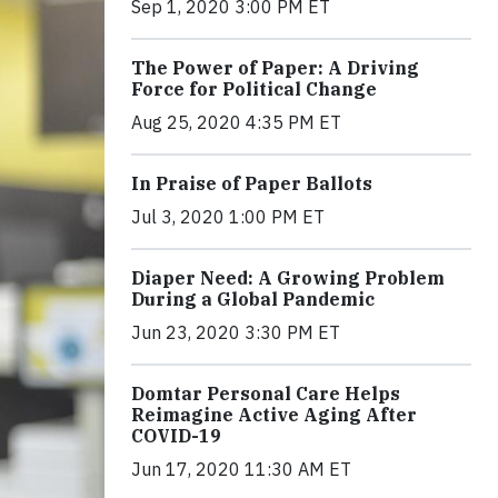
Sep 1, 2020 3:00 PM ET
The Power of Paper: A Driving
Force for Political Change
Aug 25, 2020 4:35 PM ET
In Praise of Paper Ballots
Jul 3, 2020 1:00 PM ET
Diaper Need: A Growing Problem
During a Global Pandemic
Jun 23, 2020 3:30 PM ET
Domtar Personal Care Helps
Reimagine Active Aging After
COVID-19
Jun 17, 2020 11:30 AM ET