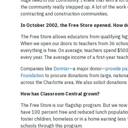
the community really stepped up. A lot of the work 
contracting and construction communities.
In October 2002, the Free Store opened. How do
The Free Store allows educators from qualifying h
When we open our doors to teachers from 36 schools
everything is free. On average, teachers spend $500
every year. The average income of a first-year teache
Companies like
Domtar
—a major donor—
provide pap
Foundation
to procure donations from large, nationa
across the Charlotte area. We also solicit donations
How has Classroom Central grown?
The Free Store is our flagship program. But we now
have 100 percent free and reduced lunch populations.
foster children, homeless or in a home earning less
schools through this program.