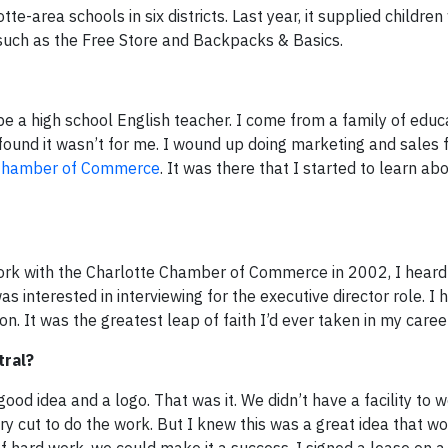
-area schools in six districts. Last year, it supplied children
such as the Free Store and Backpacks & Basics.
e a high school English teacher. I come from a family of educ
 found it wasn’t for me. I wound up doing marketing and sales f
 Chamber of Commerce
. It was there that I started to learn ab
rk with the Charlotte Chamber of Commerce in 2002, I heard 
was interested in interviewing for the executive director role. I
n. It was the greatest leap of faith I’d ever taken in my career
tral?
ood idea and a logo. That was it. We didn’t have a facility to w
y cut to do the work. But I knew this was a great idea that wou
f hard work, we could make it a success. I signed a lease on a 