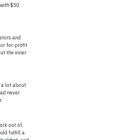
 with $50
ators and
or for-profit
out the inner
a lot about
 had never
.
ork out of.
ld fulfill a
building, and