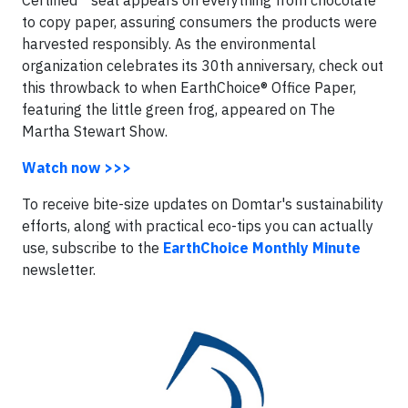
Certified™ seal appears on everything from chocolate
to copy paper, assuring consumers the products were
harvested responsibly. As the environmental
organization celebrates its 30th anniversary, check out
this throwback to when EarthChoice® Office Paper,
featuring the little green frog, appeared on The
Martha Stewart Show.
Watch now >>>
To receive bite-size updates on Domtar's sustainability
efforts, along with practical eco-tips you can actually
use, subscribe to the
EarthChoice Monthly Minute
newsletter.