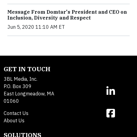
Message From Domtar's President and CEO on
Inclusion, Diversity and Respect
Jun 5, 2020 11:10 AM ET
GET IN TOUCH
3BL Media, Inc.
P.O. Box 309
East Longmeadow, MA
01060
Contact Us
About Us
SOLUTIONS