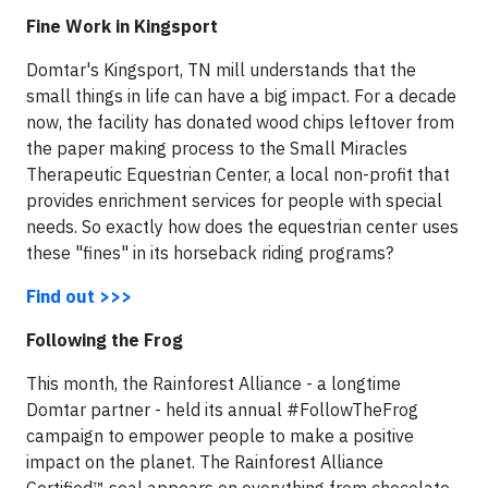
Fine Work in Kingsport
Domtar's Kingsport, TN mill understands that the
small things in life can have a big impact. For a decade
now, the facility has donated wood chips leftover from
the paper making process to the Small Miracles
Therapeutic Equestrian Center, a local non-profit that
provides enrichment services for people with special
needs. So exactly how does the equestrian center uses
these "fines" in its horseback riding programs?
Find out >>>
Following the Frog
This month, the Rainforest Alliance - a longtime
Domtar partner - held its annual #FollowTheFrog
campaign to empower people to make a positive
impact on the planet. The Rainforest Alliance