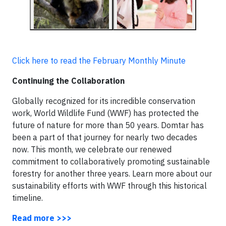
Click here to read the February Monthly Minute
Continuing the Collaboration
Globally recognized for its incredible conservation
work, World Wildlife Fund (WWF) has protected the
future of nature for more than 50 years. Domtar has
been a part of that journey for nearly two decades
now. This month, we celebrate our renewed
commitment to collaboratively promoting sustainable
forestry for another three years. Learn more about our
sustainability efforts with WWF through this historical
timeline.
Read more >>>