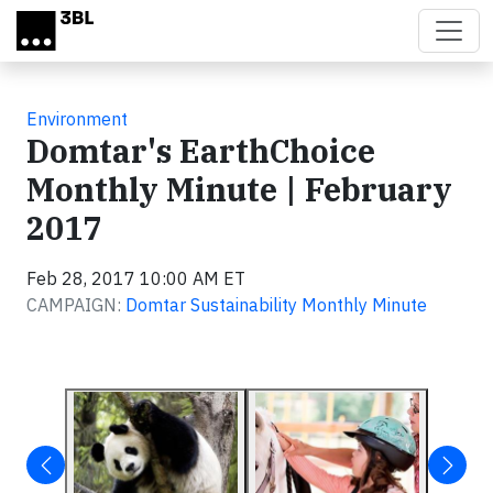
Skip to main content
Environment
Domtar's EarthChoice
Monthly Minute | February
2017
Feb 28, 2017 10:00 AM ET
CAMPAIGN:
Domtar Sustainability Monthly Minute