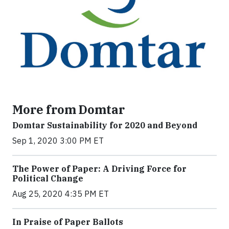
More from Domtar
Domtar Sustainability for 2020 and Beyond
Sep 1, 2020 3:00 PM ET
The Power of Paper: A Driving Force for
Political Change
Aug 25, 2020 4:35 PM ET
In Praise of Paper Ballots