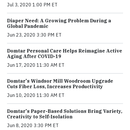
Jul 3, 2020 1:00 PM ET
Diaper Need: A Growing Problem During a
Global Pandemic
Jun 23, 2020 3:30 PM ET
Domtar Personal Care Helps Reimagine Active
Aging After COVID-19
Jun 17, 2020 11:30 AM ET
Domtar's Windsor Mill Woodroom Upgrade
Cuts Fiber Loss, Increases Productivity
Jun 10, 2020 11:30 AM ET
Domtar's Paper-Based Solutions Bring Variety,
Creativity to Self-Isolation
Jun 8, 2020 3:30 PM ET