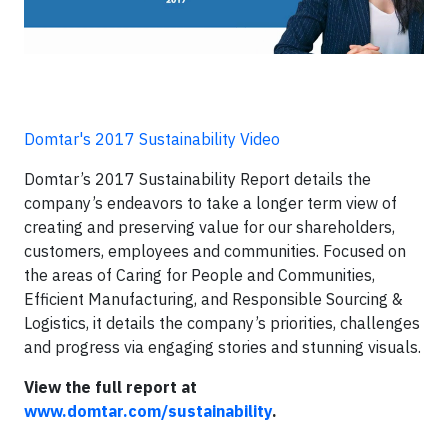
Domtar's 2017 Sustainability Video
Domtar’s 2017 Sustainability Report details the
company’s endeavors to take a longer term view of
creating and preserving value for our shareholders,
customers, employees and communities. Focused on
the areas of Caring for People and Communities,
Efficient Manufacturing, and Responsible Sourcing &
Logistics, it details the company’s priorities, challenges
and progress via engaging stories and stunning visuals.
View the full report at
www.domtar.com/sustainability
.