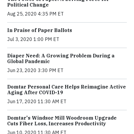
Political Change
Aug 25, 2020 4:35 PM ET
In Praise of Paper Ballots
Jul 3, 2020 1:00 PM ET
Diaper Need: A Growing Problem During a
Global Pandemic
Jun 23, 2020 3:30 PM ET
Domtar Personal Care Helps Reimagine Active
Aging After COVID-19
Jun 17, 2020 11:30 AM ET
Domtar's Windsor Mill Woodroom Upgrade
Cuts Fiber Loss, Increases Productivity
Jun 10, 2020 11:30 AM ET