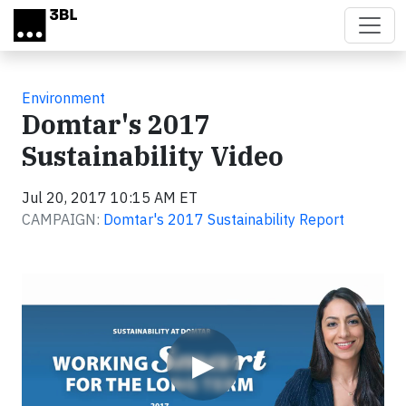
Skip to main content
Environment
Domtar's 2017
Sustainability Video
Jul 20, 2017 10:15 AM ET
CAMPAIGN:
Domtar's 2017 Sustainability Report
Video
▶