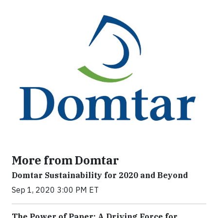
More from Domtar
Domtar Sustainability for 2020 and Beyond
Sep 1, 2020 3:00 PM ET
The Power of Paper: A Driving Force for