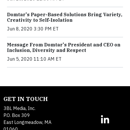
Domtar's Paper-Based Solutions Bring Variety,
Creativity to Self-Isolation
Jun 8, 2020 3:30 PM ET
Message From Domtar's President and CEO on
Inclusion, Diversity and Respect
Jun 5, 2020 11:10 AM ET
GET IN TOUCH
3BL Media, Inc.
P.O. Box 309
East Longmeadow, MA
01060