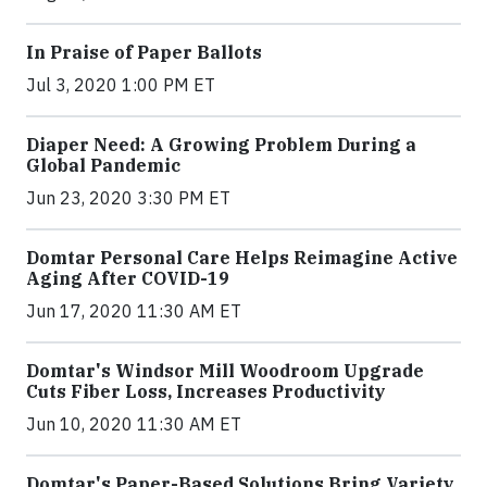
In Praise of Paper Ballots
Jul 3, 2020 1:00 PM ET
Diaper Need: A Growing Problem During a
Global Pandemic
Jun 23, 2020 3:30 PM ET
Domtar Personal Care Helps Reimagine Active
Aging After COVID-19
Jun 17, 2020 11:30 AM ET
Domtar's Windsor Mill Woodroom Upgrade
Cuts Fiber Loss, Increases Productivity
Jun 10, 2020 11:30 AM ET
Domtar's Paper-Based Solutions Bring Variety,