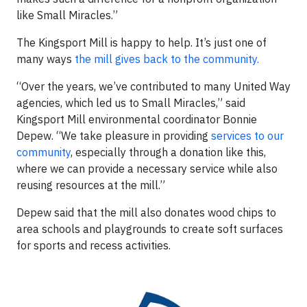
like Small Miracles.”
The Kingsport Mill is happy to help. It’s just one of
many ways
the mill gives back to the community.
“Over the years, we’ve contributed to many United Way
agencies, which led us to Small Miracles,” said
Kingsport Mill environmental coordinator Bonnie
Depew. “We take pleasure in providing
services to our
community
, especially through a donation like this,
where we can provide a necessary service while also
reusing resources at the mill.”
Depew said that the mill also donates wood chips to
area schools and playgrounds to create soft surfaces
for sports and recess activities.