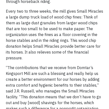
through horseback riding.
Every two to three weeks, the mill gives Small Miracles
a large dump truck load of wood chip fines: Think of
them as large dust granules from larger wood chips
that are too small to be used to make paper. The
organization uses the fines as a floor covering in the
horse stables and in the riding rings. This wood chip
donation helps Small Miracles provide better care for
its horses. It also relieves some of the financial
pressure.
“The contributions that we receive from Domtar’s
Kingsport Mill are such a blessing and really help us
create a better environment for our horses by adding
extra comfort and hygienic benefits to their stables,”
said J.R. Russell, who manages the Small Miracles
facility. “This donation means that we don’t have to go
out and buy [wood] shavings for the horses, which
makes such a difference for a nonprofit organization