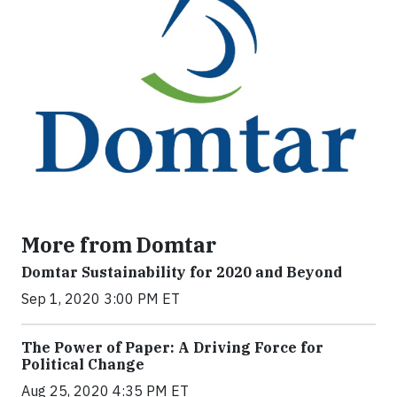
More from Domtar
Domtar Sustainability for 2020 and Beyond
Sep 1, 2020 3:00 PM ET
The Power of Paper: A Driving Force for
Political Change
Aug 25, 2020 4:35 PM ET