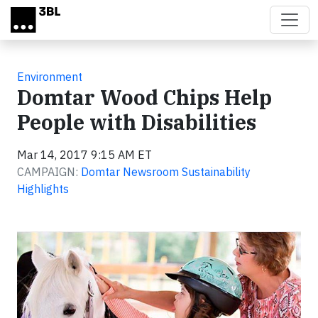
Skip to main content
Environment
Domtar Wood Chips Help
People with Disabilities
Mar 14, 2017 9:15 AM ET
CAMPAIGN:
Domtar Newsroom Sustainability
Highlights