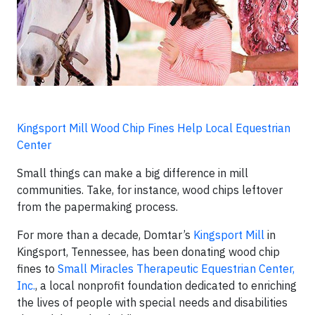
Kingsport Mill Wood Chip Fines Help Local Equestrian
Center
Small things can make a big difference in mill
communities. Take, for instance, wood chips leftover
from the papermaking process.
For more than a decade, Domtar’s
Kingsport Mill
in
Kingsport, Tennessee, has been donating wood chip
fines to
Small Miracles Therapeutic Equestrian Center,
Inc.
, a local nonprofit foundation dedicated to enriching
the lives of people with special needs and disabilities