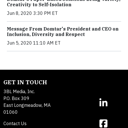
Creativity to Self-Isolation
Jun 8, 2020 3:30 PM ET
Message From Domtar's President and CEO on
Inclusion, Diversity and Respect
Jun 5, 2020 11:10 AM ET
GET IN TOUCH
3BL Media, Inc.
P.O. Box 309
East Longmeadow, MA
01060
Contact Us