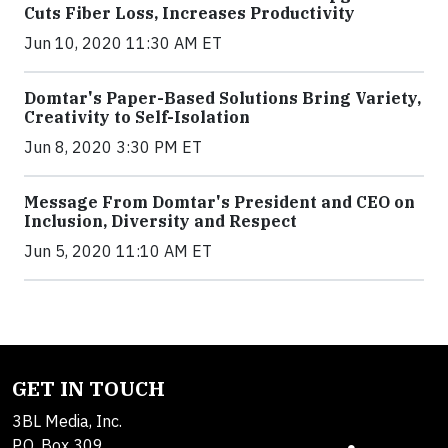
Cuts Fiber Loss, Increases Productivity
Jun 10, 2020 11:30 AM ET
Domtar's Paper-Based Solutions Bring Variety,
Creativity to Self-Isolation
Jun 8, 2020 3:30 PM ET
Message From Domtar's President and CEO on
Inclusion, Diversity and Respect
Jun 5, 2020 11:10 AM ET
GET IN TOUCH
3BL Media, Inc.
P.O. Box 309