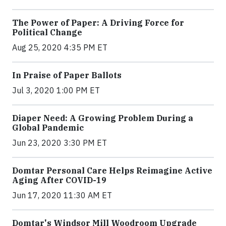
The Power of Paper: A Driving Force for
Political Change
Aug 25, 2020 4:35 PM ET
In Praise of Paper Ballots
Jul 3, 2020 1:00 PM ET
Diaper Need: A Growing Problem During a
Global Pandemic
Jun 23, 2020 3:30 PM ET
Domtar Personal Care Helps Reimagine Active
Aging After COVID-19
Jun 17, 2020 11:30 AM ET
Domtar's Windsor Mill Woodroom Upgrade