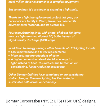
Domtar Corporation (NYSE: UFS) (TSX: UFS) designs,