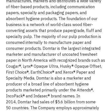
manufactures, markets and distributes a wide variety
of fiber-based products, including communication
papers, specialty and packaging papers, and
absorbent hygiene products. The foundation of our
business is a network of world-class wood fiber-
converting assets that produce papergrade, fluff and
specialty pulp. The majority of our pulp production is
consumed internally to manufacture paper and
consumer products. Domtar is the largest integrated
marketer and manufacturer of uncoated freesheet
paper in North America with recognized brands such as
Cougar®, Lynx® Opaque Ultra, Husky® Opaque Offset,
First Choice®, EarthChoice® and Xerox® Paper and
Specialty Media. Domtar is also a marketer and
producer of a broad line of absorbent hygiene
products marketed primarily under the Attends®,
IncoPack® and Indasec® brand names. In
2014, Domtar had sales of $5.6 billion from some
50 countries. The Company employs approximately