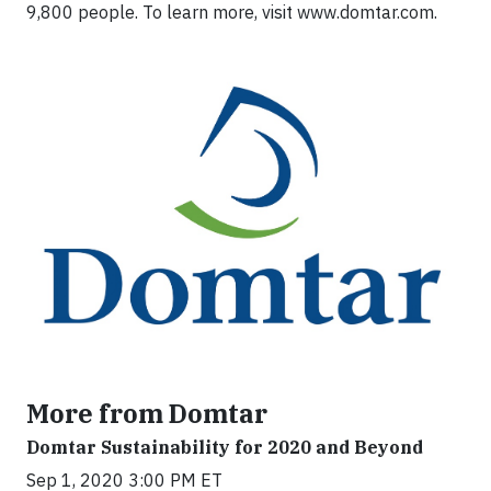
9,800 people. To learn more, visit www.domtar.com.
More from Domtar
Domtar Sustainability for 2020 and Beyond
Sep 1, 2020 3:00 PM ET