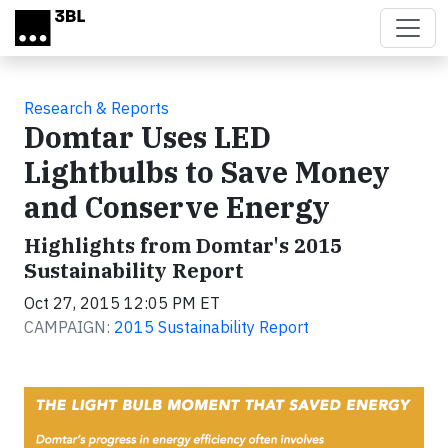
Skip to main content
Research & Reports
Domtar Uses LED
Lightbulbs to Save Money
and Conserve Energy
Highlights from Domtar's 2015
Sustainability Report
Oct 27, 2015 12:05 PM ET
CAMPAIGN:
2015 Sustainability Report