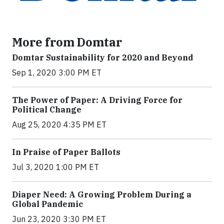
More from Domtar
Domtar Sustainability for 2020 and Beyond
Sep 1, 2020 3:00 PM ET
The Power of Paper: A Driving Force for
Political Change
Aug 25, 2020 4:35 PM ET
In Praise of Paper Ballots
Jul 3, 2020 1:00 PM ET
Diaper Need: A Growing Problem During a
Global Pandemic
Jun 23, 2020 3:30 PM ET