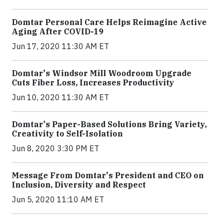
Domtar Personal Care Helps Reimagine Active
Aging After COVID-19
Jun 17, 2020 11:30 AM ET
Domtar's Windsor Mill Woodroom Upgrade
Cuts Fiber Loss, Increases Productivity
Jun 10, 2020 11:30 AM ET
Domtar's Paper-Based Solutions Bring Variety,
Creativity to Self-Isolation
Jun 8, 2020 3:30 PM ET
Message From Domtar's President and CEO on
Inclusion, Diversity and Respect
Jun 5, 2020 11:10 AM ET