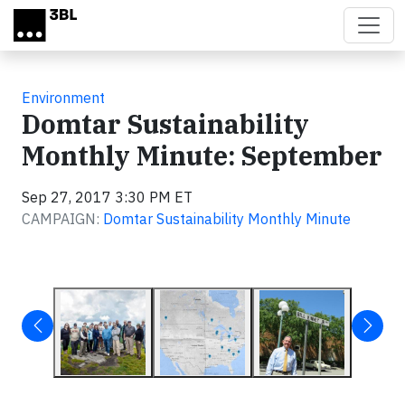
Skip to main content
Environment
Domtar Sustainability
Monthly Minute: September
Sep 27, 2017 3:30 PM ET
CAMPAIGN:
Domtar Sustainability Monthly Minute