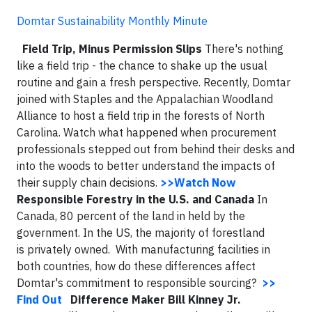
Domtar Sustainability Monthly Minute
Field Trip, Minus Permission Slips
There's nothing
like a field trip - the chance to shake up the usual
routine and gain a fresh perspective. Recently, Domtar
joined with Staples and the Appalachian Woodland
Alliance to host a field trip in the forests of North
Carolina. Watch what happened when procurement
professionals stepped out from behind their desks and
into the woods to better understand the impacts of
their supply chain decisions.
>>Watch Now
Responsible Forestry in the U.S. and Canada
In
Canada, 80 percent of the land in held by the
government. In the US, the majority of forestland
is privately owned. With manufacturing facilities in
both countries, how do these differences affect
Domtar's commitment to responsible sourcing?
>>
Find Out
Difference Maker Bill Kinney Jr.