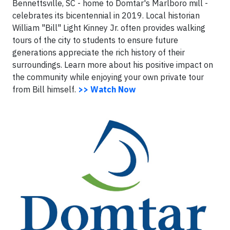
Bennettsville, SC - home to Domtar's Marlboro mill -
celebrates its bicentennial in 2019. Local historian
William "Bill" Light Kinney Jr. often provides walking
tours of the city to students to ensure future
generations appreciate the rich history of their
surroundings. Learn more about his positive impact on
the community while enjoying your own private tour
from Bill himself.
>> Watch Now